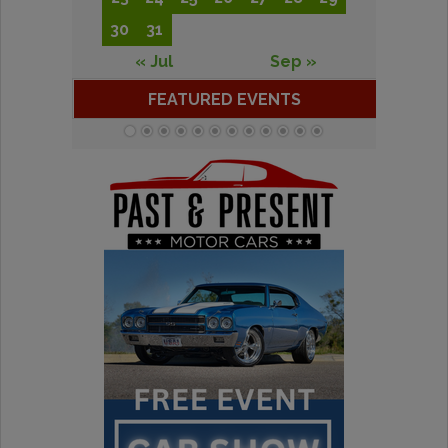
30
31
« Jul
Sep »
FEATURED EVENTS