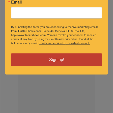
Email
By submitting this form, you are consenting to receive marketing emails
from: FlaCarShows.com, Route 46, Geneva, FL, 32754, US,
http://www.flacarshows.com. You can revoke your consent to receive
emails at any time by using the SafeUnsubscribe® link, found at the
bottom of every email.
Emails are serviced by Constant Contact.
Sign up!