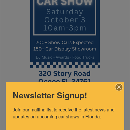
Newsletter Signup!
FEATURED EXPERTS
Join our mailing list to receive the latest news and 
SPONSORED
updates on upcoming car shows in Florida.