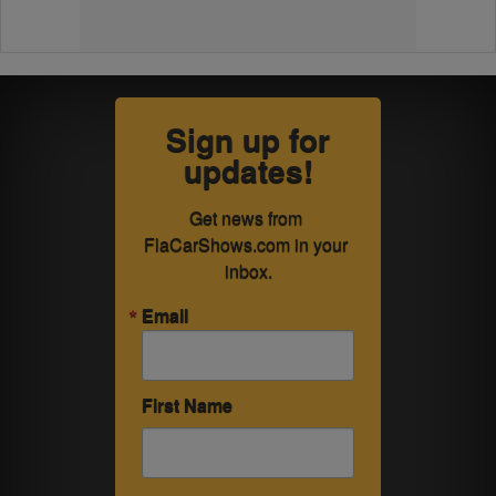
Sign up for
updates!
Get news from 
FlaCarShows.com in your 
inbox.
Email
First Name