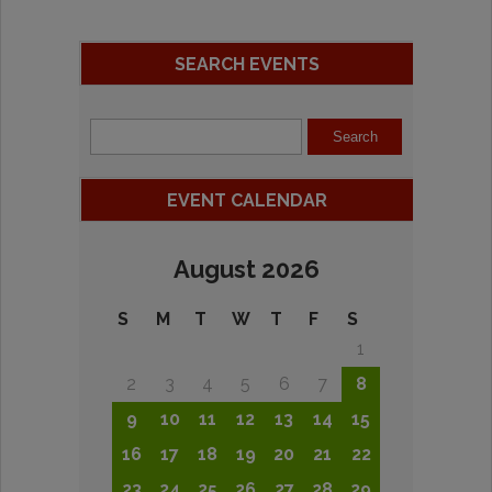
SEARCH EVENTS
EVENT CALENDAR
August 2026
S
M
T
W
T
F
S
1
2
3
4
5
6
7
8
9
10
11
12
13
14
15
16
17
18
19
20
21
22
23
24
25
26
27
28
29