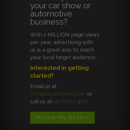
your car show or
automotive
business?
With 2 MILLION page views
per year, advertising with
us is a great way to reach
your local target audience.
Interested in getting
started?
Email us at
info@flacarshows.com
or
call us at
(407) 617-4201
Promote My Business