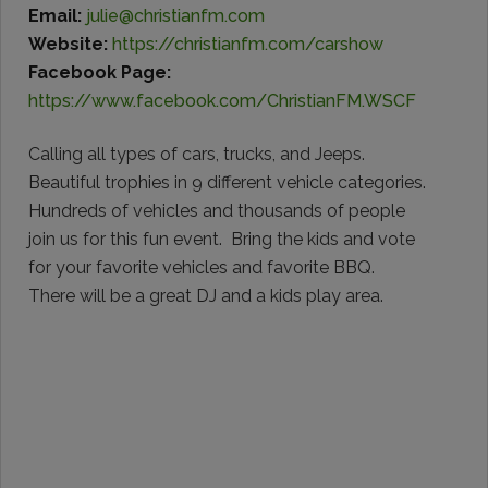
Email:
julie@christianfm.com
Website:
https://christianfm.com/carshow
Facebook Page:
https://www.facebook.com/ChristianFM.WSCF
Calling all types of cars, trucks, and Jeeps.
Beautiful trophies in 9 different vehicle categories.
Hundreds of vehicles and thousands of people
join us for this fun event. Bring the kids and vote
for your favorite vehicles and favorite BBQ.
There will be a great DJ and a kids play area.