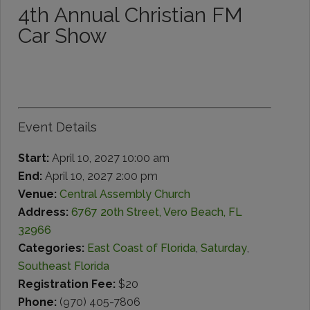
4th Annual Christian FM
Car Show
Event Details
Start:
April 10, 2027 10:00 am
End:
April 10, 2027 2:00 pm
Venue:
Central Assembly Church
Address:
6767 20th Street, Vero Beach, FL
32966
Categories:
East Coast of Florida
,
Saturday
,
Southeast Florida
Registration Fee:
$20
Phone:
(970) 405-7806