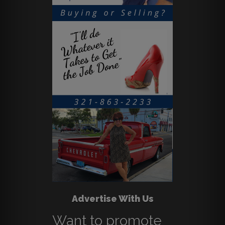
Advertise With Us
Want to promote