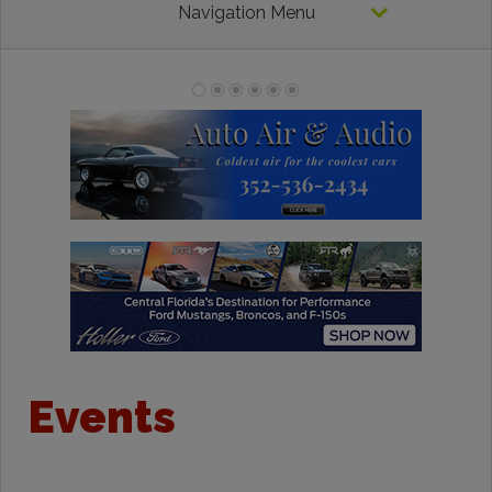
Navigation Menu
Events