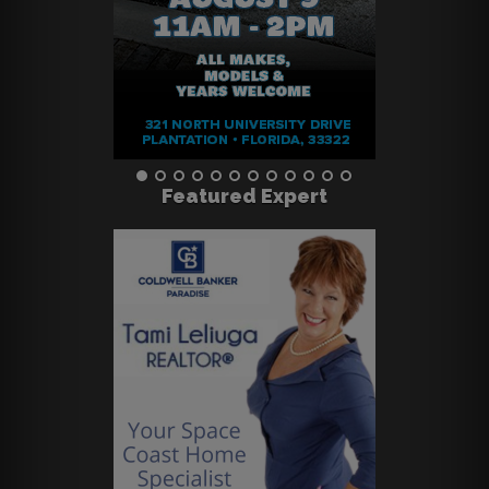
Featured Expert