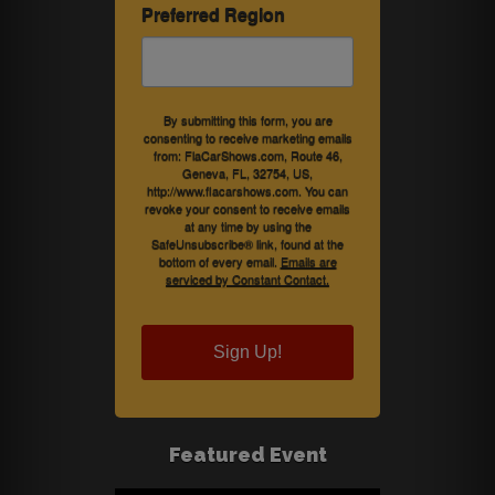
Preferred Region
By submitting this form, you are
consenting to receive marketing emails
from: FlaCarShows.com, Route 46,
Geneva, FL, 32754, US,
http://www.flacarshows.com. You can
revoke your consent to receive emails
at any time by using the
SafeUnsubscribe® link, found at the
bottom of every email.
Emails are
serviced by Constant Contact.
Sign Up!
Featured Event