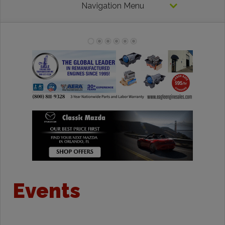
Navigation Menu
Events