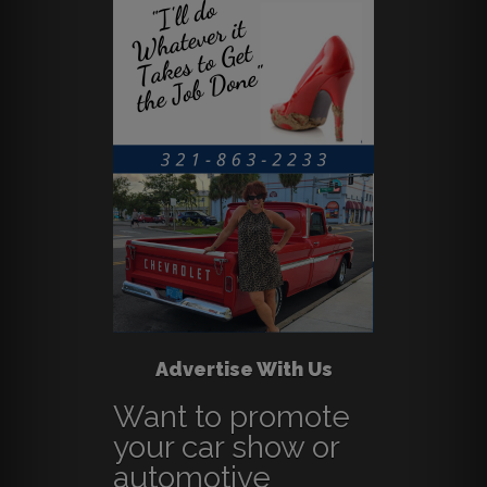
Advertise With Us
Want to promote
your car show or
automotive