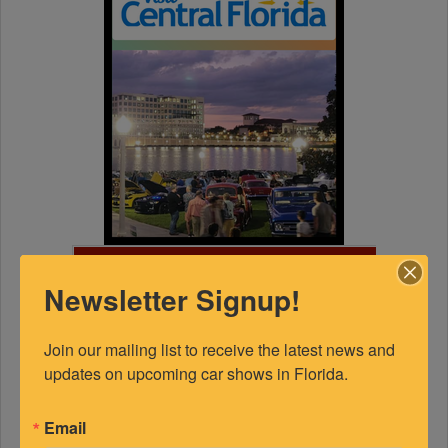
FEATURED EXPERTS
Newsletter Signup!
SPONSORED
Join our mailing list to receive the latest news and 
updates on upcoming car shows in Florida.
Email