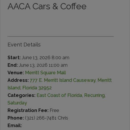
AACA Cars & Coffee
Event Details
Start:
June 13, 2026 8:00 am
End:
June 13, 2026 11:00 am
Venue:
Merritt Square Mall
Address:
777 E. Merritt Island Causeway, Merritt
Island, Florida 32952
Categories:
East Coast of Florida
,
Recurring
,
Saturday
Registration Fee:
Free
Phone:
(321) 266-7481 Chris
Email: