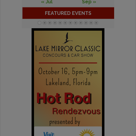
« Jul
Sep »
FEATURED EVENTS