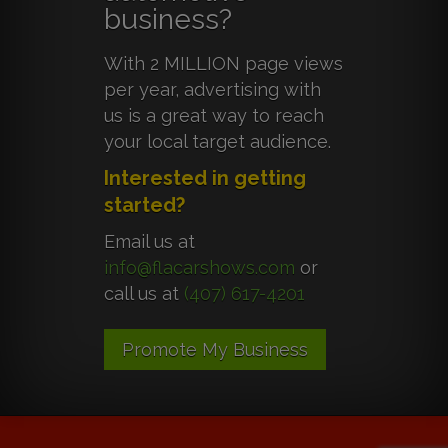
business?
With 2 MILLION page views
per year, advertising with
us is a great way to reach
your local target audience.
Interested in getting
started?
Email us at
info@flacarshows.com
or
call us at
(407) 617-4201
Promote My Business