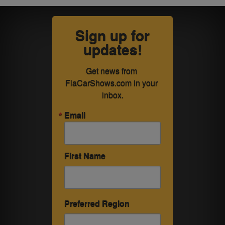
Sign up for
updates!
Get news from 
FlaCarShows.com in your 
inbox.
Email
First Name
Preferred Region