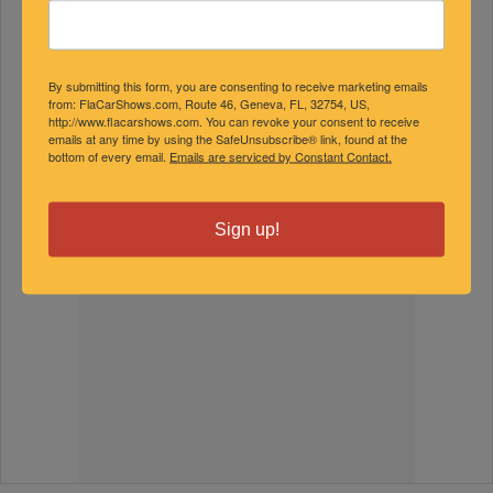
By submitting this form, you are consenting to receive marketing emails
from: FlaCarShows.com, Route 46, Geneva, FL, 32754, US,
http://www.flacarshows.com. You can revoke your consent to receive
emails at any time by using the SafeUnsubscribe® link, found at the
bottom of every email.
Emails are serviced by Constant Contact.
Sign up!