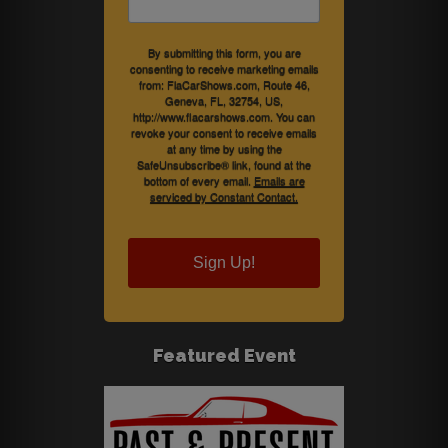
By submitting this form, you are
consenting to receive marketing emails
from: FlaCarShows.com, Route 46,
Geneva, FL, 32754, US,
http://www.flacarshows.com. You can
revoke your consent to receive emails
at any time by using the
SafeUnsubscribe® link, found at the
bottom of every email.
Emails are
serviced by Constant Contact.
Sign Up!
Featured Event