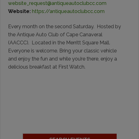
website_request@antiqueautoclubcc.com
Website:
https://antiqueautoclubcc.com
Every month on the second Saturday. Hosted by
the Antique Auto Club of Cape Canaveral
(AACCC). Located in the Merritt Square Mall.
Everyone is welcome. Bring your classic vehicle
and enjoy the fun and while you’re there, enjoy a
delicious breakfast at First Watch.