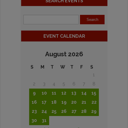
SEARCH EVENTS
EVENT CALENDAR
August 2026
S
M
T
W
T
F
S
1
2
3
4
5
6
7
8
9
10
11
12
13
14
15
16
17
18
19
20
21
22
23
24
25
26
27
28
29
30
31