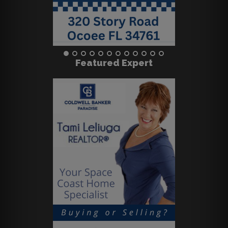
Featured Expert