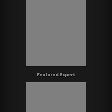
Featured Expert