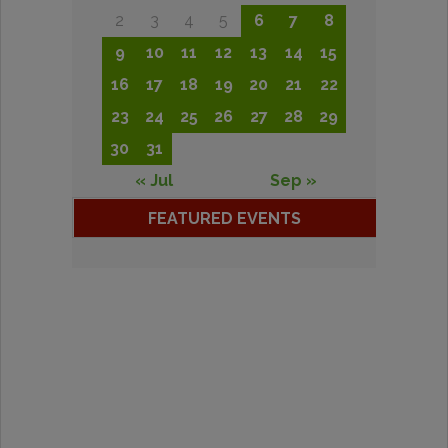
2
3
4
5
6
7
8
9
10
11
12
13
14
15
16
17
18
19
20
21
22
23
24
25
26
27
28
29
30
31
« Jul
Sep »
FEATURED EVENTS