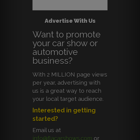
Advertise With Us
Want to promote
your car show or
automotive
business?
With 2 MILLION page views
per year, advertising with
us is a great way to reach
your local target audience.
Interested in getting
started?
Email us at
info@flacarshows.com
or