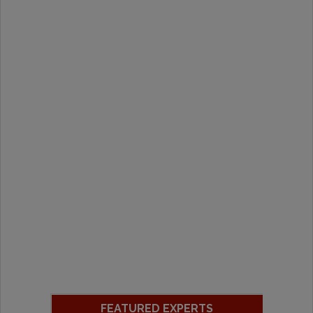
FEATURED EXPERTS