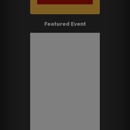
Featured Event