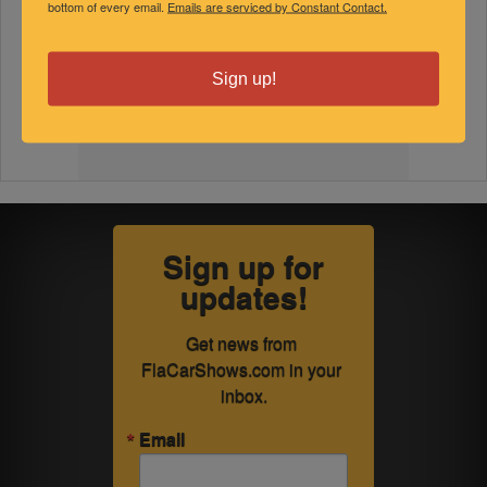
bottom of every email.
Emails are serviced by Constant Contact.
Sign up!
Sign up for
updates!
Get news from 
FlaCarShows.com in your 
inbox.
Email