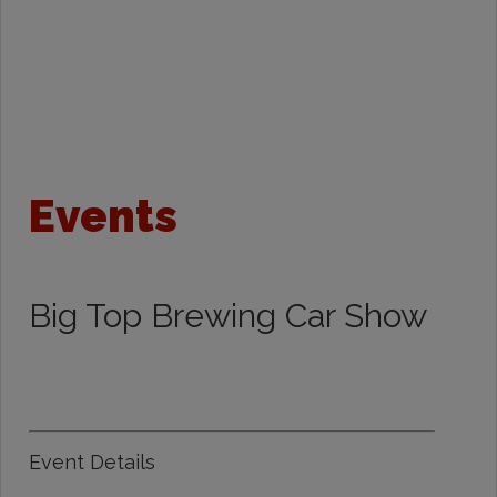
Events
Big Top Brewing Car Show
Event Details