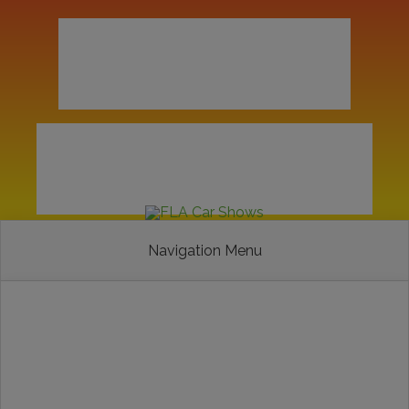
Navigation Menu