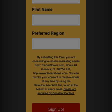
First Name
Preferred Region
By submitting this form, you are
consenting to receive marketing emails
from: FlaCarShows.com, Route 46,
Geneva, FL, 32754, US,
http://www.flacarshows.com. You can
revoke your consent to receive emails
at any time by using the
SafeUnsubscribe® link, found at the
bottom of every email.
Emails are
serviced by Constant Contact.
Sign Up!