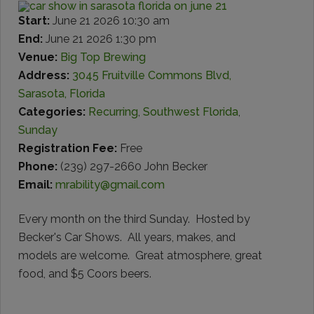
Start:
June 21 2026 10:30 am
End:
June 21 2026 1:30 pm
Venue:
Big Top Brewing
Address:
3045 Fruitville Commons Blvd,
Sarasota, Florida
Categories:
Recurring
,
Southwest Florida
,
Sunday
Registration Fee:
Free
Phone:
(239) 297-2660 John Becker
Email:
mrability@gmail.com
Every month on the third Sunday. Hosted by
Becker's Car Shows. All years, makes, and
models are welcome. Great atmosphere, great
food, and $5 Coors beers.