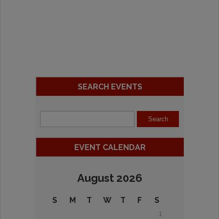
SEARCH EVENTS
EVENT CALENDAR
August 2026
S
M
T
W
T
F
S
1