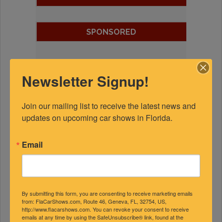
SPONSORED
Newsletter Signup!
Join our mailing list to receive the latest news and 
updates on upcoming car shows in Florida.
Email
By submitting this form, you are consenting to receive marketing emails
from: FlaCarShows.com, Route 46, Geneva, FL, 32754, US,
http://www.flacarshows.com. You can revoke your consent to receive
emails at any time by using the SafeUnsubscribe® link, found at the