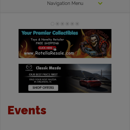
Navigation Menu
Events