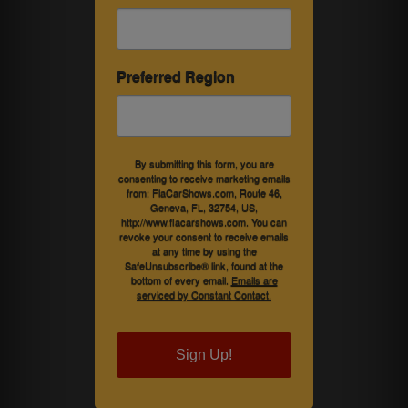
Preferred Region
By submitting this form, you are
consenting to receive marketing emails
from: FlaCarShows.com, Route 46,
Geneva, FL, 32754, US,
http://www.flacarshows.com. You can
revoke your consent to receive emails
at any time by using the
SafeUnsubscribe® link, found at the
bottom of every email.
Emails are
serviced by Constant Contact.
Sign Up!