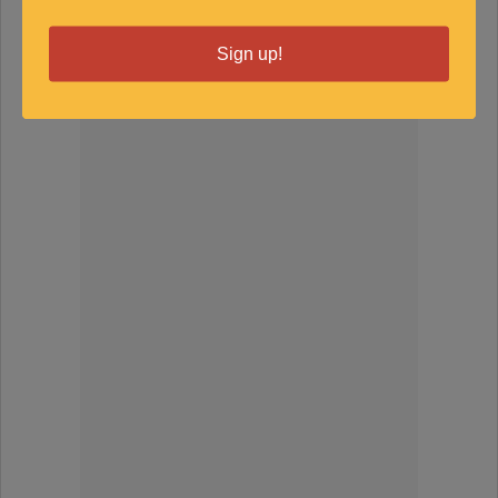
SPONSORED
Sign up!