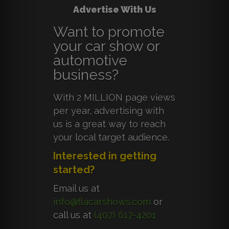
Advertise With Us
Want to promote
your car show or
automotive
business?
With 2 MILLION page views
per year, advertising with
us is a great way to reach
your local target audience.
Interested in getting
started?
Email us at
info@flacarshows.com
or
call us at
(407) 617-4201