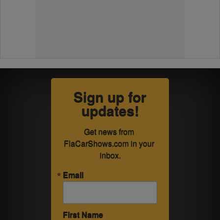
Sign up for
updates!
Get news from 
FlaCarShows.com in your 
inbox.
Email
First Name