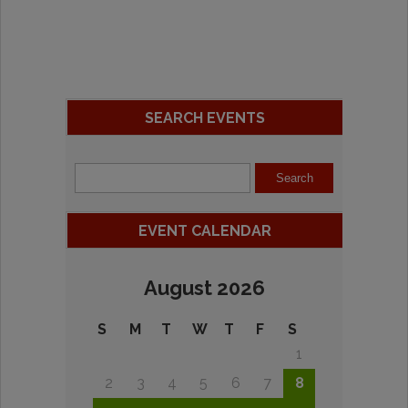
SEARCH EVENTS
EVENT CALENDAR
August 2026
S
M
T
W
T
F
S
1
2
3
4
5
6
7
8