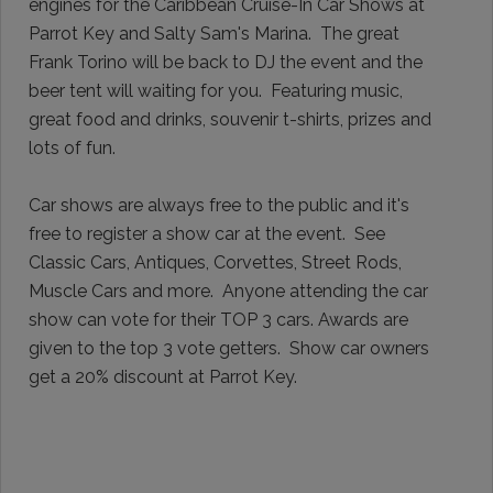
engines for the Caribbean Cruise-In Car Shows at
Parrot Key and Salty Sam's Marina.
The great
Frank Torino will be back to DJ the event and the
beer tent will waiting for you. Featuring music,
great food and drinks, souvenir t-shirts, prizes and
lots of fun.
Car shows are always free to the public and it's
free to register a show car at the event.
See
Classic Cars, Antiques, Corvettes, Street Rods,
Muscle Cars and more.
Anyone attending the car
show can vote for their TOP 3 cars. Awards are
given to the top 3 vote getters. Show car owners
get a 20% discount at Parrot Key.