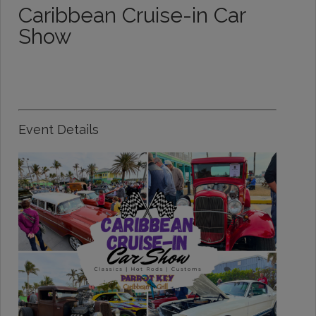
Caribbean Cruise-in Car
Show
Event Details