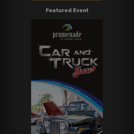
Featured Event