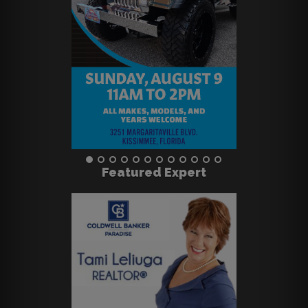
Featured Expert