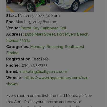
Start:
March 15, 2027 3:00 pm
End:
March 15, 2027 6:00 pm
Venue:
Parrot Key Caribbean Grill
Address:
2500 Main Street, Fort Myers Beach,
Florida 33931
Categories:
Monday
,
Recurring
,
Southwest
Florida
Registration Fee:
Free
Phone:
(239) 463-7333
Email:
marketing@saltysams.com
Website:
https://www.myparrotkey.com/car-
shows
Every month on the first and third Mondays (Nov
thru Apr).
Polish your chrome and rev your