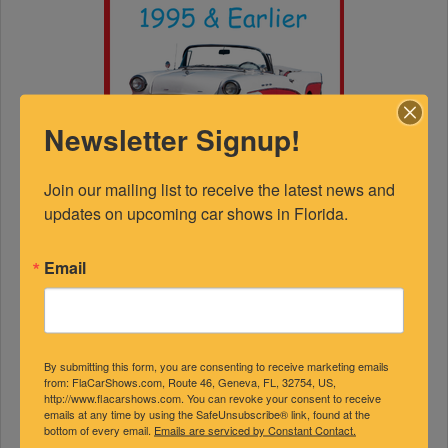
Newsletter Signup!
Join our mailing list to receive the latest news and 
updates on upcoming car shows in Florida.
Email
By submitting this form, you are consenting to receive marketing emails
from: FlaCarShows.com, Route 46, Geneva, FL, 32754, US,
FEATURED EXPERTS
http://www.flacarshows.com. You can revoke your consent to receive
emails at any time by using the SafeUnsubscribe® link, found at the
bottom of every email.
Emails are serviced by Constant Contact.