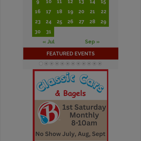
9
10
11
12
13
14
15
16
17
18
19
20
21
22
23
24
25
26
27
28
29
30
31
« Jul
Sep »
FEATURED EVENTS