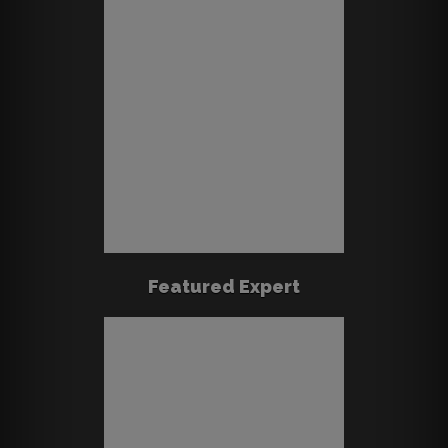
Featured Expert