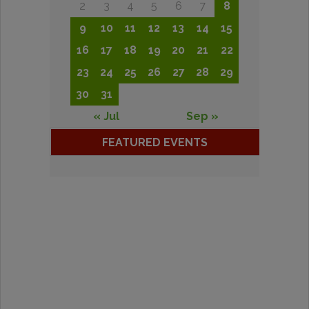
2
3
4
5
6
7
8
9
10
11
12
13
14
15
16
17
18
19
20
21
22
23
24
25
26
27
28
29
30
31
« Jul
Sep »
FEATURED EVENTS