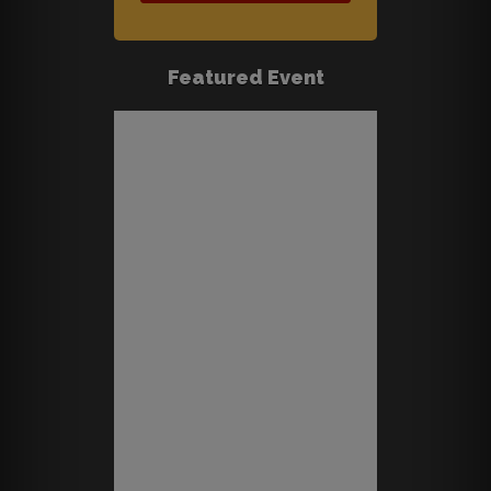
Featured Event