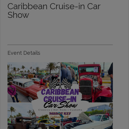
Caribbean Cruise-in Car
Show
Event Details