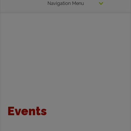
Navigation Menu
Events