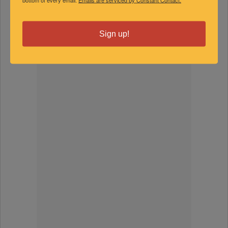
SPONSORED
Sign up!