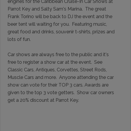
engines for the Caribbean Cruise-In Car Shows at
Parrot Key and Salty Sam's Marina.
The great
Frank Torino will be back to DJ the event and the
beer tent will waiting for you. Featuring music,
great food and drinks, souvenir t-shirts, prizes and
lots of fun.
Car shows are always free to the public and it's
free to register a show car at the event.
See
Classic Cars, Antiques, Corvettes, Street Rods,
Muscle Cars and more.
Anyone attending the car
show can vote for their TOP 3 cars. Awards are
given to the top 3 vote getters. Show car owners
get a 20% discount at Parrot Key.