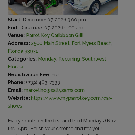
Start:
December 07, 2026 3:00 pm
End:
December 07, 2026 6:00 pm
Venue:
Parrot Key Caribbean Grill
Address:
2500 Main Street, Fort Myers Beach,
Florida 33931
Categories:
Monday
,
Recurring
,
Southwest
Florida
Registration Fee:
Free
Phone:
(239) 463-7333
Email:
marketing@saltysams.com
Website:
https://www.myparrotkey.com/car-
shows
Every month on the first and third Mondays (Nov
thru Apr).
Polish your chrome and rev your