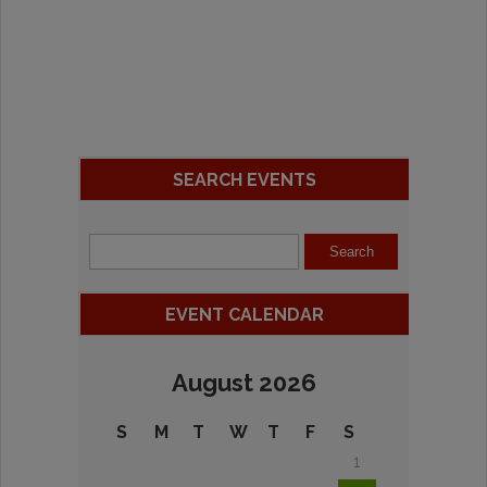
SEARCH EVENTS
EVENT CALENDAR
August 2026
S
M
T
W
T
F
S
1