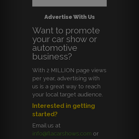
Advertise With Us
Want to promote
your car show or
automotive
business?
With 2 MILLION page views
per year, advertising with
us is a great way to reach
your local target audience.
Interested in getting
started?
Email us at
info@flacarshows.com
or