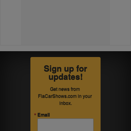
Sign up for
updates!
Get news from 
FlaCarShows.com in your 
inbox.
Email