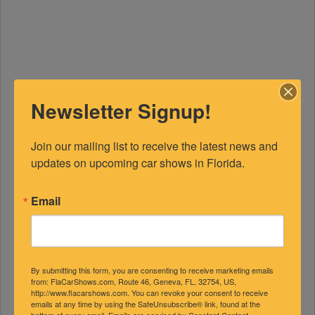
Newsletter Signup!
Join our mailing list to receive the latest news and 
updates on upcoming car shows in Florida.
Email
By submitting this form, you are consenting to receive marketing emails
from: FlaCarShows.com, Route 46, Geneva, FL, 32754, US,
http://www.flacarshows.com. You can revoke your consent to receive
FEATURED EXPERTS
emails at any time by using the SafeUnsubscribe® link, found at the
bottom of every email.
Emails are serviced by Constant Contact.