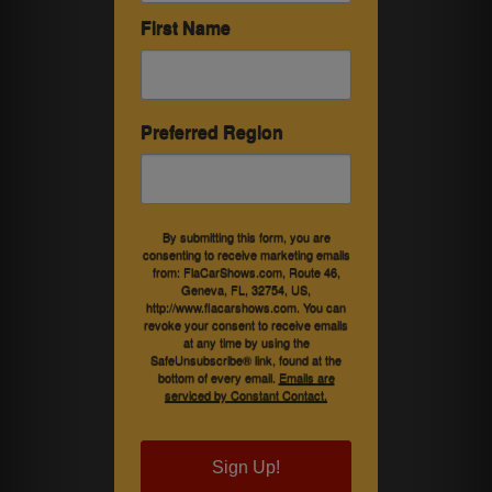
First Name
Preferred Region
By submitting this form, you are
consenting to receive marketing emails
from: FlaCarShows.com, Route 46,
Geneva, FL, 32754, US,
http://www.flacarshows.com. You can
revoke your consent to receive emails
at any time by using the
SafeUnsubscribe® link, found at the
bottom of every email.
Emails are
serviced by Constant Contact.
Sign Up!