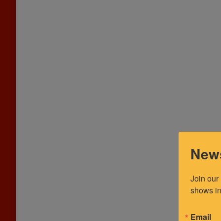
News
Join our
shows in
Email