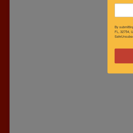
By submittin
FL, 32754, U
SafeUnsubscr