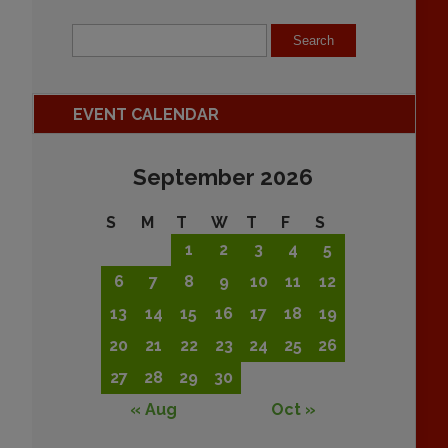
EVENT CALENDAR
September 2026
S
M
T
W
T
F
S
1
2
3
4
5
6
7
8
9
10
11
12
13
14
15
16
17
18
19
20
21
22
23
24
25
26
27
28
29
30
« Aug
Oct »