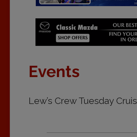
Events
Lew’s Crew Tuesday Crui