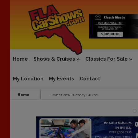
Home
Shows & Cruises
»
Classics For Sale
»
My Location
My Events
Contact
Home
Lew’s Crew Tuesday Cruise