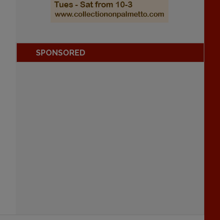
SPONSORED