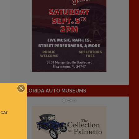
FLORIDA AUTO MUSEUMS
car 