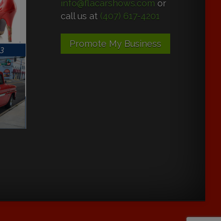
info@flacarshows.com
or
call us at
(407) 617-4201
Promote My Business