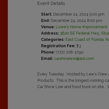
Event Details
Start:
December 24, 2024 5:00 pm
End:
December 24, 2024 8:00 pm
Venue:
Lowe's Home Improvement
Address:
3620 SE Federal Hwy., Stuar
Categories:
East Coast of Florida
,
R
Registration Fee:
$3
Phone:
(772) 708-3790
Email:
carshowlew@aol.com
Every Tuesday. Hosted by Lew's Crew 
Products. This is the longest-running c
Car Show Lew and food truck on site. W