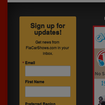
Sign up for
updates!
Get news from 
FlaCarShows.com in your 
inbox.
Email
First Name
Preferred Region