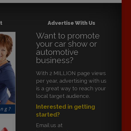
t
Advertise With Us
Want to promote
your car show or
automotive
business?
With 2 MILLION page views
per year, advertising with us
is a great way to reach your
local target audience.
Interested in getting
started?
Email us at