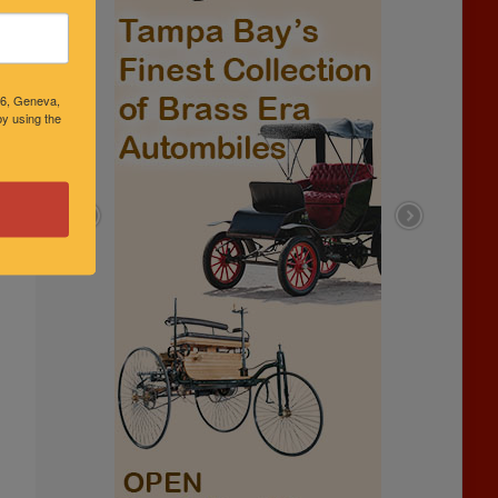
46, Geneva,
y using the