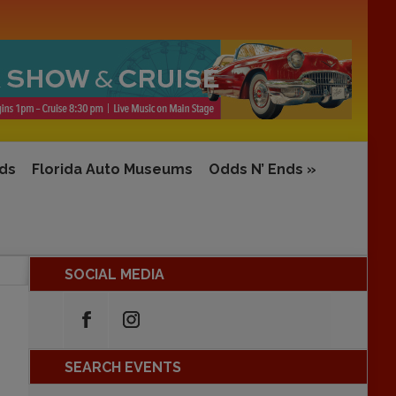
rds
Florida Auto Museums
Odds N’ Ends
»
SOCIAL MEDIA
SEARCH EVENTS