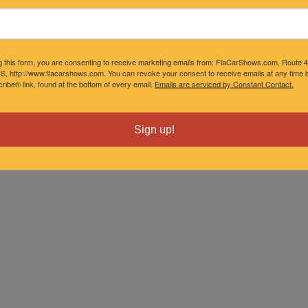
g this form, you are consenting to receive marketing emails from: FlaCarShows.com, Route 
S, http://www.flacarshows.com. You can revoke your consent to receive emails at any time b
ibe® link, found at the bottom of every email.
Emails are serviced by Constant Contact.
Sign up!