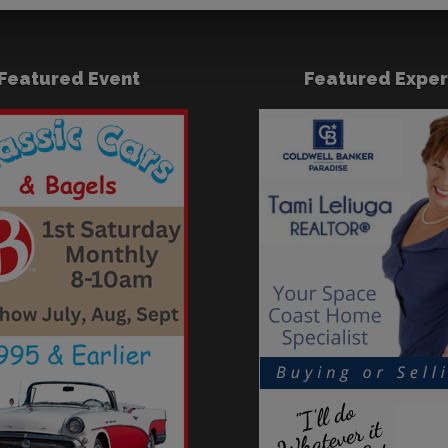
Featured Event
Featured Exper