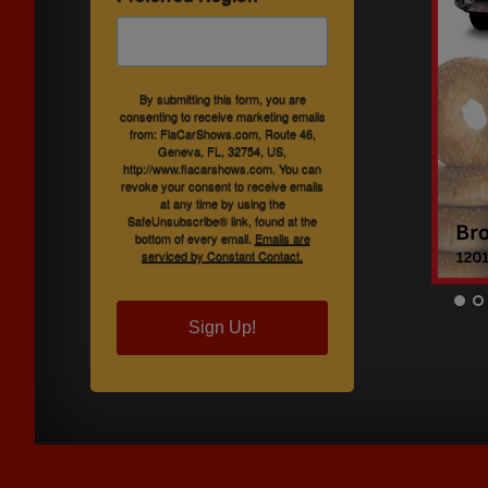
By submitting this form, you are
consenting to receive marketing emails
from: FlaCarShows.com, Route 46,
Geneva, FL, 32754, US,
http://www.flacarshows.com. You can
revoke your consent to receive emails
at any time by using the
SafeUnsubscribe® link, found at the
bottom of every email.
Emails are
serviced by Constant Contact.
Sign Up!