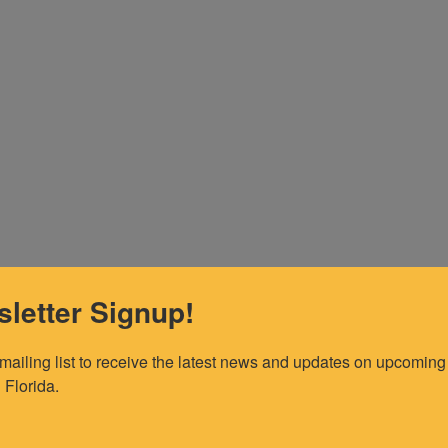
letter Signup!
 mailing list to receive the latest news and updates on upcoming 
 Florida.