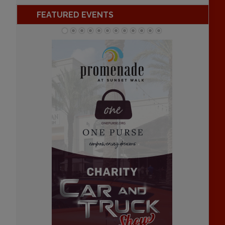
FEATURED EVENTS