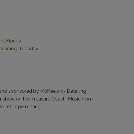
t, Florida
ecurring
,
Tuesday
and sponsored by McKee's 37 Detailing
ar show on the Treasure Coast. Music from
eather permitting.