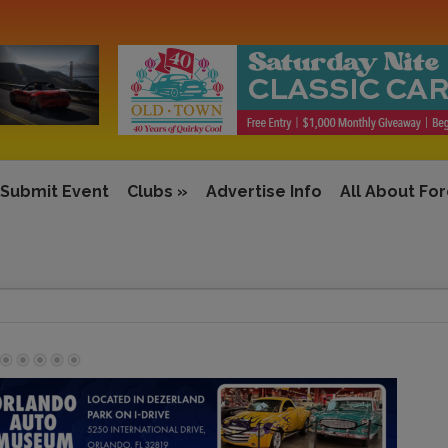
Submit Event
Clubs
»
Advertise Info
All About Fo