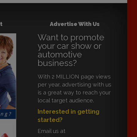
t
Advertise With Us
Want to promote
your car show or
automotive
business?
With 2 MILLION page views
per year, advertising with us
is a great way to reach your
local target audience.
Interested in getting
started?
Email us at