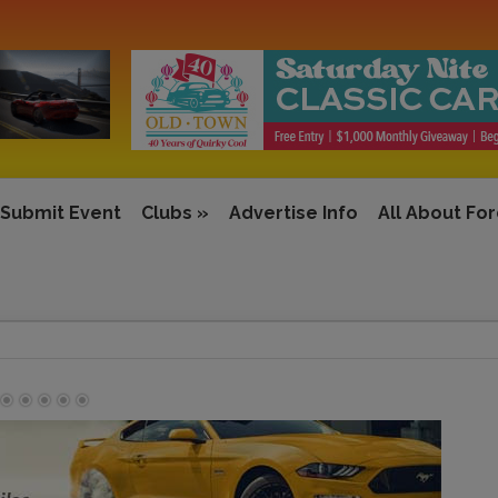
Submit Event
Clubs
»
Advertise Info
All About Fo