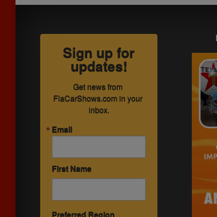
Sign up for
updates!
Get news from 
FlaCarShows.com in your 
inbox.
Email
First Name
Preferred Region