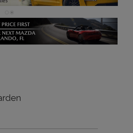
arden