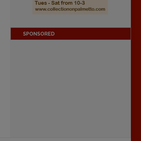
SPONSORED