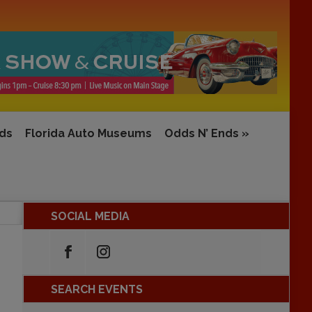
rds
Florida Auto Museums
Odds N’ Ends
»
SOCIAL MEDIA
SEARCH EVENTS