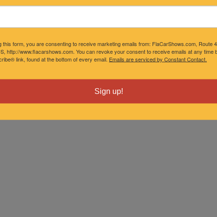
g this form, you are consenting to receive marketing emails from: FlaCarShows.com, Route 
S, http://www.flacarshows.com. You can revoke your consent to receive emails at any time b
ibe® link, found at the bottom of every email.
Emails are serviced by Constant Contact.
Sign up!