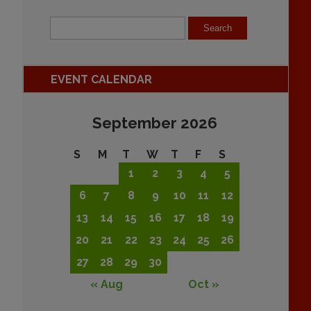
EVENT CALENDAR
September 2026
S
M
T
W
T
F
S
1
2
3
4
5
6
7
8
9
10
11
12
13
14
15
16
17
18
19
20
21
22
23
24
25
26
27
28
29
30
« Aug
Oct »