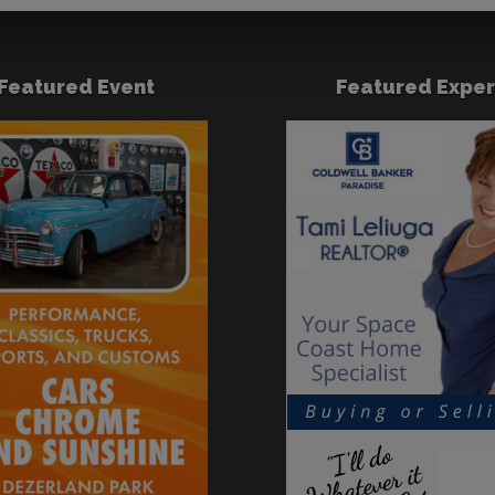
Featured Event
Featured Exper