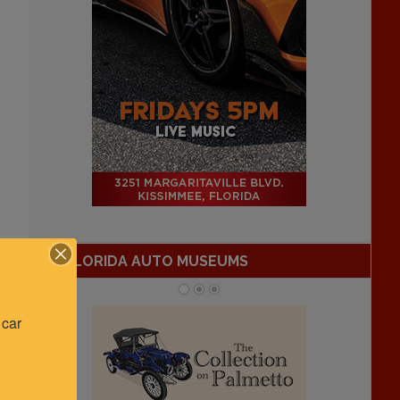
FLORIDA AUTO MUSEUMS
car 