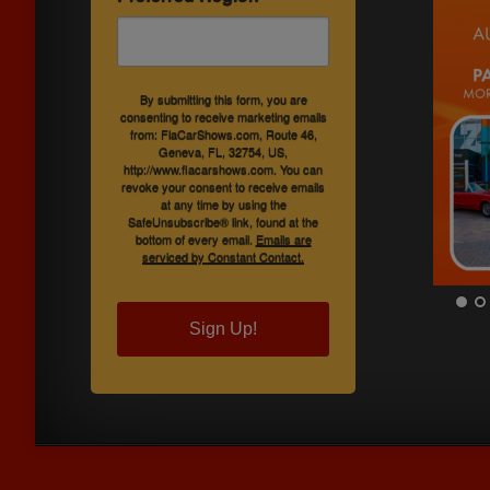
By submitting this form, you are
consenting to receive marketing emails
from: FlaCarShows.com, Route 46,
Geneva, FL, 32754, US,
http://www.flacarshows.com. You can
revoke your consent to receive emails
at any time by using the
SafeUnsubscribe® link, found at the
bottom of every email.
Emails are
serviced by Constant Contact.
Sign Up!