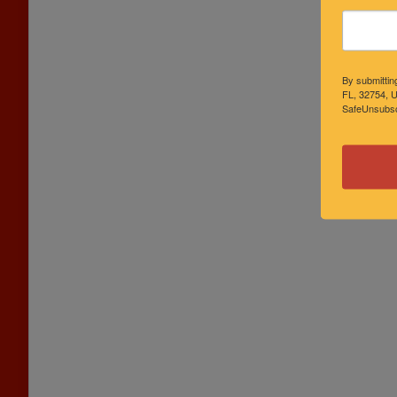
By submittin
FL, 32754, U
SafeUnsubscr