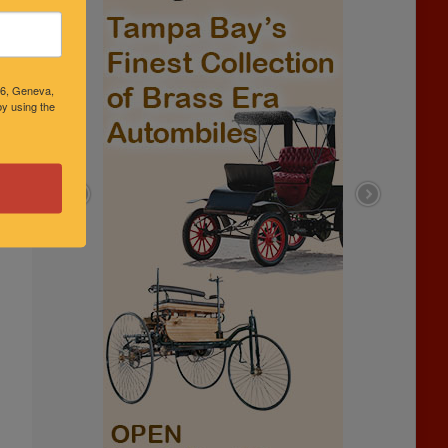
46, Geneva,
y using the