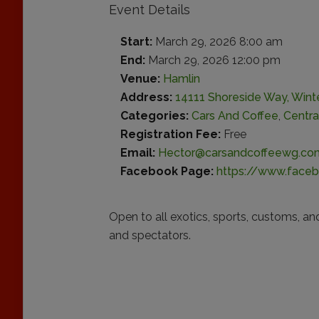
Event Details
Start:
March 29, 2026 8:00 am
End:
March 29, 2026 12:00 pm
Venue:
Hamlin
Address:
14111 Shoreside Way, Wint
Categories:
Cars And Coffee
,
Centra
Registration Fee:
Free
Email:
Hector@carsandcoffeewg.co
Facebook Page:
https://www.face
Open to all exotics, sports, customs, an
and spectators.