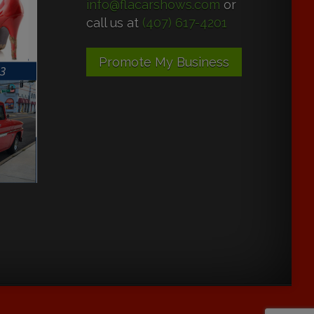
info@flacarshows.com
or
call us at
(407) 617-4201
Promote My Business