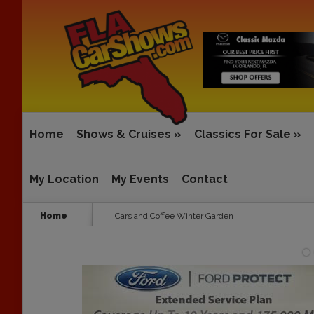
Home
Shows & Cruises
»
Classics For Sale
»
My Location
My Events
Contact
Home
Cars and Coffee Winter Garden