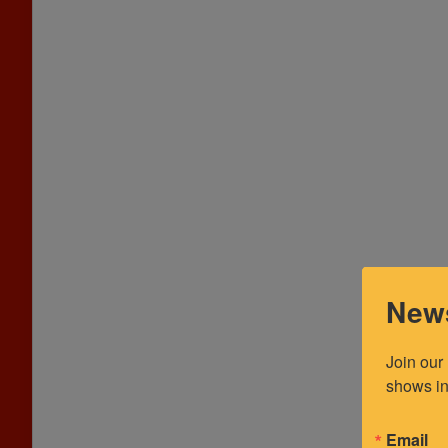
News
Join our
shows in
Email