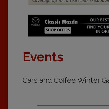
Events
Cars and Coffee Winter G