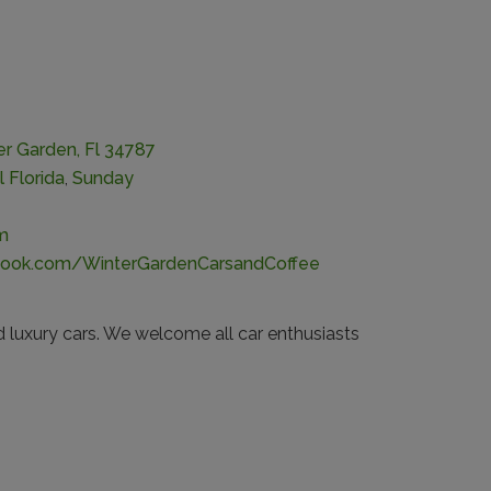
er Garden, Fl 34787
l Florida
,
Sunday
m
book.com/WinterGardenCarsandCoffee
d luxury cars. We welcome all car enthusiasts