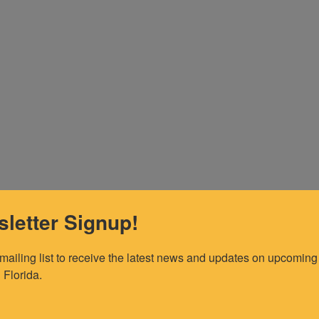
letter Signup!
 mailing list to receive the latest news and updates on upcoming 
 Florida.