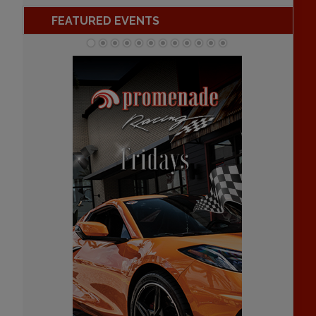
FEATURED EVENTS