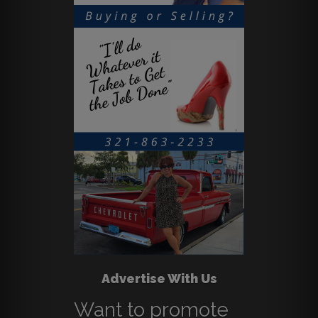
Advertise With Us
Want to promote