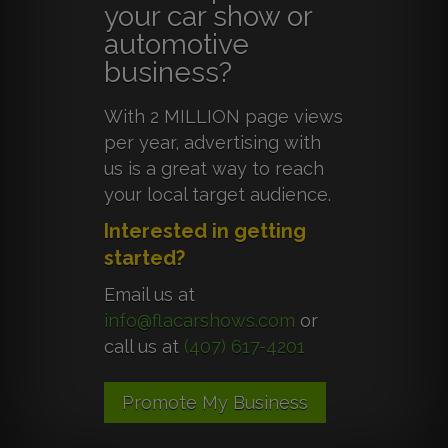
your car show or
automotive
business?
With 2 MILLION page views
per year, advertising with
us is a great way to reach
your local target audience.
Interested in getting
started?
Email us at
info@flacarshows.com
or
call us at
(407) 617-4201
Promote My Business