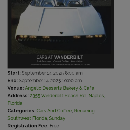
Start:
September 14 2025 8:00 am
End:
September 14 2025 10:00 am
Venue:
Angelic Desserts Bakery & Cafe
Address:
2355 Vanderbilt Beach Rd,, Naples,
Florida
Categories:
Cars And Coffee
,
Recurring
,
Southwest Florida
,
Sunday
Registration Fee:
Free