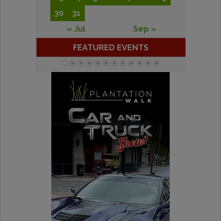
30
31
« Jul
Sep »
FEATURED EVENTS