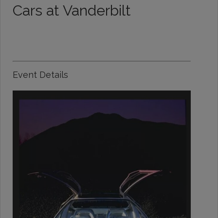
Cars at Vanderbilt
Event Details