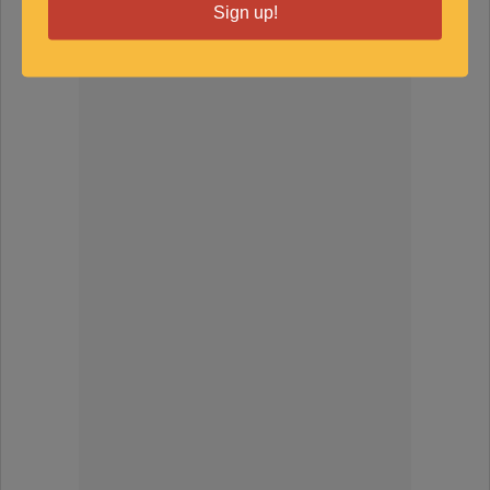
Sign up!