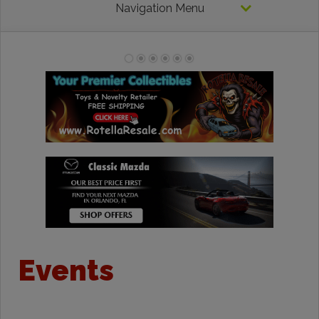
Navigation Menu
Events