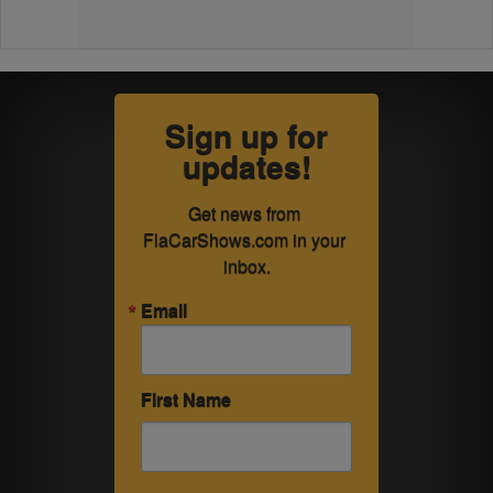
Sign up for
updates!
Get news from 
FlaCarShows.com in your 
inbox.
Email
First Name