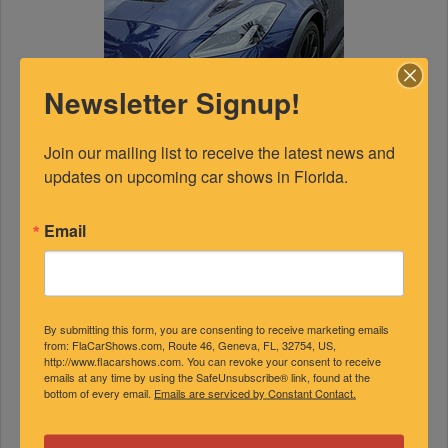
Newsletter Signup!
Join our mailing list to receive the latest news and 
updates on upcoming car shows in Florida.
Email
FEATURED EXPERTS
By submitting this form, you are consenting to receive marketing emails
from: FlaCarShows.com, Route 46, Geneva, FL, 32754, US,
http://www.flacarshows.com. You can revoke your consent to receive
emails at any time by using the SafeUnsubscribe® link, found at the
SPONSORED
bottom of every email.
Emails are serviced by Constant Contact.