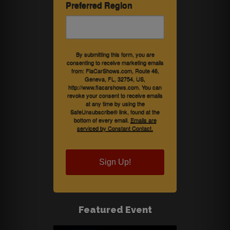
Preferred Region
By submitting this form, you are
consenting to receive marketing emails
from: FlaCarShows.com, Route 46,
Geneva, FL, 32754, US,
http://www.flacarshows.com. You can
revoke your consent to receive emails
at any time by using the
SafeUnsubscribe® link, found at the
bottom of every email.
Emails are
serviced by Constant Contact.
Sign Up!
Featured Event