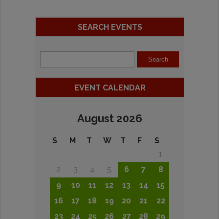
SEARCH EVENTS
EVENT CALENDAR
August 2026
S
M
T
W
T
F
S
1
2
3
4
5
6
7
8
9
10
11
12
13
14
15
16
17
18
19
20
21
22
23
24
25
26
27
28
29