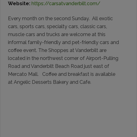
Website:
https://carsatvanderbilt.com/
Every month on the second Sunday. All exotic
cars, sports cars, specialty cars, classic cars,
muscle cars and trucks are welcome at this
informal family-friendly and pet-friendly cars and
coffee event. The Shoppes at Vanderbilt are
located in the northwest corner of Airport-Pulling
Road and Vanderbilt Beach Road just east of
Mercato Mall. Coffee and breakfast is available
at Angelic Desserts Bakery and Cafe.