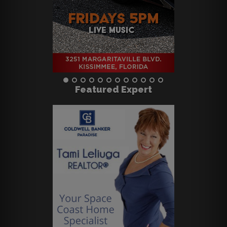
Featured Expert