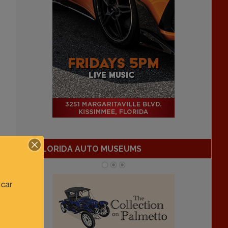
FLORIDA AUTO MUSEUMS
car 