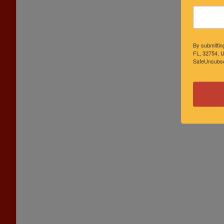
By submittin
FL, 32754, U
SafeUnsubscr