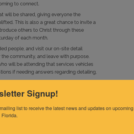
 coming to connect.
t will be shared, giving everyone the
fted. This is also a great chance to invite a
introduce others to Christ through these
turday of each month.
ed people, and visit our on-site detail
or the community, and leave with purpose.
ho will be attending that services vehicles
ions if needing answers regarding detailing,
letter Signup!
 mailing list to receive the latest news and updates on upcoming 
 Florida.