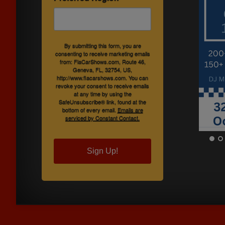
By submitting this form, you are
consenting to receive marketing emails
from: FlaCarShows.com, Route 46,
Geneva, FL, 32754, US,
http://www.flacarshows.com. You can
revoke your consent to receive emails
at any time by using the
SafeUnsubscribe® link, found at the
bottom of every email.
Emails are
serviced by Constant Contact.
Sign Up!