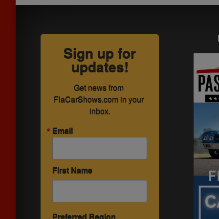
Sign up for
updates!
Get news from 
FlaCarShows.com in your 
inbox.
Email
First Name
Preferred Region