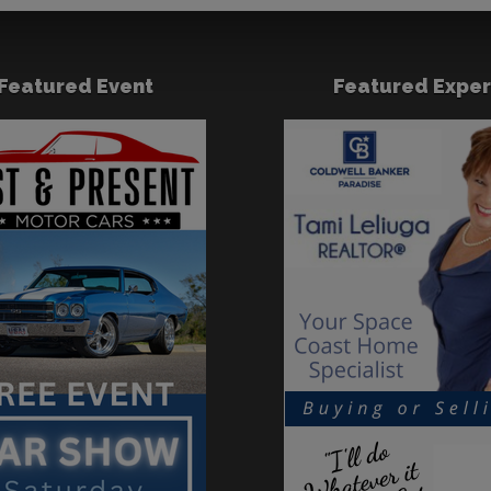
Featured Event
Featured Exper