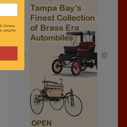
46, Geneva,
y using the