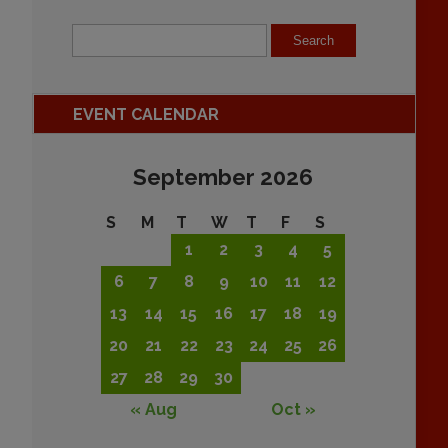
EVENT CALENDAR
September 2026
S
M
T
W
T
F
S
1
2
3
4
5
6
7
8
9
10
11
12
13
14
15
16
17
18
19
20
21
22
23
24
25
26
27
28
29
30
« Aug
Oct »