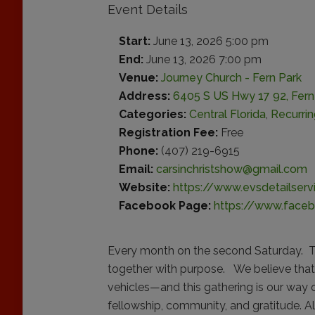
Event Details
Start:
June 13, 2026 5:00 pm
End:
June 13, 2026 7:00 pm
Venue:
Journey Church - Fern Park
Address:
6405 S US Hwy 17 92, Fern 
Categories:
Central Florida
,
Recurri
Registration Fee:
Free
Phone:
(407) 219-6915
Email:
carsinchristshow@gmail.com
Website:
https://www.evsdetailser
Facebook Page:
https://www.face
Every month on the second Saturday. Th
together with purpose. We believe that
vehicles—and this gathering is our way 
fellowship, community, and gratitude. A