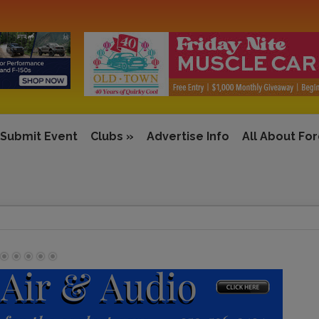
Submit Event
Clubs
»
Advertise Info
All About Fo