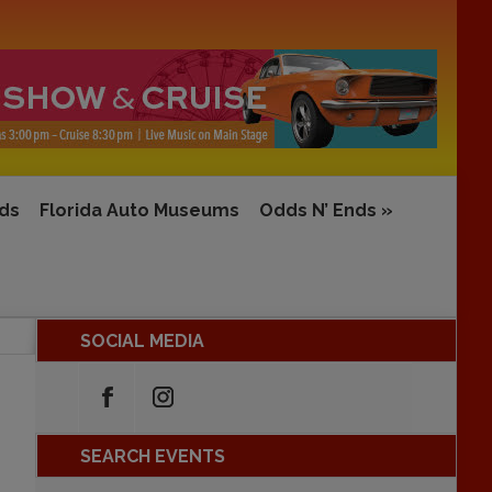
rds
Florida Auto Museums
Odds N’ Ends
»
SOCIAL MEDIA
SEARCH EVENTS