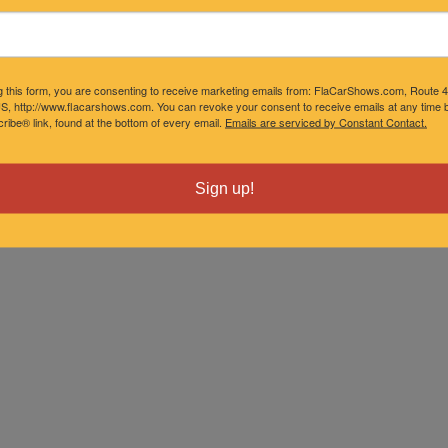
g this form, you are consenting to receive marketing emails from: FlaCarShows.com, Route 
S, http://www.flacarshows.com. You can revoke your consent to receive emails at any time b
ibe® link, found at the bottom of every email.
Emails are serviced by Constant Contact.
Sign up!