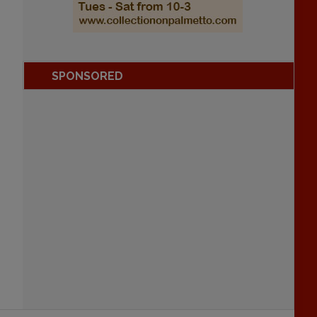
SPONSORED