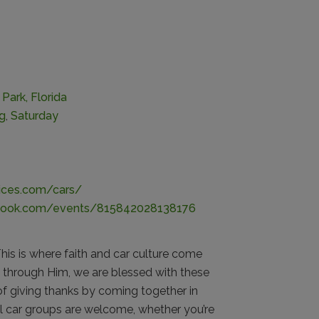
Park, Florida
ng
,
Saturday
vices.com/cars/
book.com/events/815842028138176
is is where faith and car culture come
 through Him, we are blessed with these
of giving thanks by coming together in
ll car groups are welcome, whether you’re