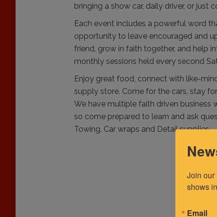
bringing a show car, daily driver, or just
Each event includes a powerful word tha
opportunity to leave encouraged and upli
friend, grow in faith together, and help 
monthly sessions held every second Sa
Enjoy great food, connect with like-mind
supply store. Come for the cars, stay f
We have multiple faith driven business w
so come prepared to learn and ask quest
Towing, Car wraps and Detail supplies.
News
Join our
shows in
Email