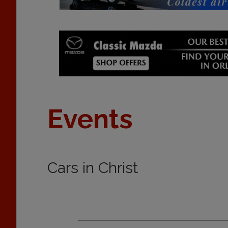
Events
Cars in Christ