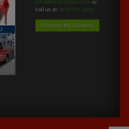
info@flacarshows.com
or
call us at
(407) 617-4201
Promote My Business