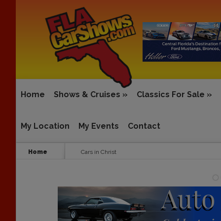
Home
Shows & Cruises
»
Classics For Sale
»
My Location
My Events
Contact
Home
Cars in Christ