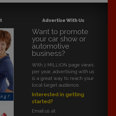
t
Advertise With Us
Want to promote
your car show or
automotive
business?
With 2 MILLION page views
per year, advertising with us
is a great way to reach your
local target audience.
Interested in getting
started?
Email us at