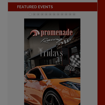
FEATURED EVENTS