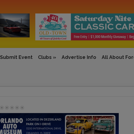
Submit Event
Clubs
»
Advertise Info
All About Fo