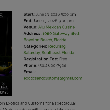
Start:
June 13, 2026 5:00 pm
End:
June 13, 2026 9:00 pm
Venue:
A'lu Mexican Cuisine
Address:
1080 Gateway Blvd,,
Boynton Beach, Florida
Categories:
Recurring
,
Saturday
,
Southeast Florida
Registration Fee:
Free
Phone:
(561) 600-7928
Email:
exoticsandcustoms@gmail.com
in Exotics and Customs for a spectacular
s Mexican cuisine with stunning lake views,