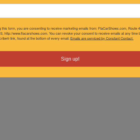
g this form, you are consenting to receive marketing emails from: FlaCarShows.com, Route 
S, http://www.flacarshows.com. You can revoke your consent to receive emails at any time b
ibe® link, found at the bottom of every email.
Emails are serviced by Constant Contact.
Sign up!