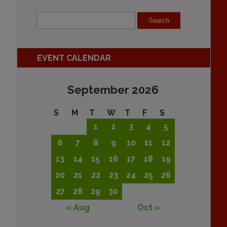
EVENT CALENDAR
September 2026
S
M
T
W
T
F
S
1
2
3
4
5
6
7
8
9
10
11
12
13
14
15
16
17
18
19
20
21
22
23
24
25
26
27
28
29
30
« Aug
Oct »