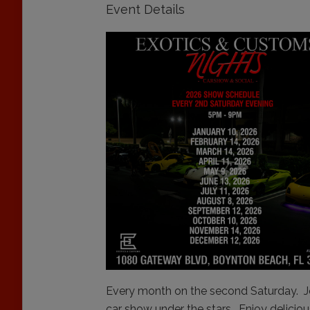
Event Details
Every month on the second Saturday. Jo
car show under the stars. Enjoy deliciou