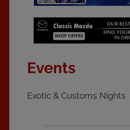
Events
Exotic & Customs Nights