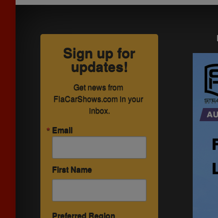
Sign up for
updates!
Get news from 
FlaCarShows.com in your 
inbox.
Email
First Name
Preferred Region