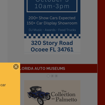
FLORIDA AUTO MUSEUMS
car 