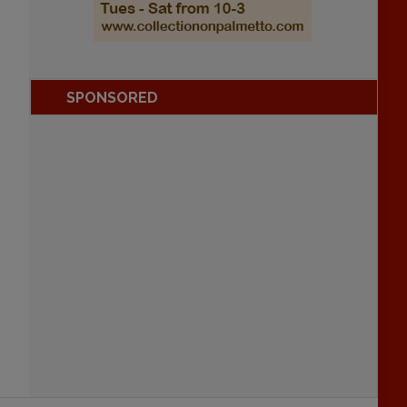
SPONSORED