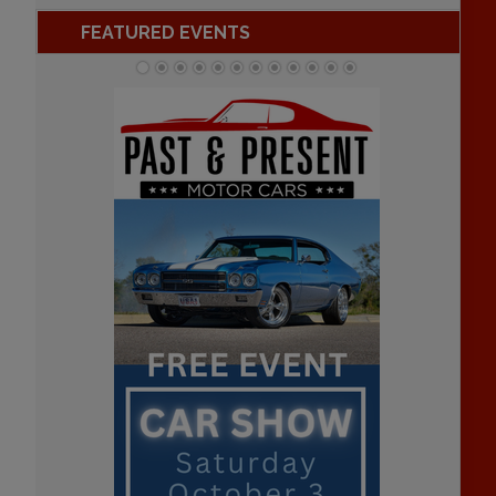
FEATURED EVENTS