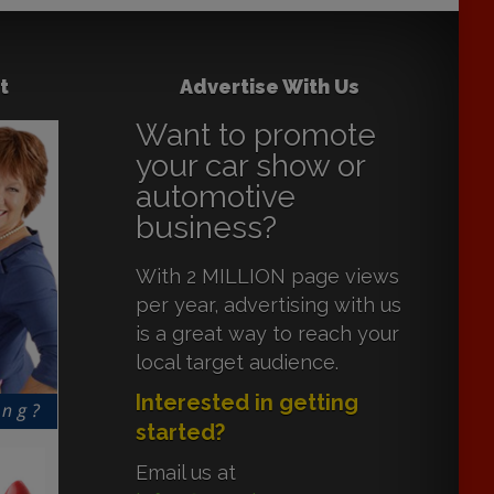
t
Advertise With Us
Want to promote
your car show or
automotive
business?
With 2 MILLION page views
per year, advertising with us
is a great way to reach your
local target audience.
Interested in getting
started?
Email us at