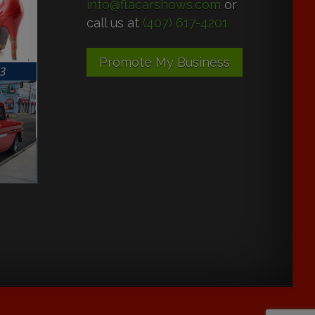
info@flacarshows.com
or
call us at
(407) 617-4201
Promote My Business