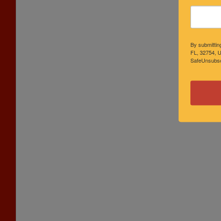
By submittin
FL, 32754, U
SafeUnsubscr