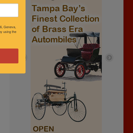
46, Geneva,
y using the