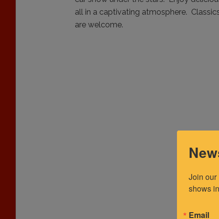
all in a captivating atmosphere. Classics,
are welcome.
News
Join our
shows in
Email