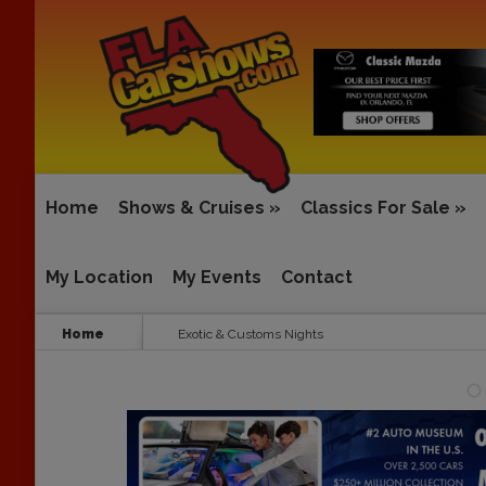
Home
Shows & Cruises
»
Classics For Sale
»
My Location
My Events
Contact
Home
Exotic & Customs Nights