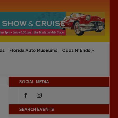
rds
Florida Auto Museums
Odds N’ Ends
»
SOCIAL MEDIA
SEARCH EVENTS