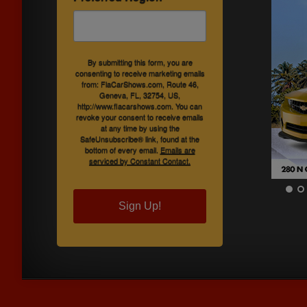
By submitting this form, you are
consenting to receive marketing emails
from: FlaCarShows.com, Route 46,
Geneva, FL, 32754, US,
http://www.flacarshows.com. You can
revoke your consent to receive emails
at any time by using the
SafeUnsubscribe® link, found at the
bottom of every email.
Emails are
serviced by Constant Contact.
Sign Up!