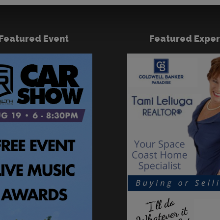
Featured Event
Featured Exper