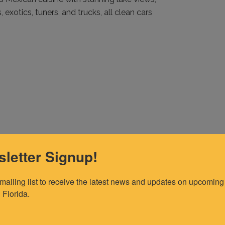
 exotics, tuners, and trucks, all clean cars
letter Signup!
 mailing list to receive the latest news and updates on upcoming 
 Florida.