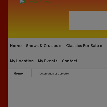
Home
Shows & Cruises
»
Classics For Sale
»
My Location
My Events
Contact
Home
Celebration of Corvette