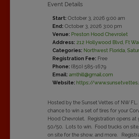
Event Details
Start:
October 3, 2026 9:00 am
End:
October 3, 2026 3:00 pm
Venue:
Preston Hood Chevrolet
Address:
212 Hollywood Blvd, Ft Wa
Categories:
Northwest Florida
,
Satu
Registration Fee:
Free
Phone:
(850) 585-1679
Email:
amthill@gmail.com
Website:
https://www.sunsetvettes.
Hosted by the Sunset Vettes of NW FL. 
chance to win a set of tires for your Co
Hood Chevrolet. Registration opens at 9,
50/50. Lots to win. Food trucks on sit
on site for the show, and more. Regist