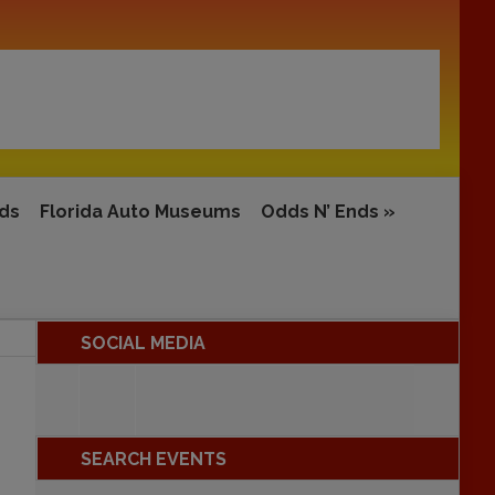
rds
Florida Auto Museums
Odds N’ Ends
»
SOCIAL MEDIA
SEARCH EVENTS