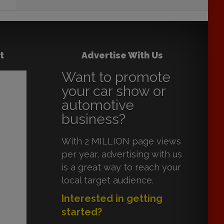
t
Advertise With Us
Want to promote
your car show or
automotive
business?
With 2 MILLION page views
per year, advertising with us
is a great way to reach your
local target audience.
Interested in getting
started?