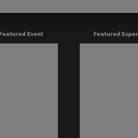
Featured Event
Featured Exper