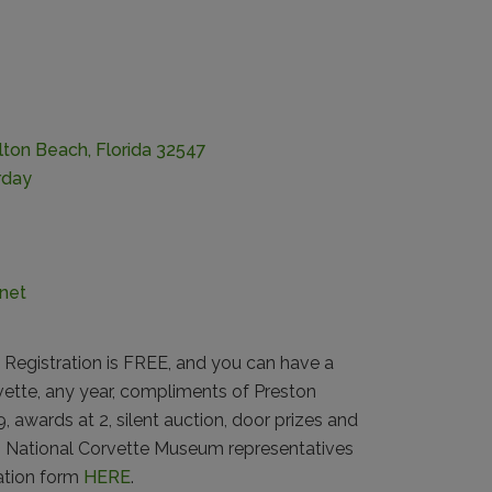
lton Beach, Florida 32547
rday
net
Registration is FREE, and you can have a
rvette, any year, compliments of Preston
 awards at 2, silent auction, door prizes and
e, National Corvette Museum representatives
ration form
HERE
.