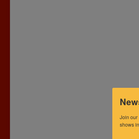
News
Join our
shows in