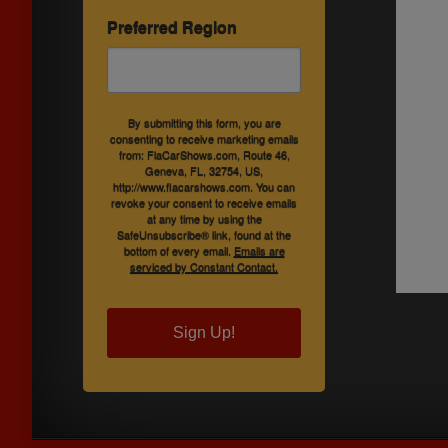
Preferred Region
By submitting this form, you are
consenting to receive marketing emails
from: FlaCarShows.com, Route 46,
Geneva, FL, 32754, US,
http://www.flacarshows.com. You can
revoke your consent to receive emails
at any time by using the
SafeUnsubscribe® link, found at the
bottom of every email.
Emails are
serviced by Constant Contact.
Sign Up!