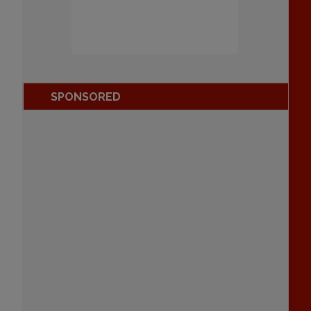
SPONSORED