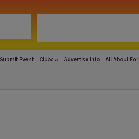
Submit Event
Clubs
»
Advertise Info
All About Fo