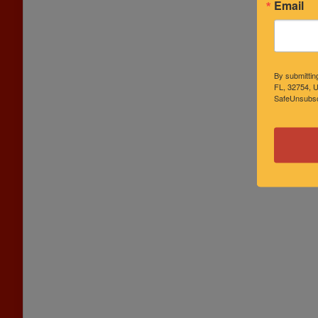
Email
By submittin
FL, 32754, U
SafeUnsubscr