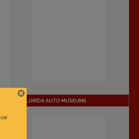
FLORIDA AUTO MUSEUMS
car 