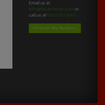
Email us at
info@flacarshows.com
or
call us at
(407) 617-4201
Promote My Business