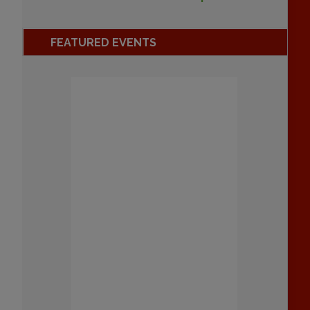
FEATURED EVENTS