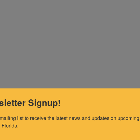
letter Signup!
 mailing list to receive the latest news and updates on upcoming 
 Florida.