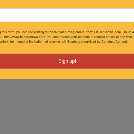
g this form, you are consenting to receive marketing emails from: FlaCarShows.com, Route 
S, http://www.flacarshows.com. You can revoke your consent to receive emails at any time b
ibe® link, found at the bottom of every email.
Emails are serviced by Constant Contact.
Sign up!