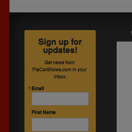
Sign up for
updates!
Get news from 
FlaCarShows.com in your 
inbox.
Email
First Name