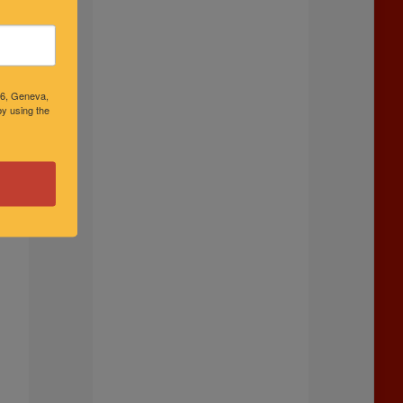
46, Geneva,
y using the