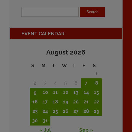
EVENT CALENDAR
August 2026
S
M
T
W
T
F
S
1
2
3
4
5
6
7
8
9
10
11
12
13
14
15
16
17
18
19
20
21
22
23
24
25
26
27
28
29
30
31
« Jul
Sep »