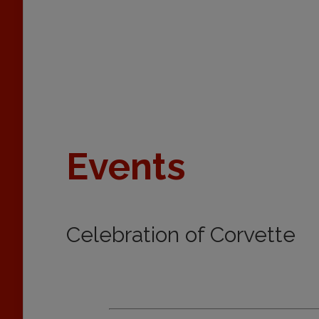
Events
Celebration of Corvette