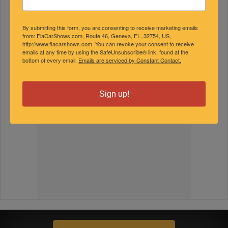
By submitting this form, you are consenting to receive marketing emails
from: FlaCarShows.com, Route 46, Geneva, FL, 32754, US,
http://www.flacarshows.com. You can revoke your consent to receive
emails at any time by using the SafeUnsubscribe® link, found at the
bottom of every email.
Emails are serviced by Constant Contact.
Sign up!