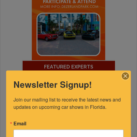
FEATURED EXPERTS
Newsletter Signup!
SPONSORED
Join our mailing list to receive the latest news and 
updates on upcoming car shows in Florida.
Email