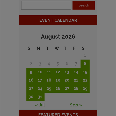
EVENT CALENDAR
August 2026
S
M
T
W
T
F
S
1
2
3
4
5
6
7
8
9
10
11
12
13
14
15
16
17
18
19
20
21
22
23
24
25
26
27
28
29
30
31
« Jul
Sep »
FEATURED EVENTS