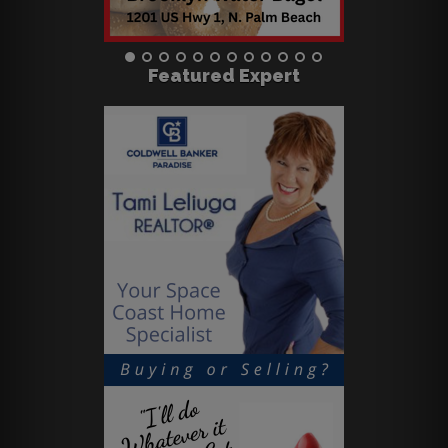
Featured Expert