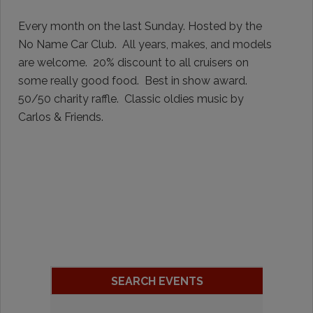
Every month on the last Sunday. Hosted by the
No Name Car Club. All years, makes, and models
are welcome. 20% discount to all cruisers on
some really good food. Best in show award.
50/50 charity raffle. Classic oldies music by
Carlos & Friends.
SEARCH EVENTS