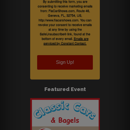
By submitting this form, you are
consenting to receive marketing emails
from: FlaCarShows.com, Route 46,
Geneva, FL, 32754, US,
http://www.flacarshows.com. You can
revoke your consent to receive emails
at any time by using the
SafeUnsubscribe® link, found at the
bottom of every email.
Emails are
serviced by Constant Contact.
Sign Up!
Featured Event