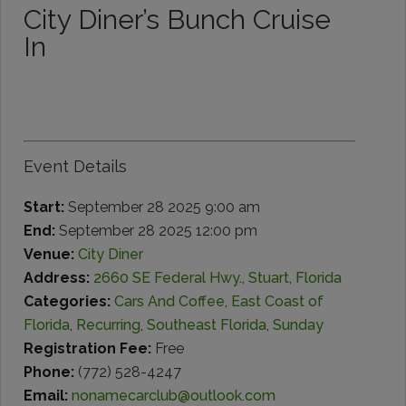
City Diner’s Bunch Cruise
In
Event Details
Start:
September 28 2025 9:00 am
End:
September 28 2025 12:00 pm
Venue:
City Diner
Address:
2660 SE Federal Hwy., Stuart, Florida
Categories:
Cars And Coffee
,
East Coast of
Florida
,
Recurring
,
Southeast Florida
,
Sunday
Registration Fee:
Free
Phone:
(772) 528-4247
Email:
nonamecarclub@outlook.com