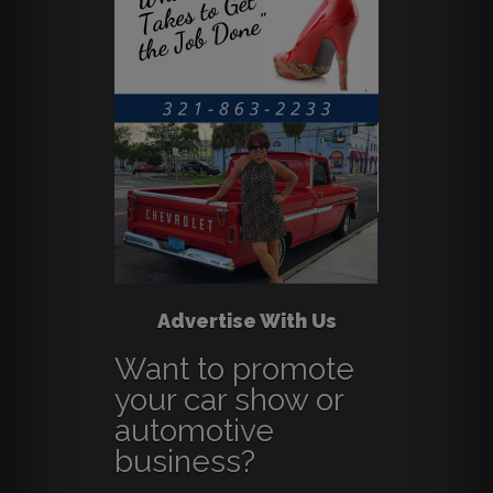
Advertise With Us
Want to promote
your car show or
automotive
business?