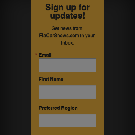
Sign up for
updates!
Get news from 
FlaCarShows.com in your 
inbox.
Email
First Name
Preferred Region