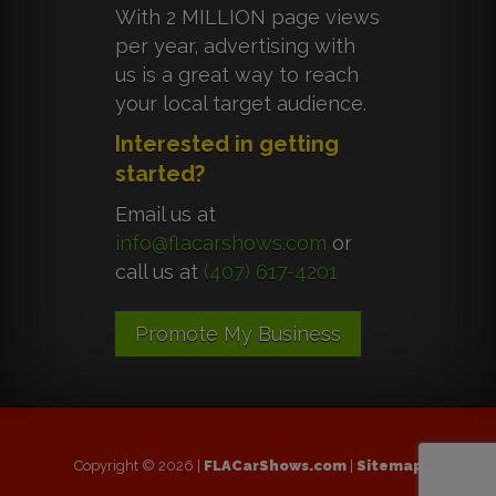
With 2 MILLION page views
per year, advertising with
us is a great way to reach
your local target audience.
Interested in getting
started?
Email us at
info@flacarshows.com
or
call us at
(407) 617-4201
Promote My Business
Copyright © 2026 |
FLACarShows.com
|
Sitemap