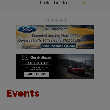
Navigation Menu
Events