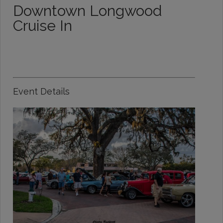
Downtown Longwood
Cruise In
Event Details