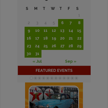
S
M
T
W
T
F
S
1
2
3
4
5
6
7
8
9
10
11
12
13
14
15
16
17
18
19
20
21
22
23
24
25
26
27
28
29
30
31
« Jul
Sep »
FEATURED EVENTS