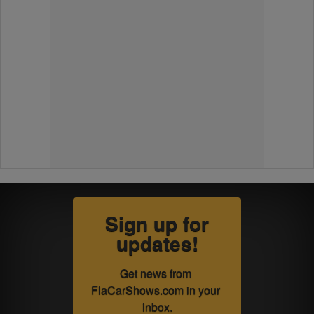
Sign up for
updates!
Get news from 
FlaCarShows.com in your 
inbox.