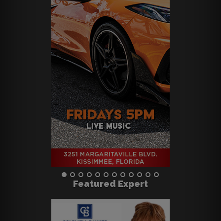
Featured Expert