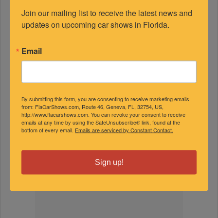
Join our mailing list to receive the latest news and 
updates on upcoming car shows in Florida.
FEATURED EXPERTS
Email
SPONSORED
By submitting this form, you are consenting to receive marketing emails
from: FlaCarShows.com, Route 46, Geneva, FL, 32754, US,
http://www.flacarshows.com. You can revoke your consent to receive
emails at any time by using the SafeUnsubscribe® link, found at the
bottom of every email.
Emails are serviced by Constant Contact.
Sign up!