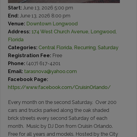
Start:
June 13, 2026 5:00 pm
End:
June 13, 2026 8:00 pm
Venue:
Downtown Longwood
Address:
174 West Church Avenue, Longwood,
Florida
Categories:
Central Florida
,
Recurring
,
Saturday
Registration Fee:
Free
Phone:
(407) 617-4201
Email:
tarasnova@yahoo.com
Facebook Page:
https://www.facebook.com/CruisinOrlando/
Every month on the second Saturday. Over 200
cars and trucks parked along the oak shaded
brick streets every second Saturday of each
month. Music by DJ Don from Cruisin Orlando.
Free for all years and models. Hosted by the City