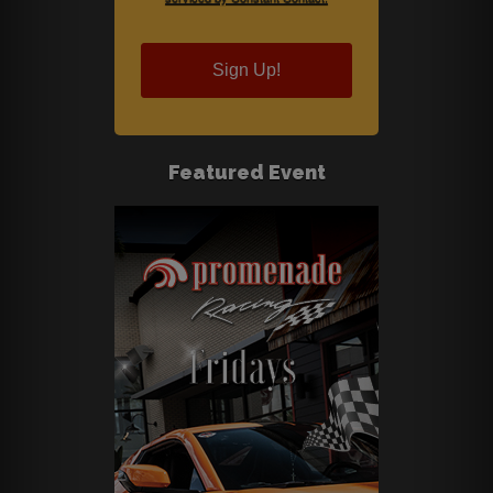
Sign Up!
Featured Event