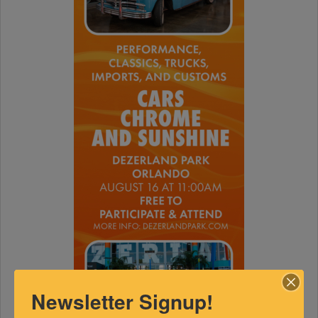
Newsletter Signup!