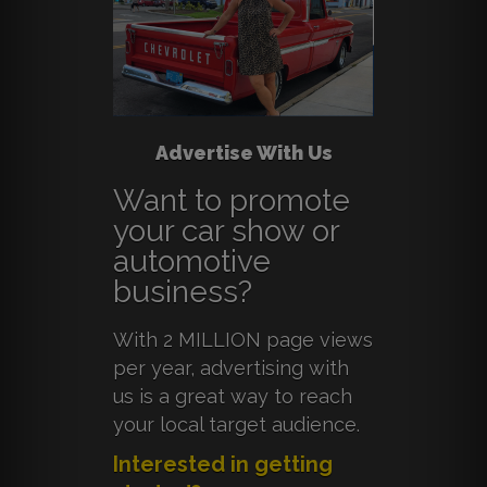
Advertise With Us
Want to promote
your car show or
automotive
business?
With 2 MILLION page views
per year, advertising with
us is a great way to reach
your local target audience.
Interested in getting