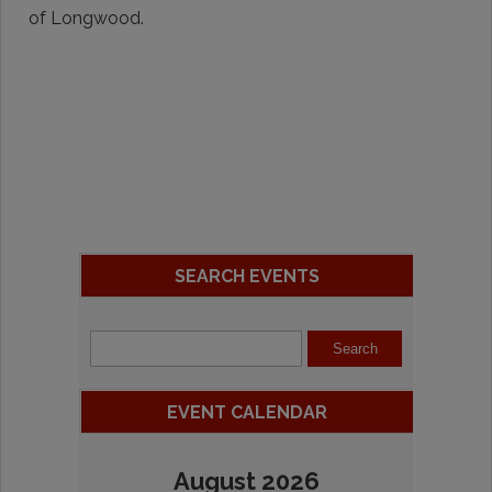
of Longwood.
SEARCH EVENTS
EVENT CALENDAR
August 2026