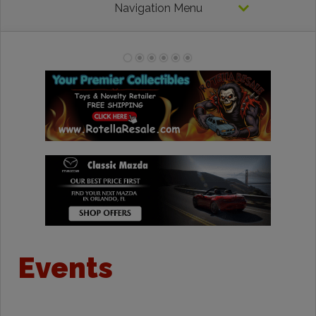
Navigation Menu
Events