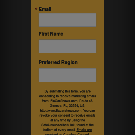
Email
First Name
Preferred Region
By submitting this form, you are
consenting to receive marketing emails
from: FlaCarShows.com, Route 46,
Geneva, FL, 32754, US,
http://www.flacarshows.com. You can
revoke your consent to receive emails
at any time by using the
SafeUnsubscribe® link, found at the
bottom of every email.
Emails are
serviced by Constant Contact.