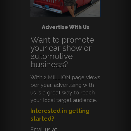
Advertise With Us
Want to promote
your car show or
automotive
business?
With 2 MILLION page views
per year, advertising with
us is a great way to reach
your local target audience.
Interested in getting
started?
Email us at