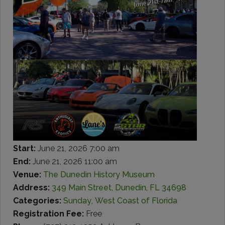
Start:
June 21, 2026 7:00 am
End:
June 21, 2026 11:00 am
Venue:
The Dunedin History Museum
Address:
349 Main Street, Dunedin, FL 34698
Categories:
Sunday
,
West Coast of Florida
Registration Fee:
Free