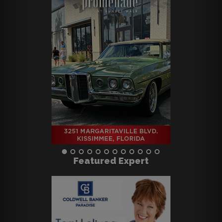
Featured Expert