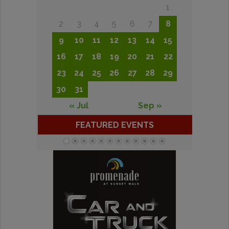
1
2
3
4
5
6
7
8
9
10
11
12
13
14
15
16
17
18
19
20
21
22
23
24
25
26
27
28
29
30
31
« Jul
Sep »
FEATURED EVENTS