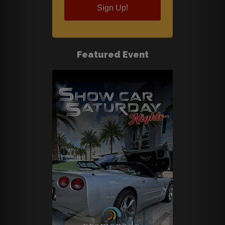
Sign Up!
Featured Event