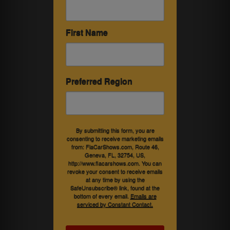
First Name
Preferred Region
By submitting this form, you are
consenting to receive marketing emails
from: FlaCarShows.com, Route 46,
Geneva, FL, 32754, US,
http://www.flacarshows.com. You can
revoke your consent to receive emails
at any time by using the
SafeUnsubscribe® link, found at the
bottom of every email.
Emails are
serviced by Constant Contact.