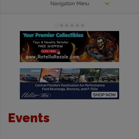
Navigation Menu
Events