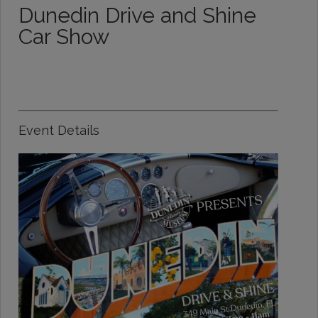
Dunedin Drive and Shine
Car Show
Event Details