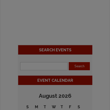
SEARCH EVENTS
EVENT CALENDAR
August 2026
S
M
T
W
T
F
S