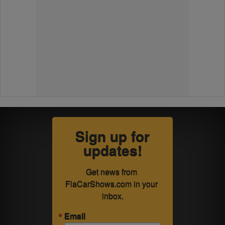
Sign up for
updates!
Get news from 
FlaCarShows.com in your 
inbox.
Email