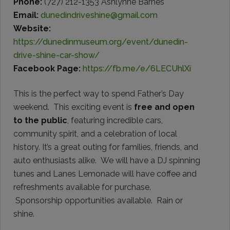
Phone:
(727) 212-1353 Ashlynne Barnes
Email:
dunedindriveshine@gmail.com
Website:
https://dunedinmuseum.org/event/dunedin-
drive-shine-car-show/
Facebook Page:
https://fb.me/e/6LECUhlXi
This is the perfect way to spend Father’s Day
weekend. This exciting event is
free and open
to the public
, featuring incredible cars,
community spirit, and a celebration of local
history. It’s a great outing for families, friends, and
auto enthusiasts alike. We will have a DJ spinning
tunes and Lanes Lemonade will have coffee and
refreshments available for purchase.
Sponsorship opportunities available. Rain or
shine.