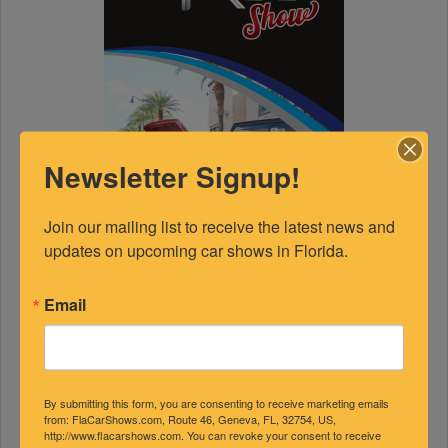
Newsletter Signup!
Join our mailing list to receive the latest news and 
updates on upcoming car shows in Florida.
Email
By submitting this form, you are consenting to receive marketing emails
from: FlaCarShows.com, Route 46, Geneva, FL, 32754, US,
http://www.flacarshows.com. You can revoke your consent to receive