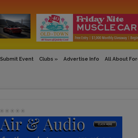
Submit Event
Clubs
»
Advertise Info
All About Fo