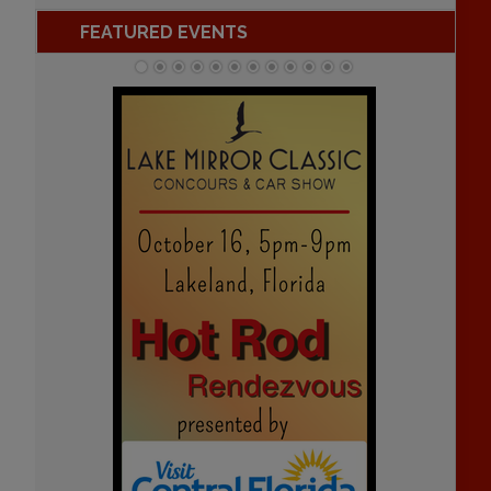
FEATURED EVENTS