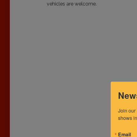
vehicles are welcome.
News
Join our
shows in
Email