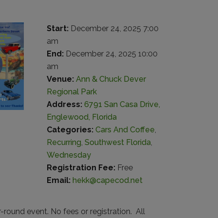
Start:
December 24, 2025 7:00
am
End:
December 24, 2025 10:00
am
Venue:
Ann & Chuck Dever
Regional Park
Address:
6791 San Casa Drive,
Englewood, Florida
Categories:
Cars And Coffee
,
Recurring
,
Southwest Florida
,
Wednesday
Registration Fee:
Free
Email:
hekk@capecod.net
round event. No fees or registration. All