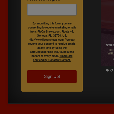
By submitting this form, you are
consenting to receive marketing emails
from: FlaCarShows.com, Route 46,
Geneva, FL, 32754, US,
http://www.flacarshows.com. You can
revoke your consent to receive emails
at any time by using the
SafeUnsubscribe® link, found at the
bottom of every email.
Emails are
serviced by Constant Contact.
Sign Up!