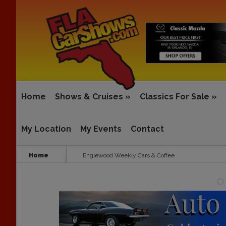
Home
Shows & Cruises
»
Classics For Sale
»
My Location
My Events
Contact
Home
Englewood Weekly Cars & Coffee