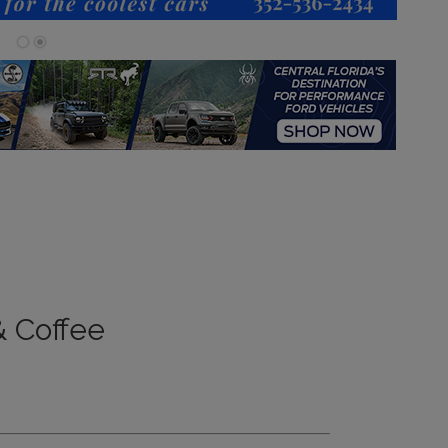
 Coffee