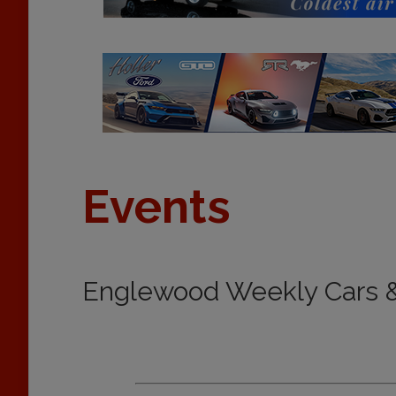
Events
Englewood Weekly Cars &