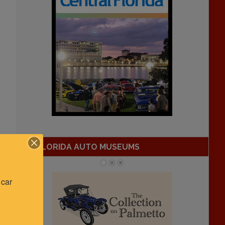
FLORIDA AUTO MUSEUMS
car 