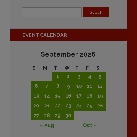
EVENT CALENDAR
September 2026
S
M
T
W
T
F
S
1
2
3
4
5
6
7
8
9
10
11
12
13
14
15
16
17
18
19
20
21
22
23
24
25
26
27
28
29
30
« Aug
Oct »