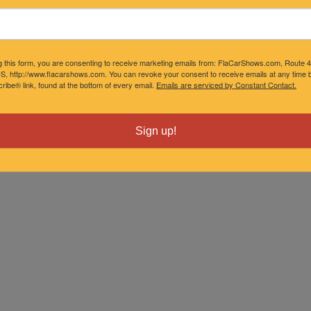
g this form, you are consenting to receive marketing emails from: FlaCarShows.com, Route 
S, http://www.flacarshows.com. You can revoke your consent to receive emails at any time b
ibe® link, found at the bottom of every email.
Emails are serviced by Constant Contact.
Sign up!