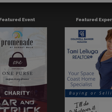
Featured Event
Featured Exper