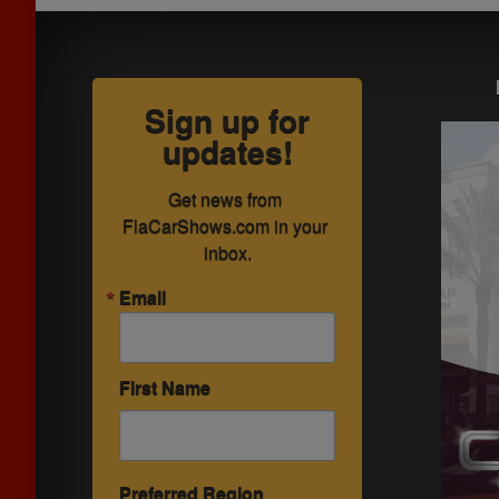
Sign up for
updates!
Get news from 
FlaCarShows.com in your 
inbox.
Email
First Name
Preferred Region