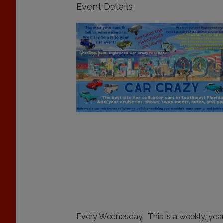
Event Details
Every Wednesday. This is a weekly, year-