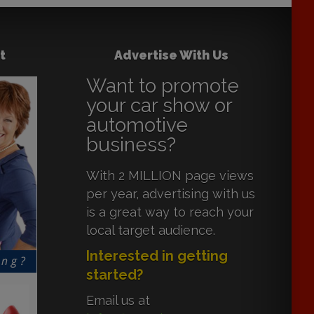
t
Advertise With Us
Want to promote
your car show or
automotive
business?
With 2 MILLION page views
per year, advertising with us
is a great way to reach your
local target audience.
Interested in getting
started?
Email us at