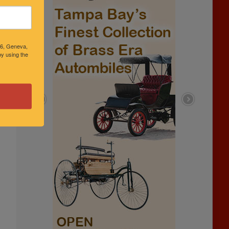
46, Geneva,
y using the