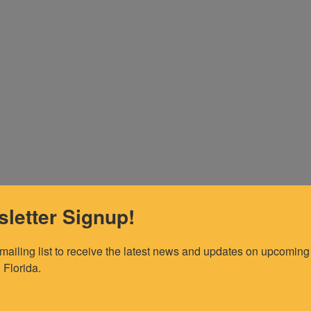
letter Signup!
 mailing list to receive the latest news and updates on upcoming 
 Florida.