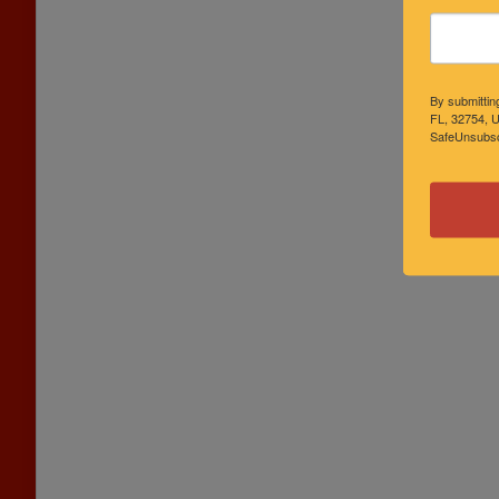
By submittin
FL, 32754, U
SafeUnsubscr