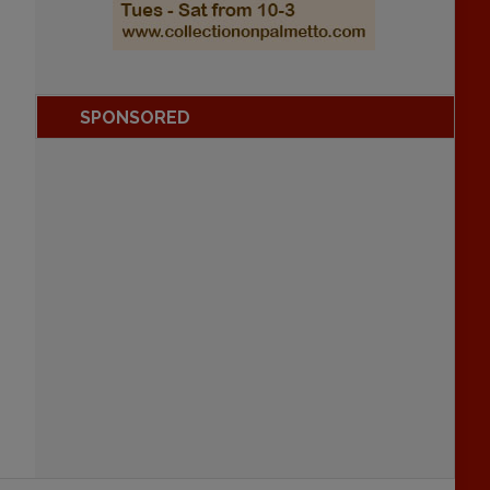
SPONSORED