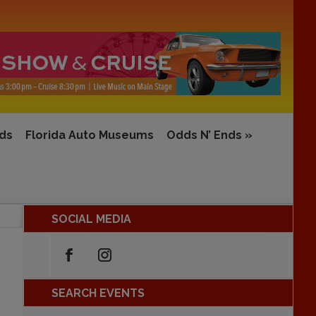
rds
Florida Auto Museums
Odds N’ Ends
»
SOCIAL MEDIA
SEARCH EVENTS