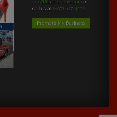
info@flacarshows.com
or
call us at
(407) 617-4201
Promote My Business