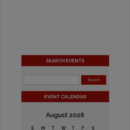
SEARCH EVENTS
EVENT CALENDAR
August 2026
S
M
T
W
T
F
S