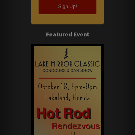
Sign Up!
Featured Event