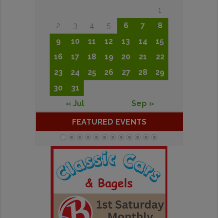
1
2
3
4
5
6
7
8
9
10
11
12
13
14
15
16
17
18
19
20
21
22
23
24
25
26
27
28
29
30
31
« Jul
Sep »
FEATURED EVENTS