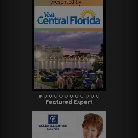
Featured Expert