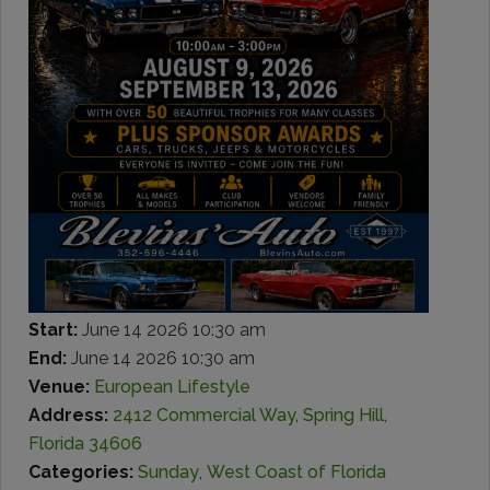
Start:
June 14 2026 10:30 am
End:
June 14 2026 10:30 am
Venue:
European Lifestyle
Address:
2412 Commercial Way, Spring Hill,
Florida 34606
Categories:
Sunday
,
West Coast of Florida