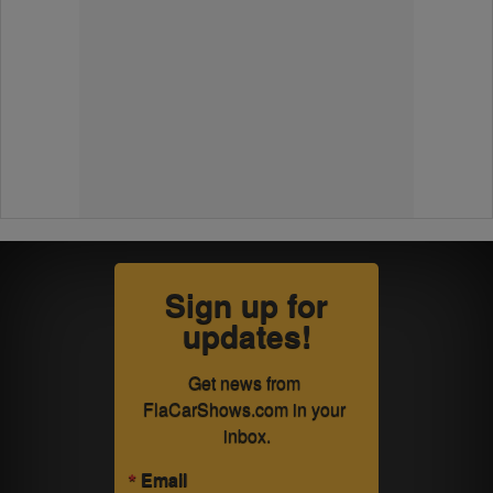
Sign up for
updates!
Get news from 
FlaCarShows.com in your 
inbox.
Email