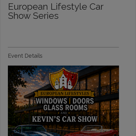
European Lifestyle Car
Show Series
Event Details