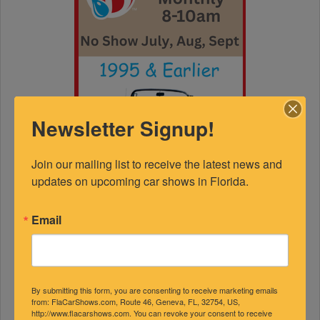
Newsletter Signup!
Join our mailing list to receive the latest news and 
updates on upcoming car shows in Florida.
Email
By submitting this form, you are consenting to receive marketing emails
from: FlaCarShows.com, Route 46, Geneva, FL, 32754, US,
http://www.flacarshows.com. You can revoke your consent to receive