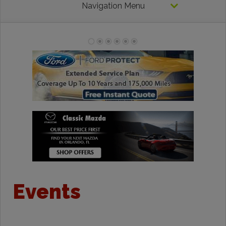
Navigation Menu
Events