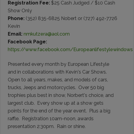
Registration Fee:
$25 Cash Judged / $10 Cash
Show Only
Phone:
(352) 835-6825 Nobert or (727) 492-7726
Kevin
Email:
nmkutzera@aol.com
Facebook Page:
https://www.facebook.com/Europeanlifestylewindows
Presented every month by European Lifestyle
and in collaborations with Kevin's Car Shows.
Open to all years, makes, and models of cars,
trucks, Jeeps and motorcycles. Over 50 big
trophies plus best in show, Norbert's choice, and
largest club. Every show up at a show gets
points for the end of the year event. Plus a big
raffle. Registration 10am-noon, awards
presentation 2:30pm. Rain or shine.