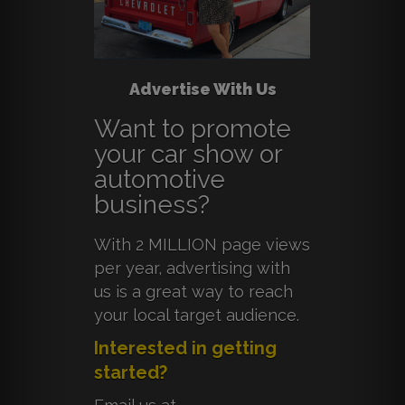
Advertise With Us
Want to promote
your car show or
automotive
business?
With 2 MILLION page views
per year, advertising with
us is a great way to reach
your local target audience.
Interested in getting
started?