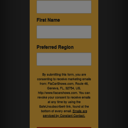
First Name
Preferred Region
By submitting this form, you are
consenting to receive marketing emails
from: FlaCarShows.com, Route 46,
Geneva, FL, 32754, US,
http://www.flacarshows.com. You can
revoke your consent to receive emails
at any time by using the
SafeUnsubscribe® link, found at the
bottom of every email.
Emails are
serviced by Constant Contact.