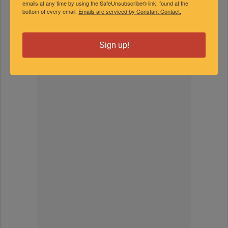
emails at any time by using the SafeUnsubscribe® link, found at the
bottom of every email.
Emails are serviced by Constant Contact.
FEATURED EXPERTS
Sign up!
SPONSORED