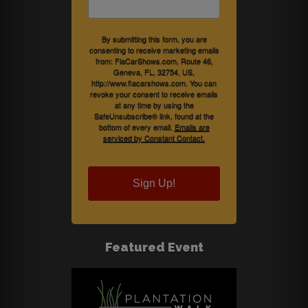
By submitting this form, you are
consenting to receive marketing emails
from: FlaCarShows.com, Route 46,
Geneva, FL, 32754, US,
http://www.flacarshows.com. You can
revoke your consent to receive emails
at any time by using the
SafeUnsubscribe® link, found at the
bottom of every email.
Emails are
serviced by Constant Contact.
Sign Up!
Featured Event