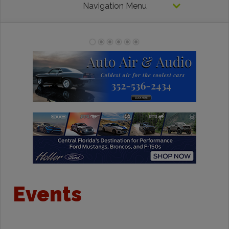
Navigation Menu
Events