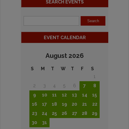
SEARCH EVENTS
EVENT CALENDAR
August 2026
S
M
T
W
T
F
S
1
2
3
4
5
6
7
8
9
10
11
12
13
14
15
16
17
18
19
20
21
22
23
24
25
26
27
28
29
30
31