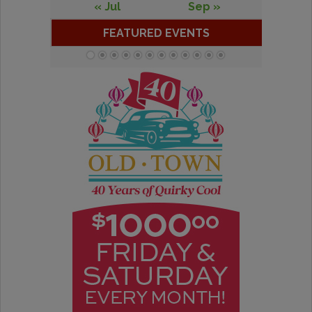
« Jul
Sep »
FEATURED EVENTS