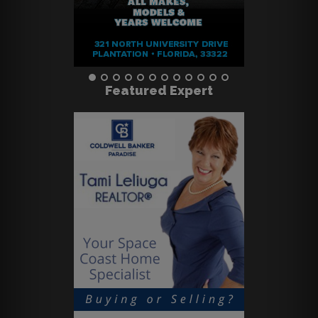
Featured Expert