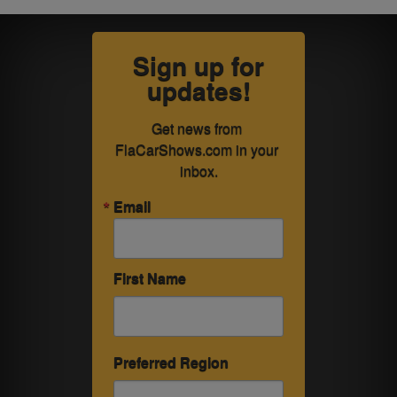
Sign up for
updates!
Get news from 
FlaCarShows.com in your 
inbox.
Email
First Name
Preferred Region