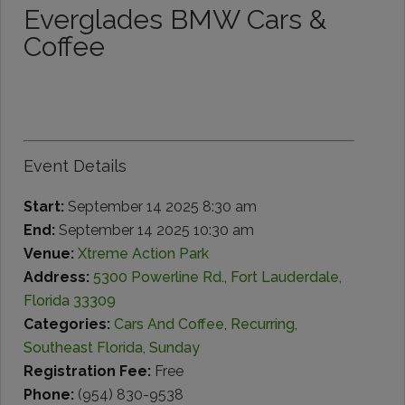
Everglades BMW Cars &
Coffee
Event Details
Start:
September 14 2025 8:30 am
End:
September 14 2025 10:30 am
Venue:
Xtreme Action Park
Address:
5300 Powerline Rd., Fort Lauderdale,
Florida 33309
Categories:
Cars And Coffee
,
Recurring
,
Southeast Florida
,
Sunday
Registration Fee:
Free
Phone:
(954) 830-9538