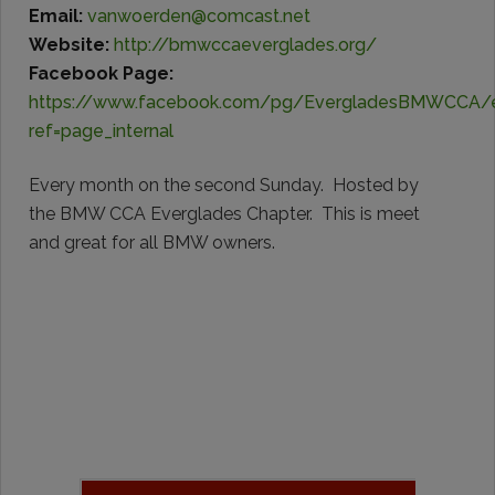
Email:
vanwoerden@comcast.net
Website:
http://bmwccaeverglades.org/
Facebook Page:
https://www.facebook.com/pg/EvergladesBMWCCA/
ref=page_internal
Every month on the second Sunday. Hosted by
the BMW CCA Everglades Chapter. This is meet
and great for all BMW owners.