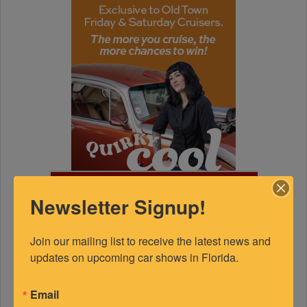
FEATURED EXPERTS
Newsletter Signup!
SPONSORED
Join our mailing list to receive the latest news and 
updates on upcoming car shows in Florida.
Email