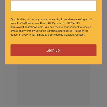
By submitting this form, you are consenting to receive marketing emails
from: FlaCarShows.com, Route 46, Geneva, FL, 32754, US,
http://www.flacarshows.com. You can revoke your consent to receive
emails at any time by using the SafeUnsubscribe® link, found at the
bottom of every email.
Emails are serviced by Constant Contact.
Sign up!