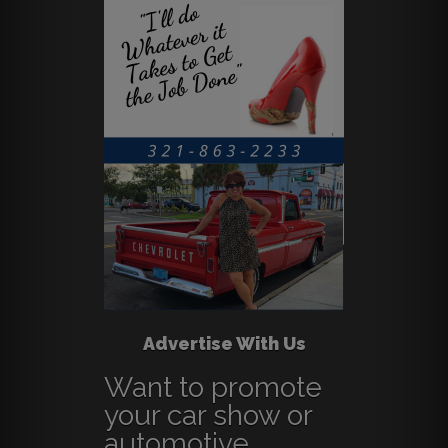
Advertise With Us
Want to promote
your car show or
automotive