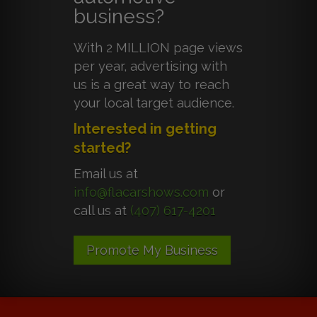
business?
With 2 MILLION page views
per year, advertising with
us is a great way to reach
your local target audience.
Interested in getting
started?
Email us at
info@flacarshows.com
or
call us at
(407) 617-4201
Promote My Business