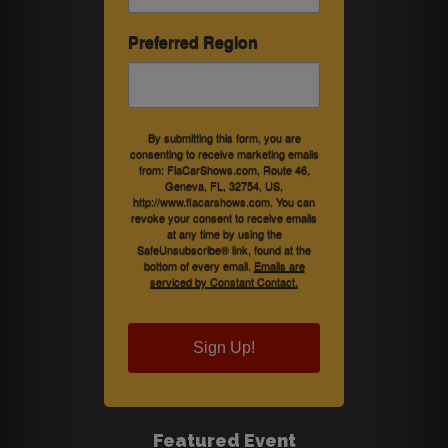
Preferred Region
By submitting this form, you are
consenting to receive marketing emails
from: FlaCarShows.com, Route 46,
Geneva, FL, 32754, US,
http://www.flacarshows.com. You can
revoke your consent to receive emails
at any time by using the
SafeUnsubscribe® link, found at the
bottom of every email.
Emails are
serviced by Constant Contact.
Sign Up!
Featured Event