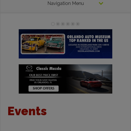
Navigation Menu
Events