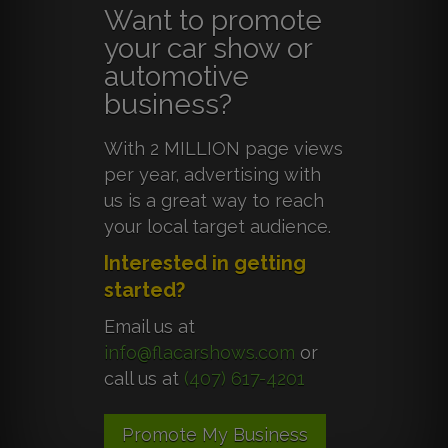
Want to promote
your car show or
automotive
business?
With 2 MILLION page views
per year, advertising with
us is a great way to reach
your local target audience.
Interested in getting
started?
Email us at
info@flacarshows.com
or
call us at
(407) 617-4201
Promote My Business