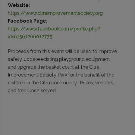
Website:
https://www.citraimprovementsociety.org
Facebook Page:
https://www.facebook.com/profile.php?
id=61561266012775
Proceeds from this event will be used to improve
safety, update existing playground equipment
and upgrade the basket court at the Citra
Improvement Society Park for the benefit of the
children in the Citra community. Prizes, vendors,
and free lunch served.