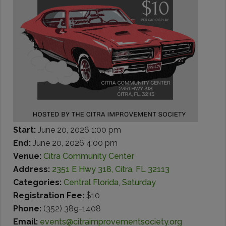
Start:
June 20, 2026 1:00 pm
End:
June 20, 2026 4:00 pm
Venue:
Citra Community Center
Address:
2351 E Hwy 318, Citra, FL 32113
Categories:
Central Florida
,
Saturday
Registration Fee:
$10
Phone:
(352) 389-1408
Email:
events@citraimprovementsociety.org