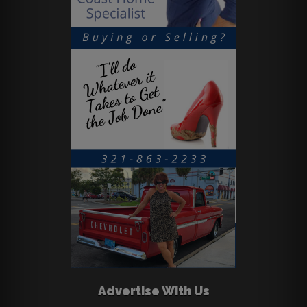
Advertise With Us