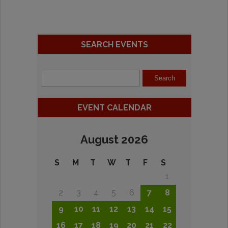
SEARCH EVENTS
EVENT CALENDAR
August 2026
S
M
T
W
T
F
S
1
2
3
4
5
6
7
8
9
10
11
12
13
14
15
16
17
18
19
20
21
22