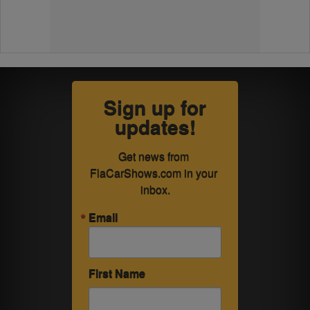
Sign up for
updates!
Get news from 
FlaCarShows.com in your 
inbox.
Email
First Name