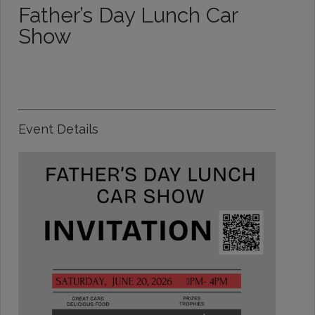
Father’s Day Lunch Car
Show
Event Details