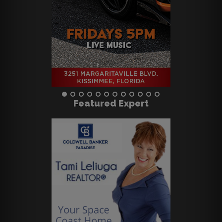
Featured Expert