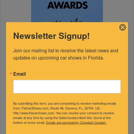
Newsletter Signup!
Join our mailing list to receive the latest news and 
updates on upcoming car shows in Florida.
Email
By submitting this form, you are consenting to receive marketing emails
FEATURED EXPERTS
from: FlaCarShows.com, Route 46, Geneva, FL, 32754, US,
http://www.flacarshows.com. You can revoke your consent to receive
emails at any time by using the SafeUnsubscribe® link, found at the
bottom of every email.
Emails are serviced by Constant Contact.
SPONSORED