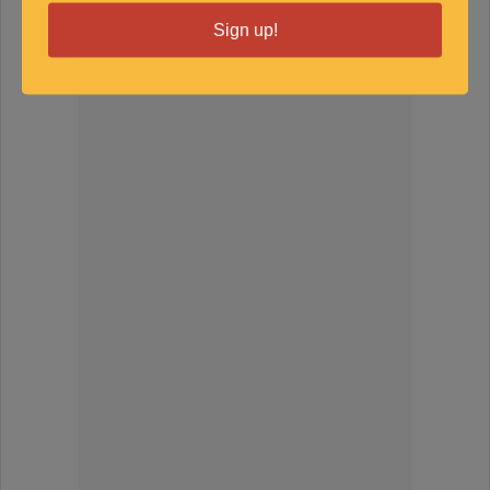
Sign up!