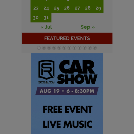
23
24
25
26
27
28
29
30
31
« Jul
Sep »
FEATURED EVENTS