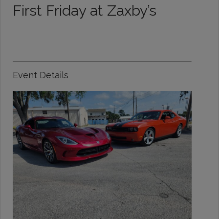
First Friday at Zaxby’s
Event Details