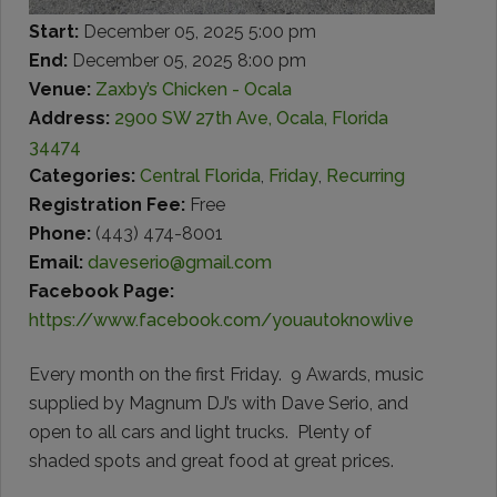
Start:
December 05, 2025 5:00 pm
End:
December 05, 2025 8:00 pm
Venue:
Zaxby’s Chicken - Ocala
Address:
2900 SW 27th Ave, Ocala, Florida
34474
Categories:
Central Florida
,
Friday
,
Recurring
Registration Fee:
Free
Phone:
(443) 474-8001
Email:
daveserio@gmail.com
Facebook Page:
https://www.facebook.com/youautoknowlive
Every month on the first Friday. 9 Awards, music
supplied by Magnum DJ’s with Dave Serio, and
open to all cars and light trucks. Plenty of
shaded spots and great food at great prices.