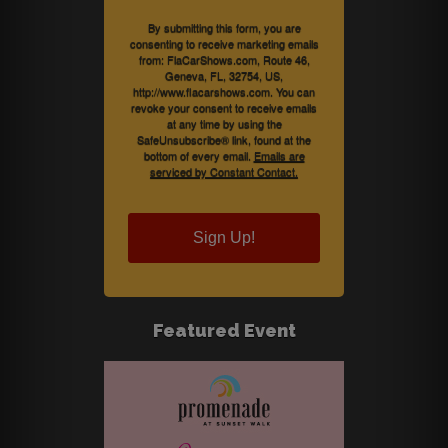
By submitting this form, you are
consenting to receive marketing emails
from: FlaCarShows.com, Route 46,
Geneva, FL, 32754, US,
http://www.flacarshows.com. You can
revoke your consent to receive emails
at any time by using the
SafeUnsubscribe® link, found at the
bottom of every email.
Emails are
serviced by Constant Contact.
Sign Up!
Featured Event