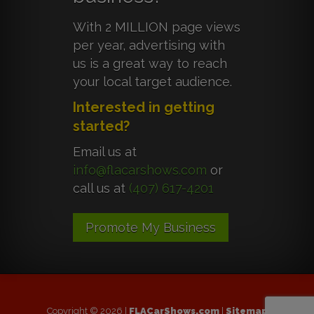
With 2 MILLION page views
per year, advertising with
us is a great way to reach
your local target audience.
Interested in getting
started?
Email us at
info@flacarshows.com
or
call us at
(407) 617-4201
Promote My Business
Copyright © 2026 |
FLACarShows.com
|
Sitemap