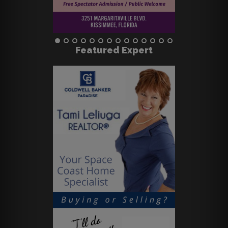
Featured Expert