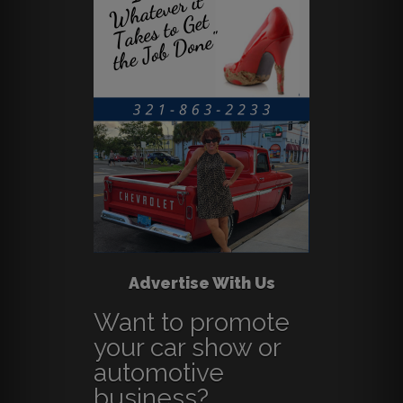
Advertise With Us
Want to promote
your car show or
automotive
business?