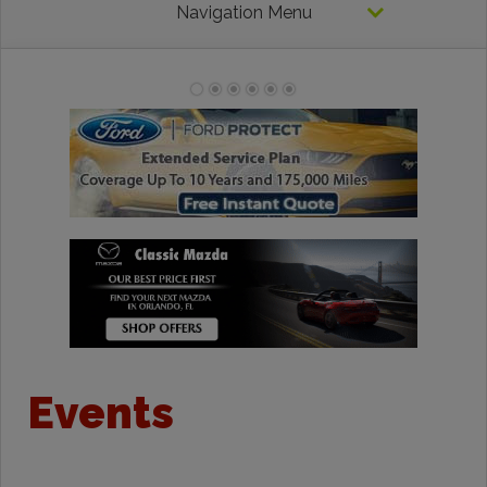
Navigation Menu
Events