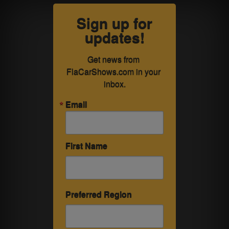
Sign up for
updates!
Get news from 
FlaCarShows.com in your 
inbox.
Email
First Name
Preferred Region