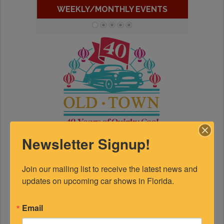
WEEKLY/MONTHLY EVENTS
Newsletter Signup!
Join our mailing list to receive the latest news and 
updates on upcoming car shows in Florida.
Email