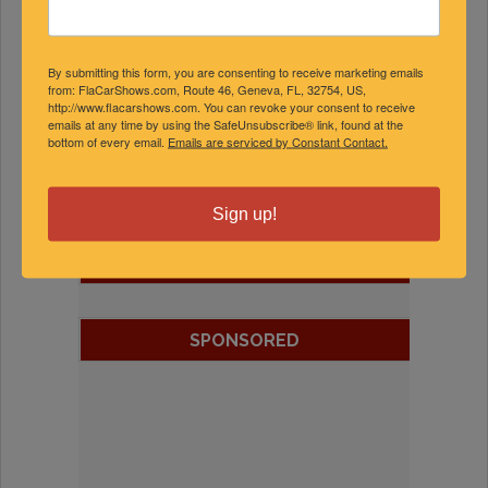
By submitting this form, you are consenting to receive marketing emails
from: FlaCarShows.com, Route 46, Geneva, FL, 32754, US,
http://www.flacarshows.com. You can revoke your consent to receive
emails at any time by using the SafeUnsubscribe® link, found at the
bottom of every email.
Emails are serviced by Constant Contact.
Sign up!
FEATURED EXPERTS
SPONSORED