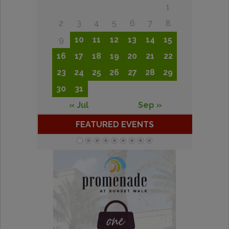
1
2
3
4
5
6
7
8
9
10
11
12
13
14
15
16
17
18
19
20
21
22
23
24
25
26
27
28
29
30
31
« Jul
Sep »
FEATURED EVENTS