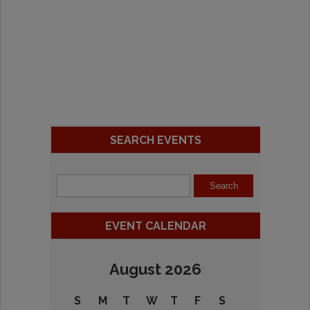
SEARCH EVENTS
EVENT CALENDAR
August 2026
S
M
T
W
T
F
S