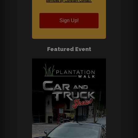
serviced by Constant Contact.
Sign Up!
Featured Event