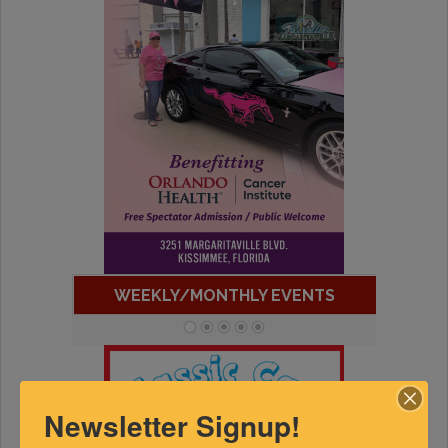
WEEKLY/MONTHLY EVENTS
Newsletter Signup!