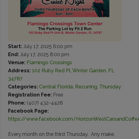
Start:
July 17, 2025 6:00 pm
End:
July 17, 2025 8:00 pm
Venue:
Flamingo Crossings
Address:
102 Ruby Red Pl, Winter Garden, FL
34787
Categories:
Central Florida
,
Recurring
,
Thursday
Registration Fee:
Free
Phone:
(407) 432-4428
Facebook Page:
https://www.facebook.com/HorizonWestCarsandCoffe
Every month on the third Thursday. Any make,