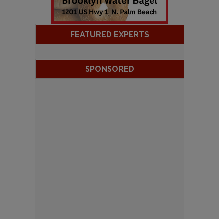
FEATURED EXPERTS
SPONSORED