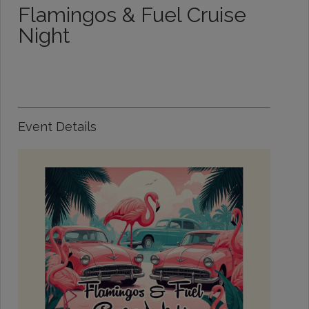
Flamingos & Fuel Cruise
Night
Event Details