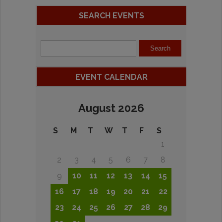
SEARCH EVENTS
EVENT CALENDAR
August 2026
S
M
T
W
T
F
S
1
2
3
4
5
6
7
8
9
10
11
12
13
14
15
16
17
18
19
20
21
22
23
24
25
26
27
28
29