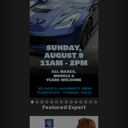
Featured Expert