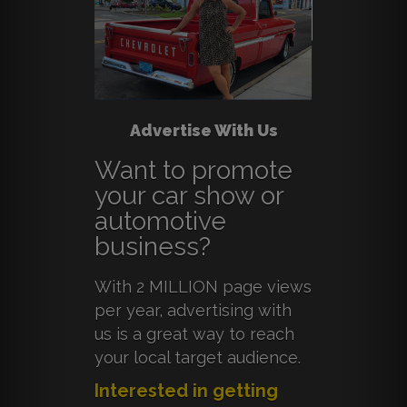
Advertise With Us
Want to promote
your car show or
automotive
business?
With 2 MILLION page views
per year, advertising with
us is a great way to reach
your local target audience.
Interested in getting