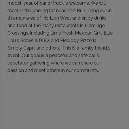
model, year, of car or truck is welcome. We will
meet in the parking lot near Fit 2 Run. Hang out in
this new area of Horizon West and enjoy drinks
and food at the many restaurants in Flamingo
Crossings, including Lime Fresh Mexican Grill, Ellle
Lou's Brews & BBQ, and Pieology Pizzeria,
Simply Capri, and others. This is a family friendly
event. Our goal is a peaceful and safe car &
spectator gathering where we can share our
passion and meet others in our community.