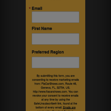
Email
First Name
Preferred Region
By submitting this form, you are
consenting to receive marketing emails
from: FlaCarShows.com, Route 46,
Geneva, FL, 32754, US,
http://www.flacarshows.com. You can
revoke your consent to receive emails
at any time by using the
SafeUnsubscribe® link, found at the
bottom of every email.
Emails are