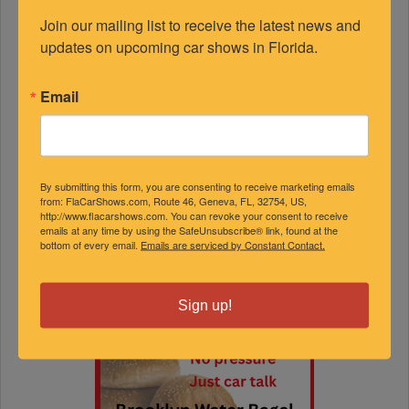
Join our mailing list to receive the latest news and 
updates on upcoming car shows in Florida.
Email
By submitting this form, you are consenting to receive marketing emails
from: FlaCarShows.com, Route 46, Geneva, FL, 32754, US,
http://www.flacarshows.com. You can revoke your consent to receive
emails at any time by using the SafeUnsubscribe® link, found at the
bottom of every email.
Emails are serviced by Constant Contact.
Sign up!