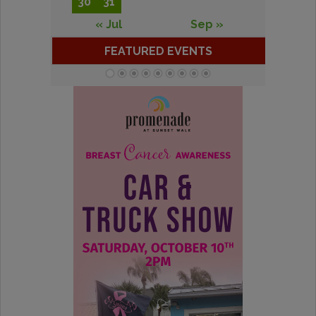
30
31
« Jul
Sep »
FEATURED EVENTS