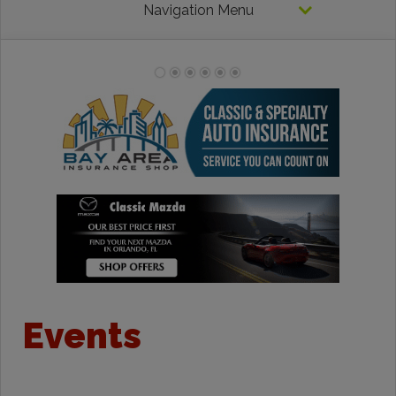
Navigation Menu
Events