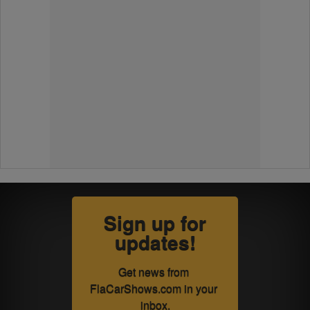
Sign up for
updates!
Get news from 
FlaCarShows.com in your 
inbox.