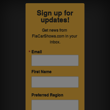
Sign up for
updates!
Get news from 
FlaCarShows.com in your 
inbox.
Email
First Name
Preferred Region