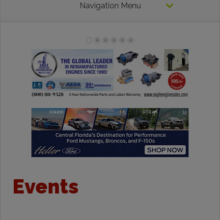
Navigation Menu
Events