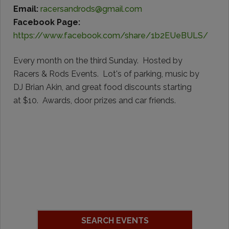
Email:
racersandrods@gmail.com
Facebook Page:
https://www.facebook.com/share/1b2EUeBULS/
Every month on the third Sunday. Hosted by
Racers & Rods Events. Lot's of parking, music by
DJ Brian Akin, and great food discounts starting
at $10. Awards, door prizes and car friends.
SEARCH EVENTS