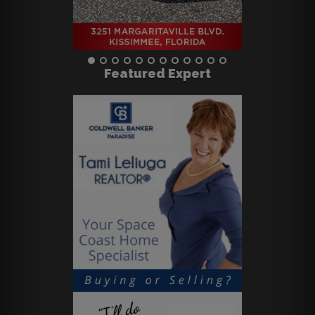
Featured Expert