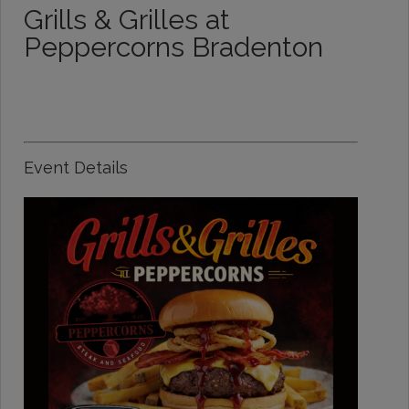
Grills & Grilles at
Peppercorns Bradenton
Event Details