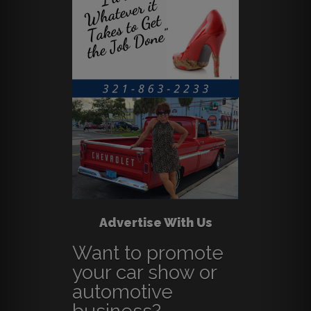
Advertise With Us
Want to promote
your car show or
automotive