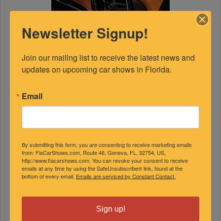
Newsletter Signup!
Join our mailing list to receive the latest news and 
updates on upcoming car shows in Florida.
Email
FEATURED EXPERTS
By submitting this form, you are consenting to receive marketing emails
from: FlaCarShows.com, Route 46, Geneva, FL, 32754, US,
SPONSORED
http://www.flacarshows.com. You can revoke your consent to receive
emails at any time by using the SafeUnsubscribe® link, found at the
bottom of every email.
Emails are serviced by Constant Contact.
Sign up!