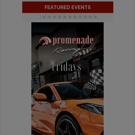
FEATURED EVENTS