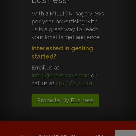
business?
With 2 MILLION page views
per year, advertising with
us is a great way to reach
your local target audience.
Interested in getting
started?
Email us at
info@flacarshows.com
or
call us at
(407) 617-4201
Promote My Business