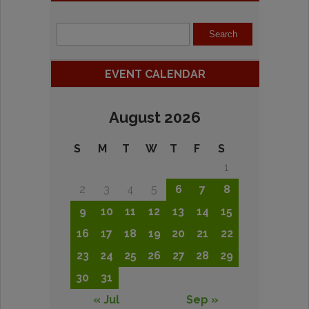
EVENT CALENDAR
August 2026
S
M
T
W
T
F
S
1
2
3
4
5
6
7
8
9
10
11
12
13
14
15
16
17
18
19
20
21
22
23
24
25
26
27
28
29
30
31
« Jul
Sep »