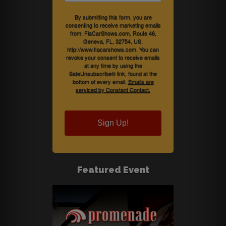
By submitting this form, you are
consenting to receive marketing emails
from: FlaCarShows.com, Route 46,
Geneva, FL, 32754, US,
http://www.flacarshows.com. You can
revoke your consent to receive emails
at any time by using the
SafeUnsubscribe® link, found at the
bottom of every email.
Emails are
serviced by Constant Contact.
Sign Up!
Featured Event