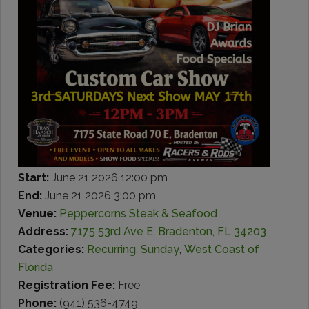
Start:
June 21 2026 12:00 pm
End:
June 21 2026 3:00 pm
Venue:
Peppercorns Steak & Seafood
Address:
7175 53rd Ave E, Bradenton, FL 34203
Categories:
Recurring
,
Sunday
,
West Coast of
Florida
Registration Fee:
Free
Phone:
(941) 536-4749