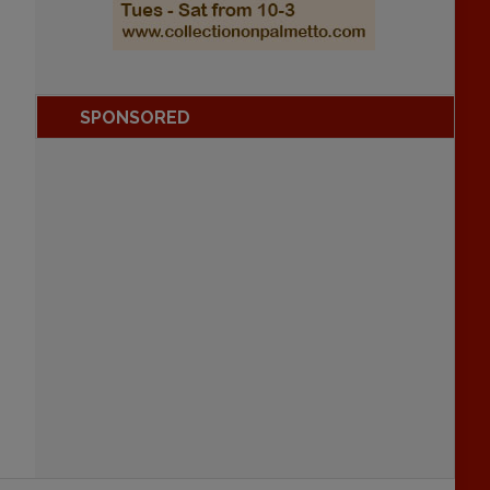
SPONSORED