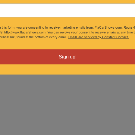
g this form, you are consenting to receive marketing emails from: FlaCarShows.com, Route 
S, http://www.flacarshows.com. You can revoke your consent to receive emails at any time b
ibe® link, found at the bottom of every email.
Emails are serviced by Constant Contact.
Sign up!