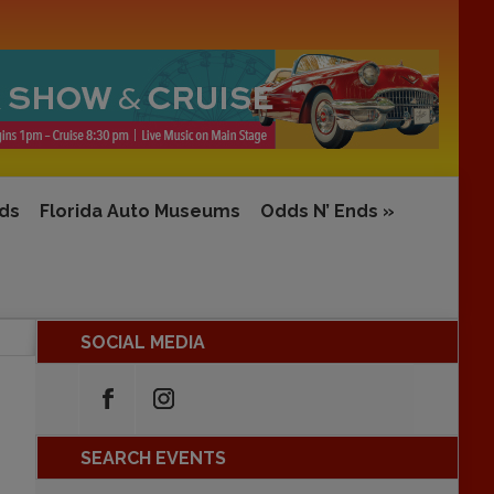
rds
Florida Auto Museums
Odds N’ Ends
»
SOCIAL MEDIA
SEARCH EVENTS