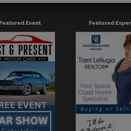
Featured Event
Featured Exper