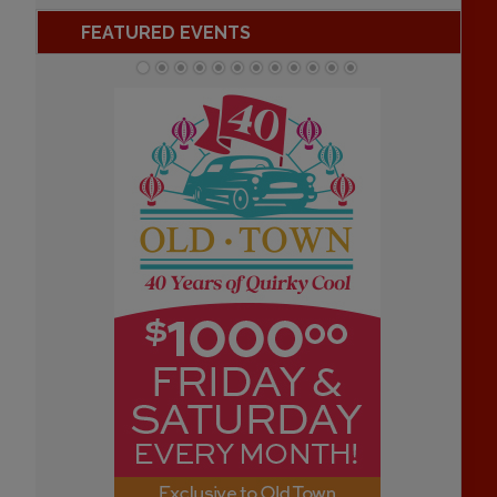
FEATURED EVENTS