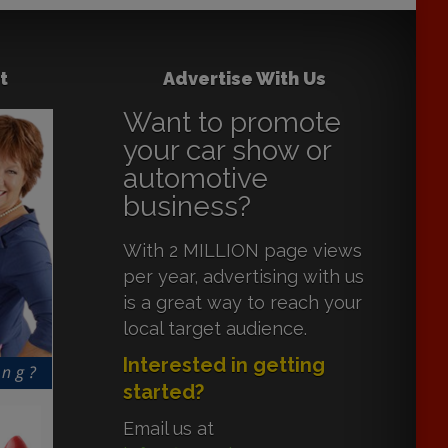
t
Advertise With Us
Want to promote
your car show or
automotive
business?
With 2 MILLION page views
per year, advertising with us
is a great way to reach your
local target audience.
Interested in getting
started?
Email us at