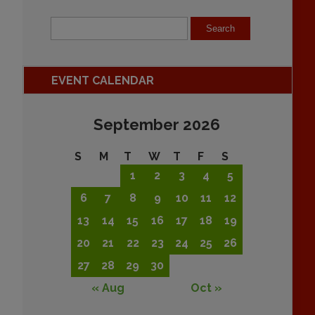
EVENT CALENDAR
September 2026
S
M
T
W
T
F
S
1
2
3
4
5
6
7
8
9
10
11
12
13
14
15
16
17
18
19
20
21
22
23
24
25
26
27
28
29
30
« Aug
Oct »