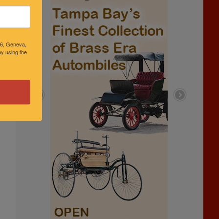
46, Geneva,
y using the