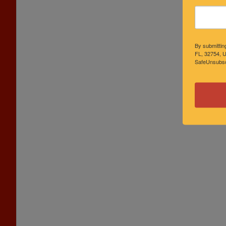
By submittin
FL, 32754, U
SafeUnsubscr