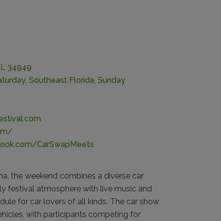
 FL 34949
aturday
,
Southeast Florida
,
Sunday
estival.com
om/
ebook.com/CarSwapMeets
na, the weekend combines a diverse car
ly festival atmosphere with live music and
dule for car lovers of all kinds. The car show
hicles, with participants competing for