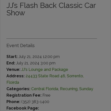
JJ’s Flash Back Classic Car
Show
Event Details
Start:
July 21, 2024 12:00 pm
End:
July 21, 2024 3:00 pm
Venue:
JJ's Lounge and Package
Address:
24433 State Road 46, Sorrento,
Floirda
Categories:
Central Florida
,
Recurring
,
Sunday
Registration Fee:
Free
Phone:
(352) 383-1400
Facebook Page: