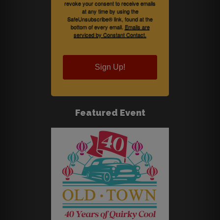
revoke your consent to receive emails
at any time by using the
SafeUnsubscribe® link, found at the
bottom of every email.
Emails are
serviced by Constant Contact.
Sign Up!
Featured Event