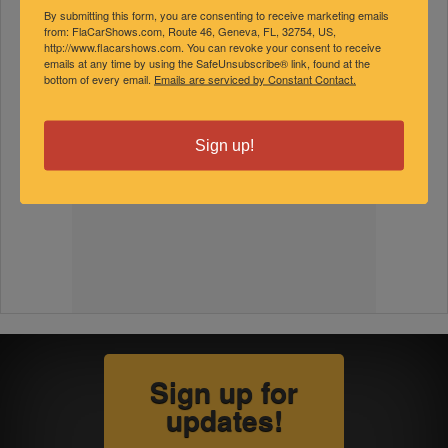
By submitting this form, you are consenting to receive marketing emails
from: FlaCarShows.com, Route 46, Geneva, FL, 32754, US,
http://www.flacarshows.com. You can revoke your consent to receive
emails at any time by using the SafeUnsubscribe® link, found at the
bottom of every email.
Emails are serviced by Constant Contact.
Sign up!
Sign up for
updates!