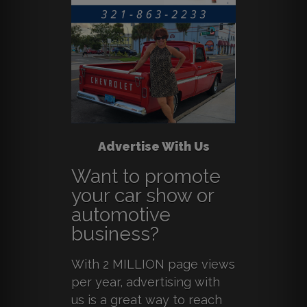
Advertise With Us
Want to promote
your car show or
automotive
business?
With 2 MILLION page views
per year, advertising with
us is a great way to reach