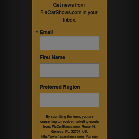
Get news from 
FlaCarShows.com in your 
inbox.
Email
First Name
Preferred Region
By submitting this form, you are
consenting to receive marketing emails
from: FlaCarShows.com, Route 46,
Geneva, FL, 32754, US,
http://www.flacarshows.com. You can