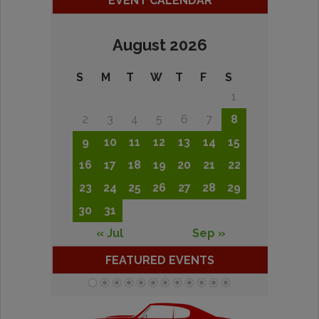
EVENT CALENDAR
August 2026
S
M
T
W
T
F
S
1
2
3
4
5
6
7
8
9
10
11
12
13
14
15
16
17
18
19
20
21
22
23
24
25
26
27
28
29
30
31
« Jul
Sep »
FEATURED EVENTS