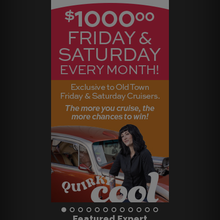
Featured Expert