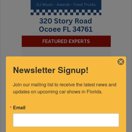
FEATURED EXPERTS
SPONSORED
Newsletter Signup!
Join our mailing list to receive the latest news and 
updates on upcoming car shows in Florida.
Email