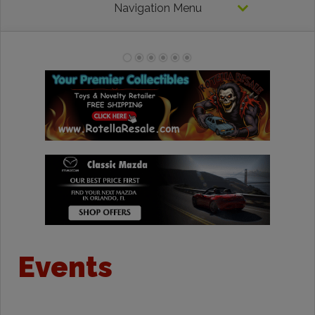
Navigation Menu
Events