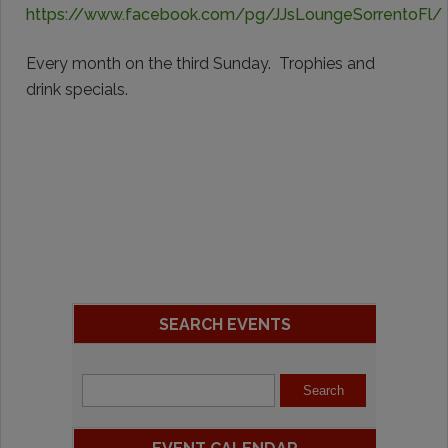
https://www.facebook.com/pg/JJsLoungeSorrentoFl/
Every month on the third Sunday. Trophies and
drink specials.
SEARCH EVENTS