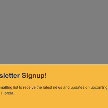
letter Signup!
 mailing list to receive the latest news and updates on upcoming 
 Florida.