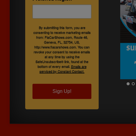
By submitting this form, you are
consenting to receive marketing emails
from: FlaCarShows.com, Route 46,
Geneva, FL, 32754, US,
http://www.flacarshows.com. You can
revoke your consent to receive emails
at any time by using the
SafeUnsubscribe® link, found at the
bottom of every email.
Emails are
serviced by Constant Contact.
Sign Up!