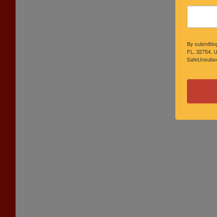
By submittin
FL, 32754, U
SafeUnsubscr