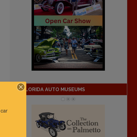
FLORIDA AUTO MUSEUMS
car 