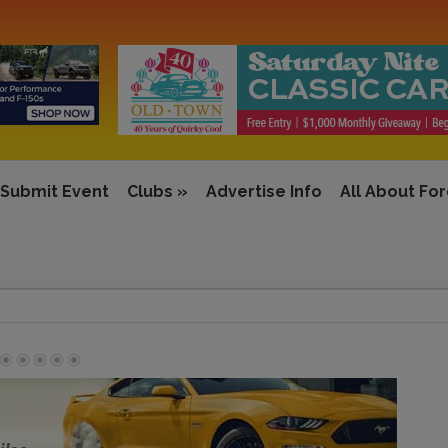
Submit Event
Clubs
»
Advertise Info
All About Fo