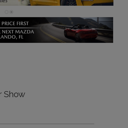
ar Show