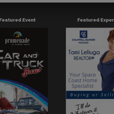
Featured Event
Featured Exper