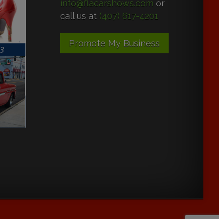
info@flacarshows.com
or
call us at
(407) 617-4201
Promote My Business