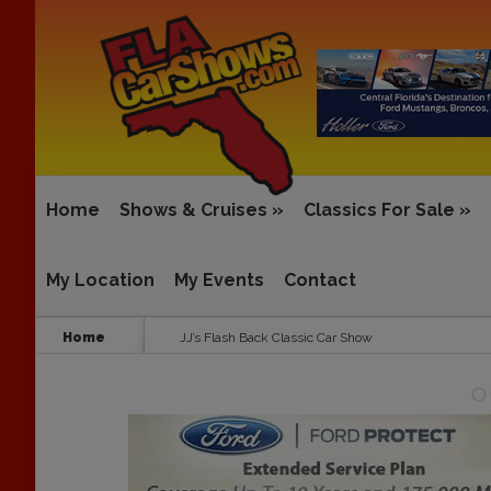
Home
Shows & Cruises
»
Classics For Sale
»
My Location
My Events
Contact
Home
JJ’s Flash Back Classic Car Show