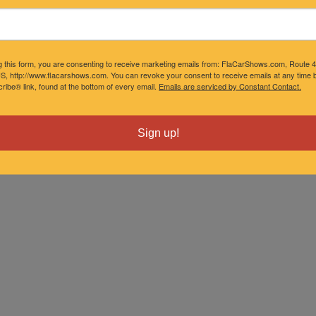
g this form, you are consenting to receive marketing emails from: FlaCarShows.com, Route 
S, http://www.flacarshows.com. You can revoke your consent to receive emails at any time b
ibe® link, found at the bottom of every email.
Emails are serviced by Constant Contact.
Sign up!