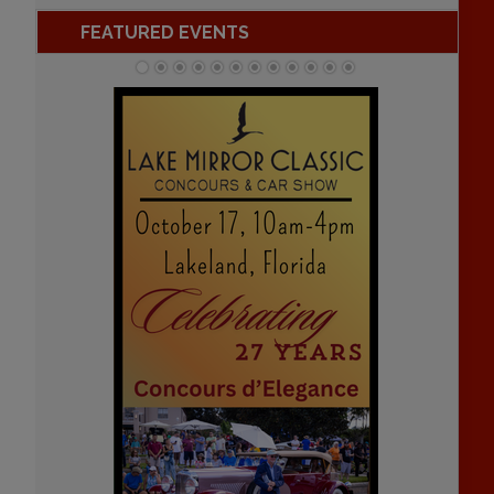
FEATURED EVENTS