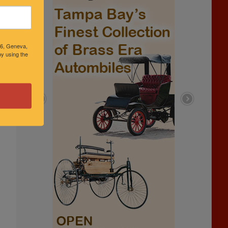
46, Geneva,
y using the