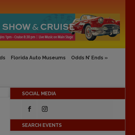
rds
Florida Auto Museums
Odds N’ Ends
»
SOCIAL MEDIA
SEARCH EVENTS