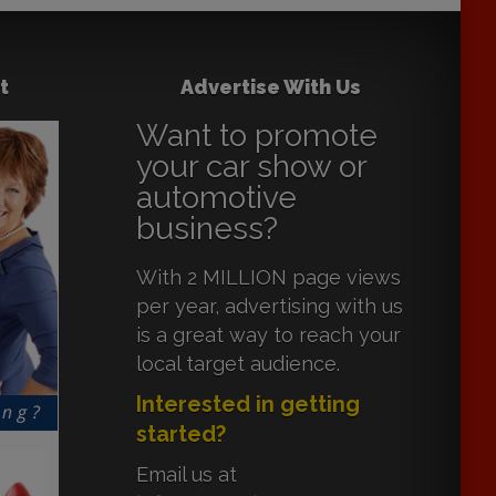
t
Advertise With Us
Want to promote
your car show or
automotive
business?
With 2 MILLION page views
per year, advertising with us
is a great way to reach your
local target audience.
Interested in getting
started?
Email us at