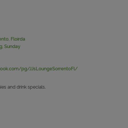
nto, Floirda
ng
,
Sunday
book.com/pg/JJsLoungeSorrentoFl/
es and drink specials.