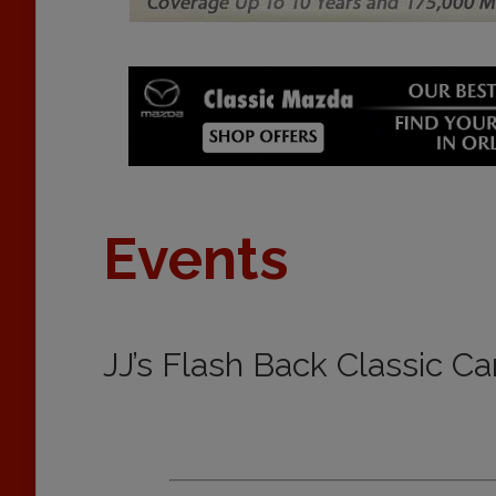
Events
JJ’s Flash Back Classic C