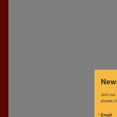
News
Join our
shows in
Email