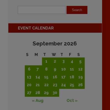
EVENT CALENDAR
September 2026
S
M
T
W
T
F
S
1
2
3
4
5
6
7
8
9
10
11
12
13
14
15
16
17
18
19
20
21
22
23
24
25
26
27
28
29
30
« Aug
Oct »