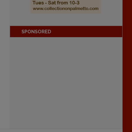
SPONSORED