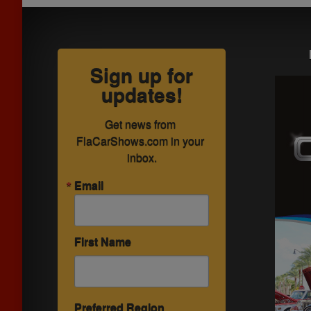
Sign up for
updates!
Get news from 
FlaCarShows.com in your 
inbox.
Email
First Name
Preferred Region