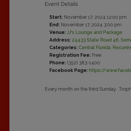
Event Details
Start:
November 17, 2024 12:00 pm
End:
November 17, 2024 3:00 pm
Venue:
JJ's Lounge and Package
Address:
24433 State Road 46, Sorre
Categories:
Central Florida
,
Recurri
Registration Fee:
Free
Phone:
(352) 383-1400
Facebook Page:
https://www.face
Every month on the third Sunday. Trophi