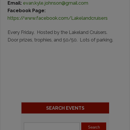
Email:
evan.kyle.johnson@gmail.com
Facebook Page:
https://www.facebook.com/Lakelandcruisers
Every Friday. Hosted by the Lakeland Cruisers.
Door prizes, trophies, and 50/50. Lots of parking.
SEARCH EVENTS