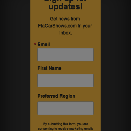
updates!
Get news from 
FlaCarShows.com in your 
inbox.
Email
First Name
Preferred Region
By submitting this form, you are
consenting to receive marketing emails