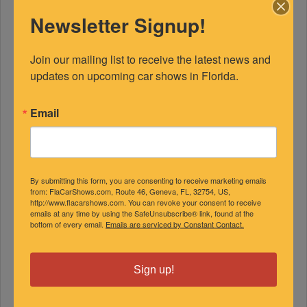
Newsletter Signup!
Join our mailing list to receive the latest news and 
updates on upcoming car shows in Florida.
Email
FEATURED EXPERTS
SPONSORED
By submitting this form, you are consenting to receive marketing emails
from: FlaCarShows.com, Route 46, Geneva, FL, 32754, US,
http://www.flacarshows.com. You can revoke your consent to receive
emails at any time by using the SafeUnsubscribe® link, found at the
bottom of every email.
Emails are serviced by Constant Contact.
Sign up!