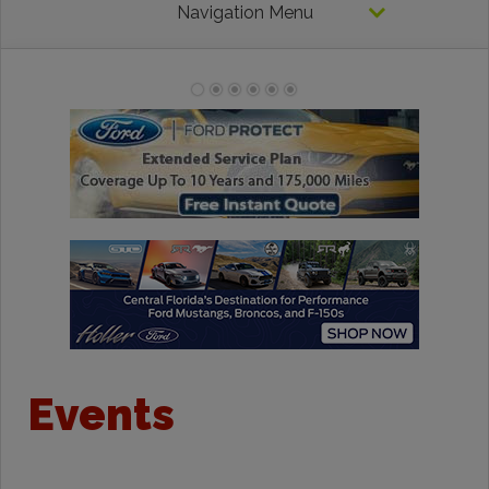
Navigation Menu
Events