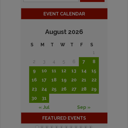
EVENT CALENDAR
August 2026
S
M
T
W
T
F
S
1
2
3
4
5
6
7
8
9
10
11
12
13
14
15
16
17
18
19
20
21
22
23
24
25
26
27
28
29
30
31
« Jul
Sep »
FEATURED EVENTS