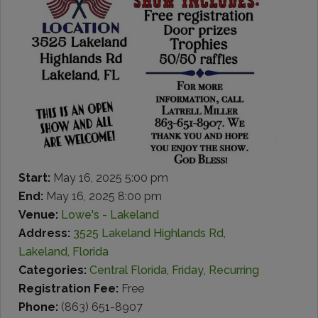
Start:
May 16, 2025 5:00 pm
End:
May 16, 2025 8:00 pm
Venue:
Lowe's - Lakeland
Address:
3525 Lakeland Highlands Rd,
Lakeland, Florida
Categories:
Central Florida
,
Friday
,
Recurring
Registration Fee:
Free
Phone:
(863) 651-8907