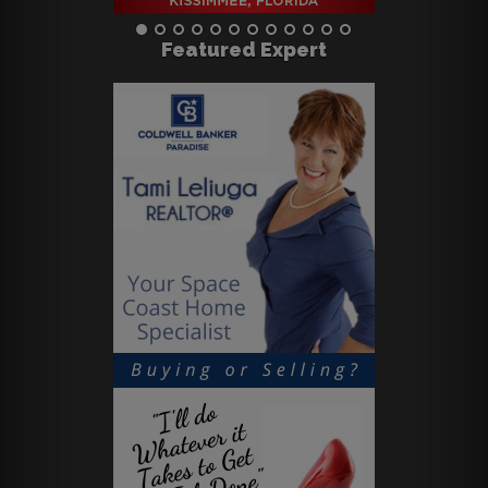
Featured Expert