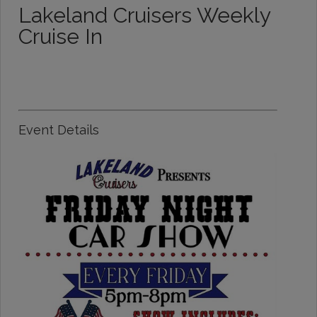
Lakeland Cruisers Weekly
Cruise In
Event Details