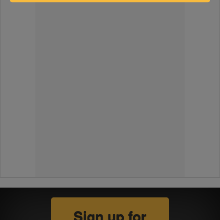
Sign up for