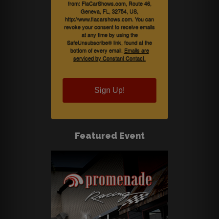
from: FlaCarShows.com, Route 46,
Geneva, FL, 32754, US,
http://www.flacarshows.com. You can
revoke your consent to receive emails
at any time by using the
SafeUnsubscribe® link, found at the
bottom of every email.
Emails are
serviced by Constant Contact.
Sign Up!
Featured Event