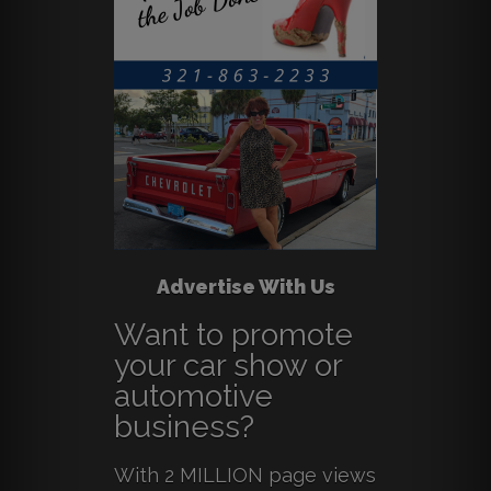
Advertise With Us
Want to promote
your car show or
automotive
business?
With 2 MILLION page views