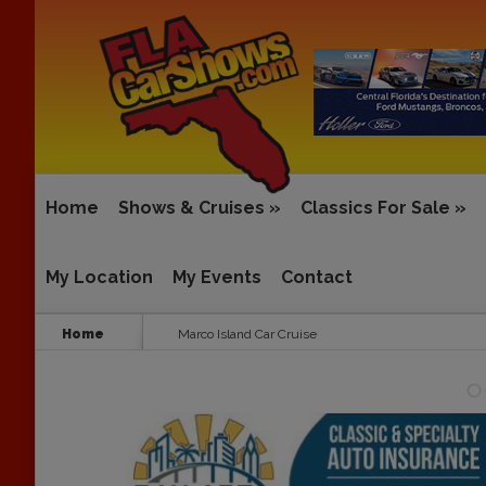
Home
Shows & Cruises
»
Classics For Sale
»
My Location
My Events
Contact
Home
Marco Island Car Cruise