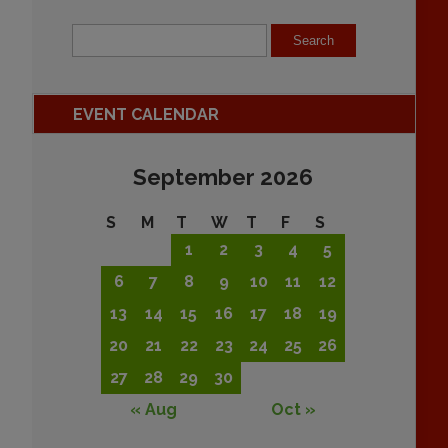
EVENT CALENDAR
September 2026
S
M
T
W
T
F
S
1
2
3
4
5
6
7
8
9
10
11
12
13
14
15
16
17
18
19
20
21
22
23
24
25
26
27
28
29
30
« Aug
Oct »