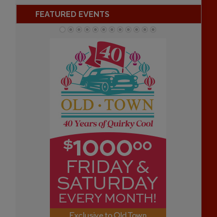
FEATURED EVENTS