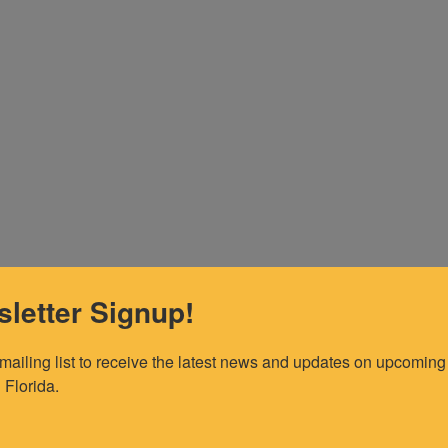
letter Signup!
 mailing list to receive the latest news and updates on upcoming 
 Florida.