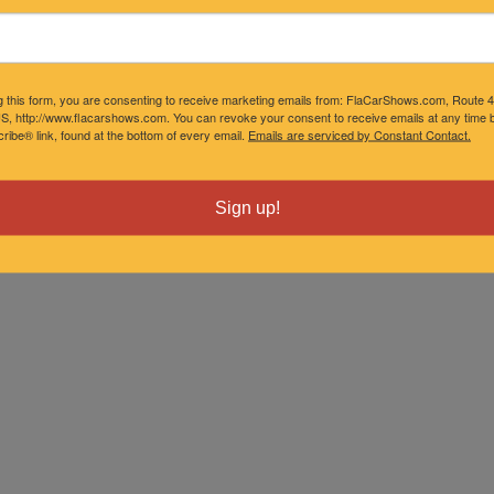
g this form, you are consenting to receive marketing emails from: FlaCarShows.com, Route 
S, http://www.flacarshows.com. You can revoke your consent to receive emails at any time b
ibe® link, found at the bottom of every email.
Emails are serviced by Constant Contact.
Sign up!