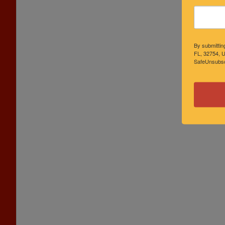
By submittin
FL, 32754, U
SafeUnsubscr