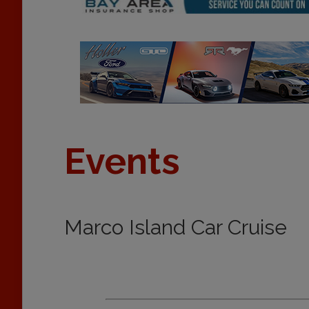
Events
Marco Island Car Cruise