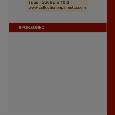
SPONSORED