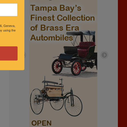
46, Geneva,
y using the