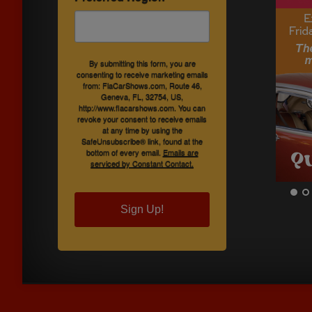
By submitting this form, you are
consenting to receive marketing emails
from: FlaCarShows.com, Route 46,
Geneva, FL, 32754, US,
http://www.flacarshows.com. You can
revoke your consent to receive emails
at any time by using the
SafeUnsubscribe® link, found at the
bottom of every email.
Emails are
serviced by Constant Contact.
Sign Up!