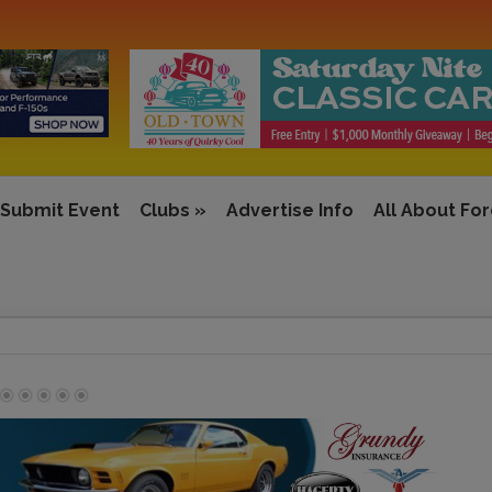
Submit Event
Clubs
»
Advertise Info
All About Fo