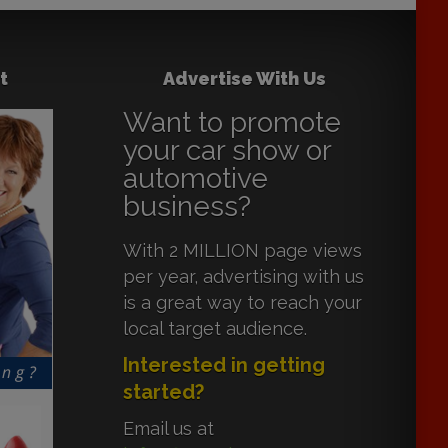
t
Advertise With Us
Want to promote
your car show or
automotive
business?
With 2 MILLION page views
per year, advertising with us
is a great way to reach your
local target audience.
Interested in getting
started?
Email us at