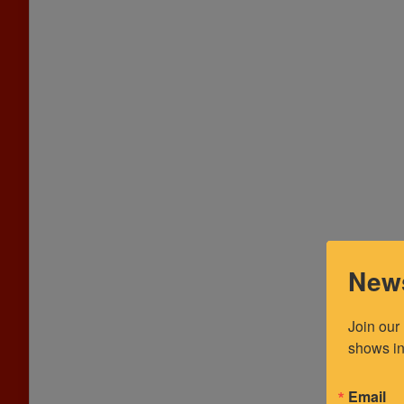
News
Join our
shows in
Email