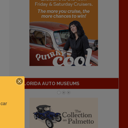
FLORIDA AUTO MUSEUMS
car 