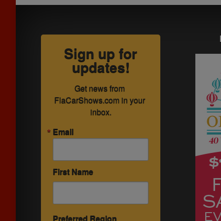
Sign up for
updates!
Get news from 
FlaCarShows.com in your 
inbox.
Email
First Name
Preferred Region