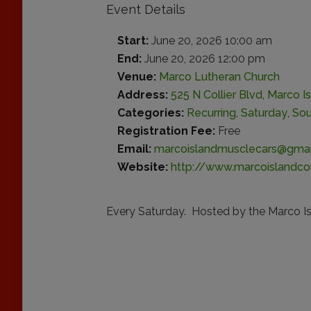
Event Details
Start:
June 20, 2026 10:00 am
End:
June 20, 2026 12:00 pm
Venue:
Marco Lutheran Church
Address:
525 N Collier Blvd, Marco Is
Categories:
Recurring
,
Saturday
,
Sou
Registration Fee:
Free
Email:
marcoislandmusclecars@gmai
Website:
http://www.marcoislandco
Every Saturday. Hosted by the Marco Is