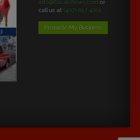
info@flacarshows.com
or
call us at
(407) 617-4201
Promote My Business