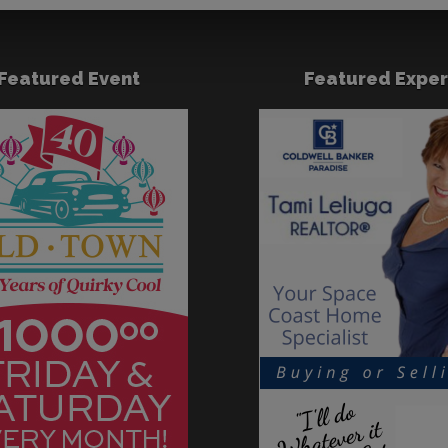
Featured Event
Featured Exper