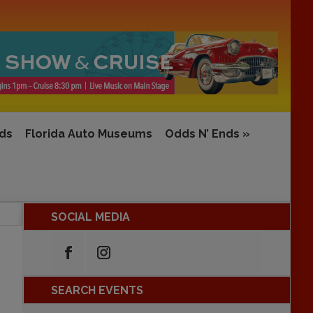
rds
Florida Auto Museums
Odds N’ Ends
»
SOCIAL MEDIA
SEARCH EVENTS