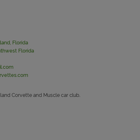
land, Florida
thwest Florida
l.com
rvettes.com
land Corvette and Muscle car club.