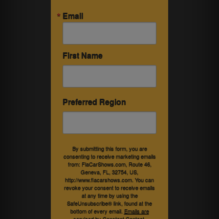
Email
First Name
Preferred Region
By submitting this form, you are
consenting to receive marketing emails
from: FlaCarShows.com, Route 46,
Geneva, FL, 32754, US,
http://www.flacarshows.com. You can
revoke your consent to receive emails
at any time by using the
SafeUnsubscribe® link, found at the
bottom of every email.
Emails are
serviced by Constant Contact.