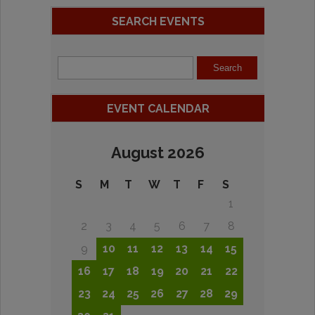
SEARCH EVENTS
EVENT CALENDAR
August 2026
S
M
T
W
T
F
S
1
2
3
4
5
6
7
8
9
10
11
12
13
14
15
16
17
18
19
20
21
22
23
24
25
26
27
28
29