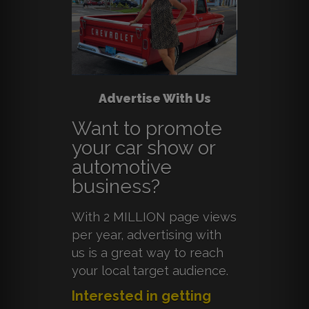
Advertise With Us
Want to promote
your car show or
automotive
business?
With 2 MILLION page views
per year, advertising with
us is a great way to reach
your local target audience.
Interested in getting