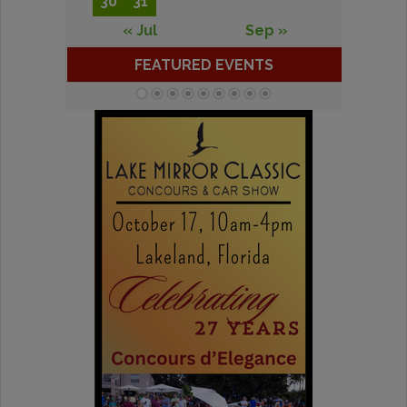
30
31
« Jul
Sep »
FEATURED EVENTS