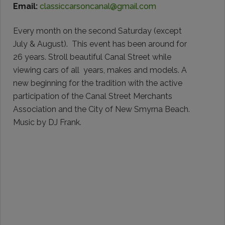
Email:
classiccarsoncanal@gmail.com
Every month on the second Saturday (except
July & August). This event has been around for
26 years. Stroll beautiful Canal Street while
viewing cars of all years, makes and models. A
new beginning for the tradition with the active
participation of the Canal Street Merchants
Association and the City of New Smyrna Beach.
Music by DJ Frank.