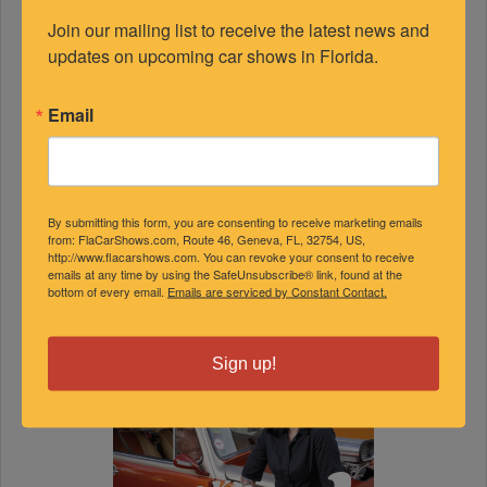
Join our mailing list to receive the latest news and 
updates on upcoming car shows in Florida.
Email
By submitting this form, you are consenting to receive marketing emails
from: FlaCarShows.com, Route 46, Geneva, FL, 32754, US,
http://www.flacarshows.com. You can revoke your consent to receive
emails at any time by using the SafeUnsubscribe® link, found at the
bottom of every email.
Emails are serviced by Constant Contact.
Sign up!