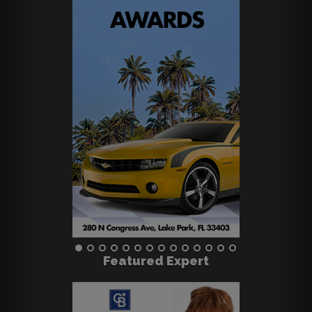
Featured Expert