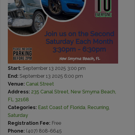
Start:
September 13 2025 3:00 pm
End:
September 13 2025 6:00 pm
Venue:
Canal Street
Address:
235 Canal Street, New Smyrna Beach,
FL 32168
Categories:
East Coast of Florida
,
Recurring
,
Saturday
Registration Fee:
Free
Phone:
(407) 808-6645