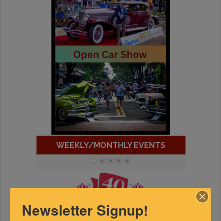
WEEKLY/MONTHLY EVENTS
Newsletter Signup!