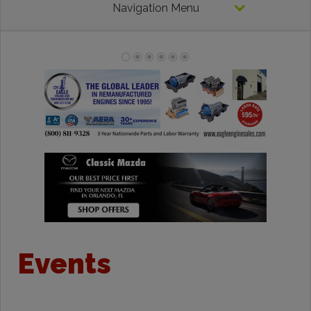
Navigation Menu
Events