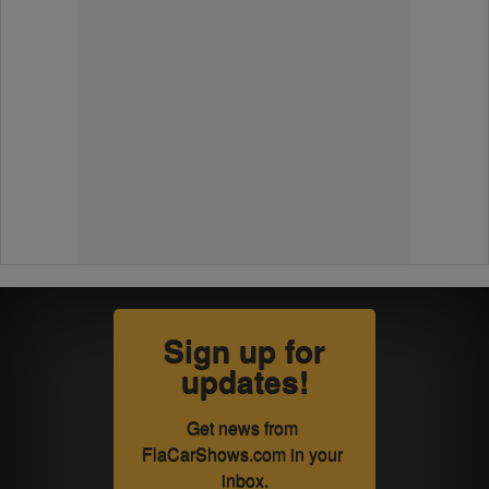
Sign up for
updates!
Get news from 
FlaCarShows.com in your 
inbox.