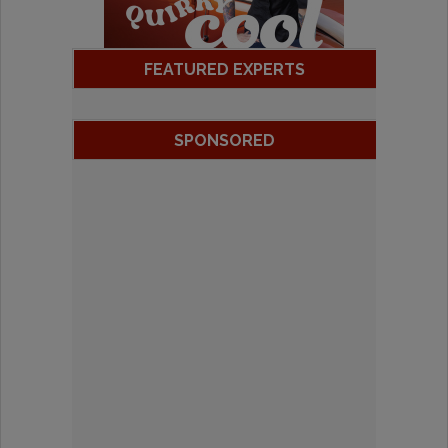
FEATURED EXPERTS
SPONSORED