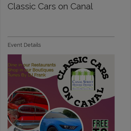
Classic Cars on Canal
Event Details