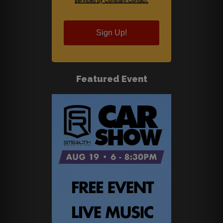
Sign Up!
Featured Event