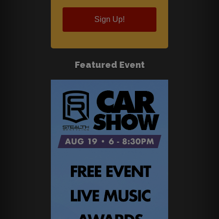
Sign Up!
Featured Event