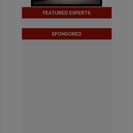
FEATURED EXPERTS
SPONSORED