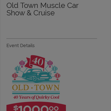
Old Town Muscle Car
Show & Cruise
Event Details