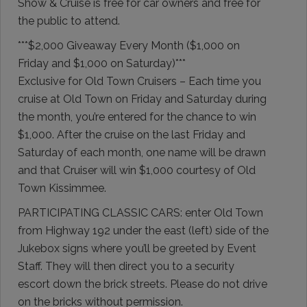
Show & Cruise is free for car owners and free for
the public to attend.
***$2,000 Giveaway Every Month ($1,000 on
Friday and $1,000 on Saturday)***
Exclusive for Old Town Cruisers – Each time you
cruise at Old Town on Friday and Saturday during
the month, you’re entered for the chance to win
$1,000. After the cruise on the last Friday and
Saturday of each month, one name will be drawn
and that Cruiser will win $1,000 courtesy of Old
Town Kissimmee.
PARTICIPATING CLASSIC CARS: enter Old Town
from Highway 192 under the east (left) side of the
Jukebox signs where you’ll be greeted by Event
Staff. They will then direct you to a security
escort down the brick streets. Please do not drive
on the bricks without permission.