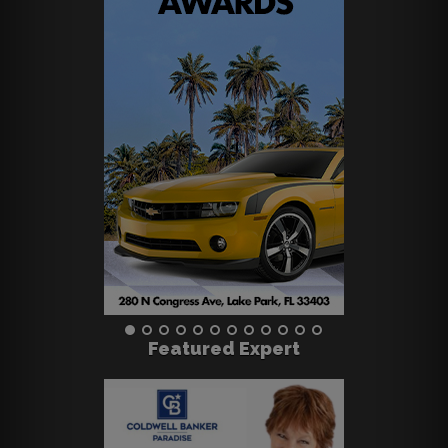
Featured Expert