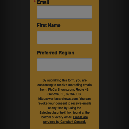
Email
First Name
Preferred Region
By submitting this form, you are
consenting to receive marketing emails
from: FlaCarShows.com, Route 46,
Geneva, FL, 32754, US,
http://www.flacarshows.com. You can
revoke your consent to receive emails
at any time by using the
SafeUnsubscribe® link, found at the
bottom of every email.
Emails are
serviced by Constant Contact.