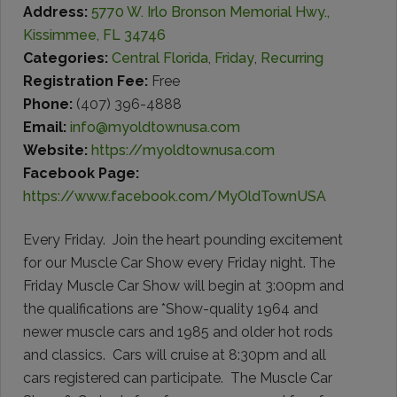
Address:
5770 W. Irlo Bronson Memorial Hwy.,
Kissimmee, FL 34746
Categories:
Central Florida
,
Friday
,
Recurring
Registration Fee:
Free
Phone:
(407) 396-4888
Email:
info@myoldtownusa.com
Website:
https://myoldtownusa.com
Facebook Page:
https://www.facebook.com/MyOldTownUSA
Every Friday. Join the heart pounding excitement
for our Muscle Car Show every Friday night. The
Friday Muscle Car Show will begin at 3:00pm and
the qualifications are *Show-quality 1964 and
newer muscle cars and 1985 and older hot rods
and classics. Cars will cruise at 8:30pm and all
cars registered can participate. The Muscle Car