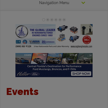
Navigation Menu
Events