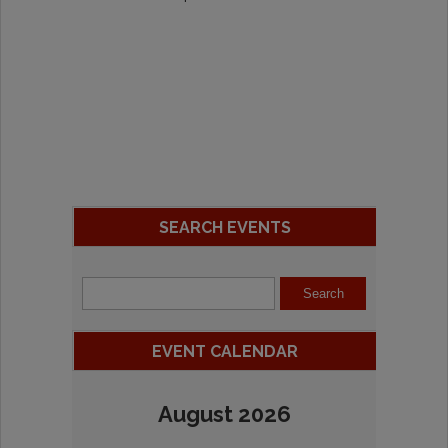
SEARCH EVENTS
EVENT CALENDAR
August 2026