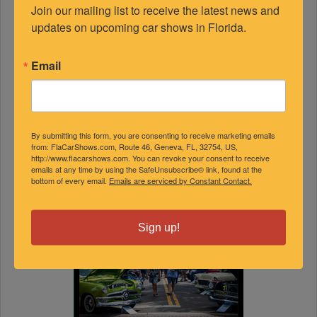
Join our mailing list to receive the latest news and 
updates on upcoming car shows in Florida.
Email
By submitting this form, you are consenting to receive marketing emails
from: FlaCarShows.com, Route 46, Geneva, FL, 32754, US,
http://www.flacarshows.com. You can revoke your consent to receive
emails at any time by using the SafeUnsubscribe® link, found at the
bottom of every email.
Emails are serviced by Constant Contact.
Sign up!