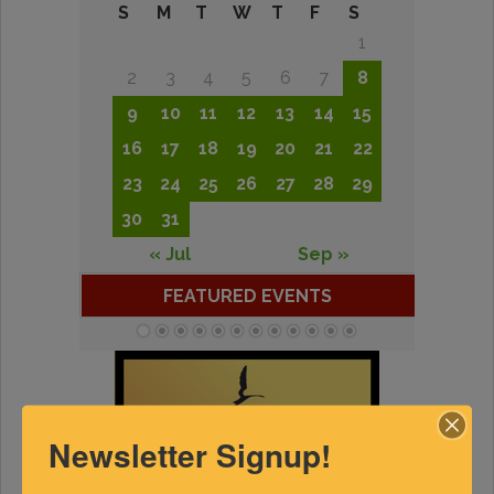
S
M
T
W
T
F
S
1
2
3
4
5
6
7
8
9
10
11
12
13
14
15
16
17
18
19
20
21
22
23
24
25
26
27
28
29
30
31
« Jul
Sep »
FEATURED EVENTS
Newsletter Signup!