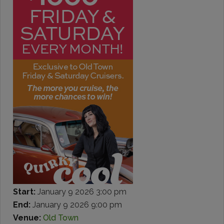
Start:
January 9 2026 3:00 pm
End:
January 9 2026 9:00 pm
Venue:
Old Town