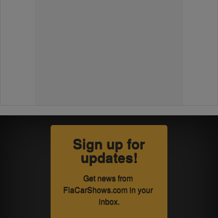
Sign up for
updates!
Get news from 
FlaCarShows.com in your 
inbox.