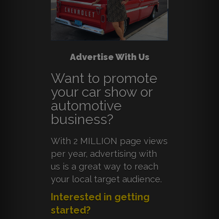
Advertise With Us
Want to promote
your car show or
automotive
business?
With 2 MILLION page views
per year, advertising with
us is a great way to reach
your local target audience.
Interested in getting
started?