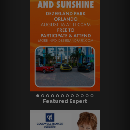
Featured Expert