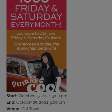
Start:
October 25, 2024 3:00 pm
End:
October 25, 2024 9:00 pm
Venue:
Old Town