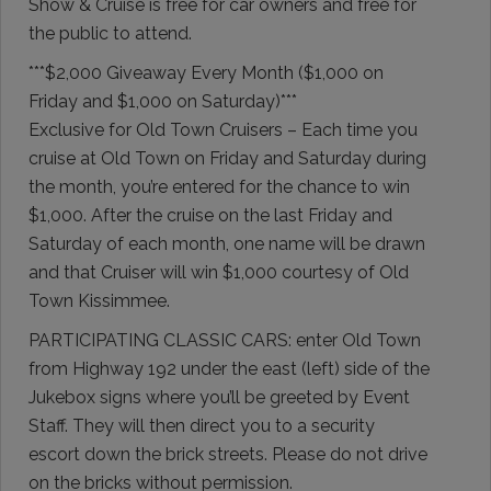
Show & Cruise is free for car owners and free for
the public to attend.
***$2,000 Giveaway Every Month ($1,000 on
Friday and $1,000 on Saturday)***
Exclusive for Old Town Cruisers – Each time you
cruise at Old Town on Friday and Saturday during
the month, you’re entered for the chance to win
$1,000. After the cruise on the last Friday and
Saturday of each month, one name will be drawn
and that Cruiser will win $1,000 courtesy of Old
Town Kissimmee.
PARTICIPATING CLASSIC CARS: enter Old Town
from Highway 192 under the east (left) side of the
Jukebox signs where you’ll be greeted by Event
Staff. They will then direct you to a security
escort down the brick streets. Please do not drive
on the bricks without permission.