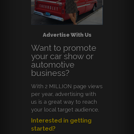
Advertise With Us
Want to promote
your car show or
automotive
business?
With 2 MILLION page views
per year, advertising with
us is a great way to reach
your local target audience.
Interested in getting
started?