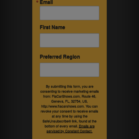
Email
First Name
Preferred Region
By submitting this form, you are
consenting to receive marketing emails
from: FlaCarShows.com, Route 46,
Geneva, FL, 32754, US,
http://www.flacarshows.com. You can
revoke your consent to receive emails
at any time by using the
SafeUnsubscribe® link, found at the
bottom of every email.
Emails are
serviced by Constant Contact.