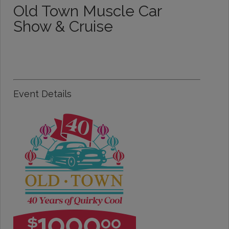
Old Town Muscle Car
Show & Cruise
Event Details