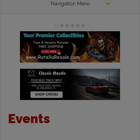
Navigation Menu
Events