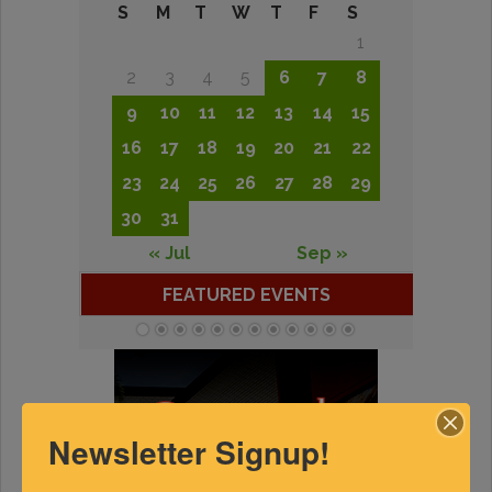
S
M
T
W
T
F
S
1
2
3
4
5
6
7
8
9
10
11
12
13
14
15
16
17
18
19
20
21
22
23
24
25
26
27
28
29
30
31
« Jul
Sep »
FEATURED EVENTS
Newsletter Signup!