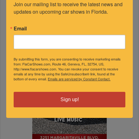
Join our mailing list to receive the latest news and 
updates on upcoming car shows in Florida.
Email
By submitting this form, you are consenting to receive marketing emails
from: FlaCarShows.com, Route 46, Geneva, FL, 32754, US,
http://www.flacarshows.com. You can revoke your consent to receive
emails at any time by using the SafeUnsubscribe® link, found at the
bottom of every email.
Emails are serviced by Constant Contact.
Sign up!