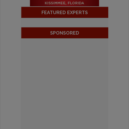
FEATURED EXPERTS
SPONSORED