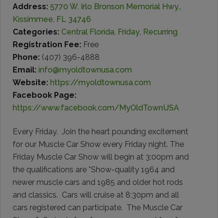
Address:
5770 W. Irlo Bronson Memorial Hwy.,
Kissimmee, FL 34746
Categories:
Central Florida
,
Friday
,
Recurring
Registration Fee:
Free
Phone:
(407) 396-4888
Email:
info@myoldtownusa.com
Website:
https://myoldtownusa.com
Facebook Page:
https://www.facebook.com/MyOldTownUSA
Every Friday. Join the heart pounding excitement
for our Muscle Car Show every Friday night. The
Friday Muscle Car Show will begin at 3:00pm and
the qualifications are *Show-quality 1964 and
newer muscle cars and 1985 and older hot rods
and classics. Cars will cruise at 8:30pm and all
cars registered can participate. The Muscle Car