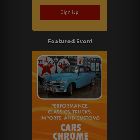
Sign Up!
Featured Event