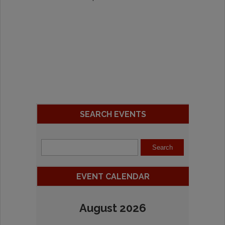
SEARCH EVENTS
EVENT CALENDAR
August 2026