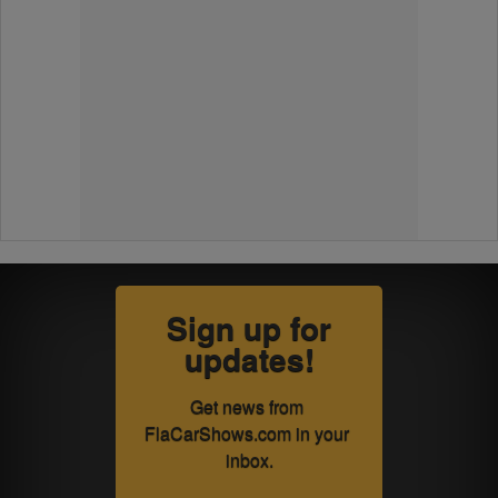
Sign up for
updates!
Get news from 
FlaCarShows.com in your 
inbox.