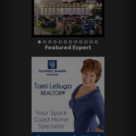
Featured Expert