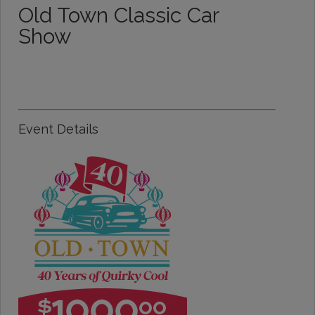
Old Town Classic Car
Show
Event Details