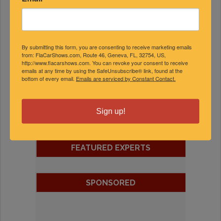
By submitting this form, you are consenting to receive marketing emails
from: FlaCarShows.com, Route 46, Geneva, FL, 32754, US,
http://www.flacarshows.com. You can revoke your consent to receive
emails at any time by using the SafeUnsubscribe® link, found at the
bottom of every email.
Emails are serviced by Constant Contact.
Sign up!
FEATURED EXPERTS
SPONSORED