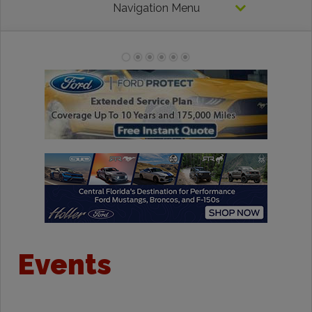
Navigation Menu
Events