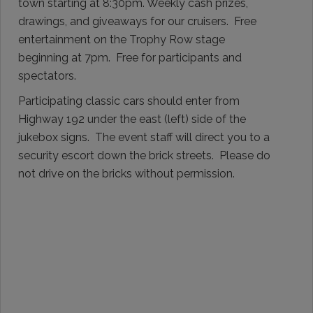
town starting at 8:30pm. Weekly cash prizes,
drawings, and giveaways for our cruisers. Free
entertainment on the Trophy Row stage
beginning at 7pm. Free for participants and
spectators.
Participating classic cars should enter from
Highway 192 under the east (left) side of the
jukebox signs. The event staff will direct you to a
security escort down the brick streets. Please do
not drive on the bricks without permission.