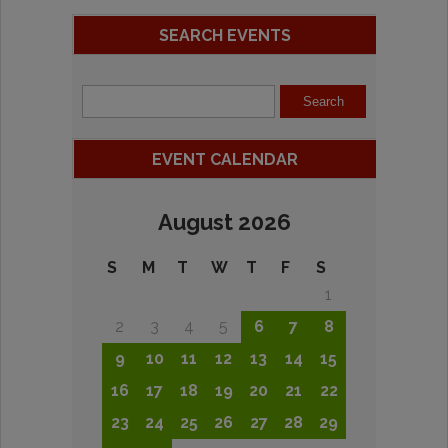
SEARCH EVENTS
EVENT CALENDAR
August 2026
S
M
T
W
T
F
S
1
2
3
4
5
6
7
8
9
10
11
12
13
14
15
16
17
18
19
20
21
22
23
24
25
26
27
28
29