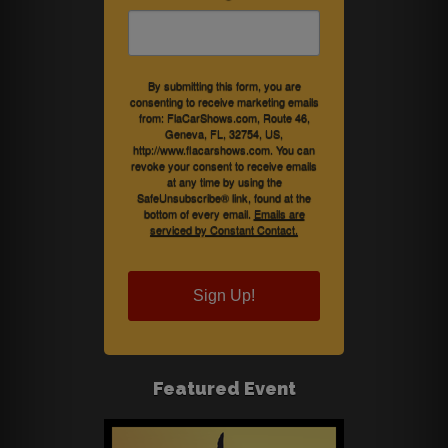
By submitting this form, you are
consenting to receive marketing emails
from: FlaCarShows.com, Route 46,
Geneva, FL, 32754, US,
http://www.flacarshows.com. You can
revoke your consent to receive emails
at any time by using the
SafeUnsubscribe® link, found at the
bottom of every email.
Emails are
serviced by Constant Contact.
Sign Up!
Featured Event