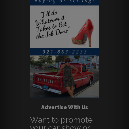
Advertise With Us
Want to promote
your car show or