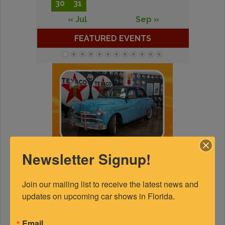
30
31
« Jul
Sep »
FEATURED EVENTS
Newsletter Signup!
Join our mailing list to receive the latest news and 
updates on upcoming car shows in Florida.
Email