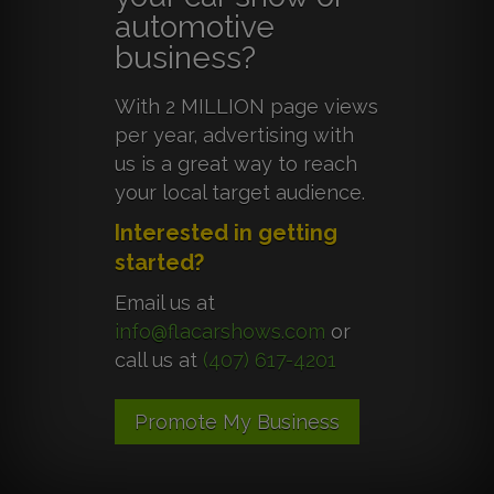
automotive
business?
With 2 MILLION page views
per year, advertising with
us is a great way to reach
your local target audience.
Interested in getting
started?
Email us at
info@flacarshows.com
or
call us at
(407) 617-4201
Promote My Business