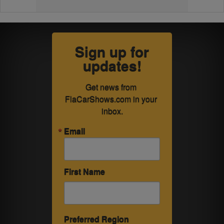
Sign up for
updates!
Get news from 
FlaCarShows.com in your 
inbox.
Email
First Name
Preferred Region