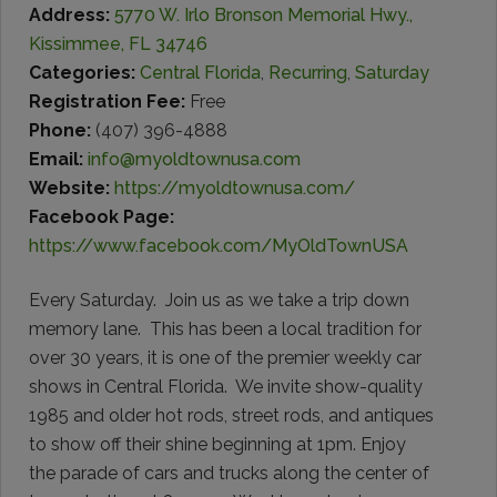
Address:
5770 W. Irlo Bronson Memorial Hwy.,
Kissimmee, FL 34746
Categories:
Central Florida
,
Recurring
,
Saturday
Registration Fee:
Free
Phone:
(407) 396-4888
Email:
info@myoldtownusa.com
Website:
https://myoldtownusa.com/
Facebook Page:
https://www.facebook.com/MyOldTownUSA
Every Saturday. Join us as we take a trip down
memory lane. This has been a local tradition for
over 30 years, it is one of the premier weekly car
shows in Central Florida. We invite show-quality
1985 and older hot rods, street rods, and antiques
to show off their shine beginning at 1pm. Enjoy
the parade of cars and trucks along the center of