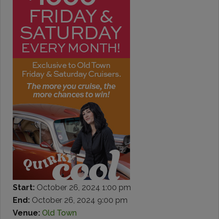
Start:
October 26, 2024 1:00 pm
End:
October 26, 2024 9:00 pm
Venue:
Old Town