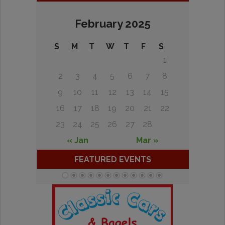
February 2025
S
M
T
W
T
F
S
1
2
3
4
5
6
7
8
9
10
11
12
13
14
15
16
17
18
19
20
21
22
23
24
25
26
27
28
« Jan
Mar »
FEATURED EVENTS