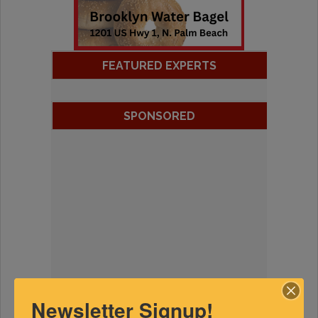
FEATURED EXPERTS
SPONSORED
Newsletter Signup!