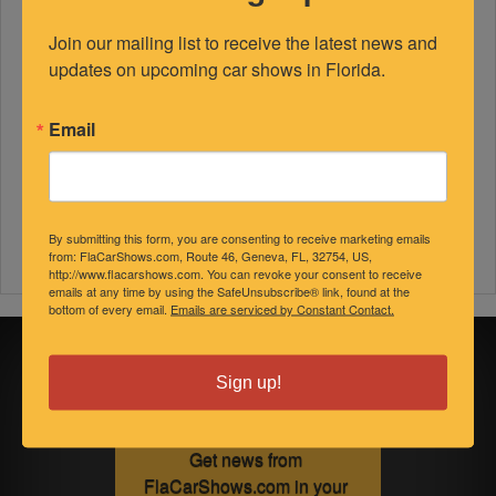
Join our mailing list to receive the latest news and 
updates on upcoming car shows in Florida.
Email
By submitting this form, you are consenting to receive marketing emails
from: FlaCarShows.com, Route 46, Geneva, FL, 32754, US,
http://www.flacarshows.com. You can revoke your consent to receive
emails at any time by using the SafeUnsubscribe® link, found at the
bottom of every email.
Emails are serviced by Constant Contact.
Sign up for
Sign up!
updates!
Get news from 
FlaCarShows.com in your 