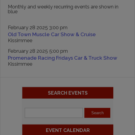
Monthly and weekly recurring events are shown in
blue
February 28 2025 3:00 pm
Old Town Muscle Car Show & Cruise
Kissimmee
February 28 2025 5:00 pm
Promenade Racing Fridays Car & Truck Show
Kissimmee
SEARCH EVENTS
EVENT CALENDAR