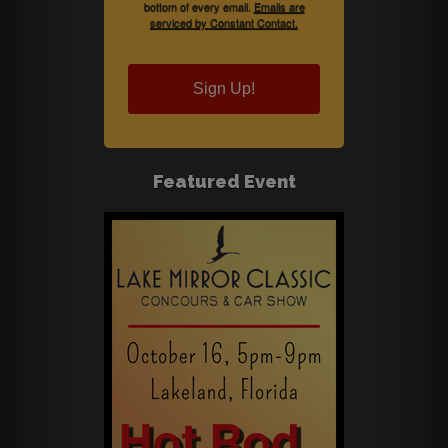
bottom of every email.
Emails are
serviced by Constant Contact.
Sign Up!
Featured Event