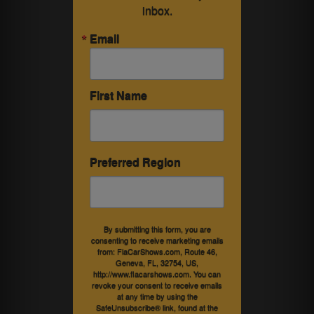
inbox.
Email
First Name
Preferred Region
By submitting this form, you are
consenting to receive marketing emails
from: FlaCarShows.com, Route 46,
Geneva, FL, 32754, US,
http://www.flacarshows.com. You can
revoke your consent to receive emails
at any time by using the
SafeUnsubscribe® link, found at the