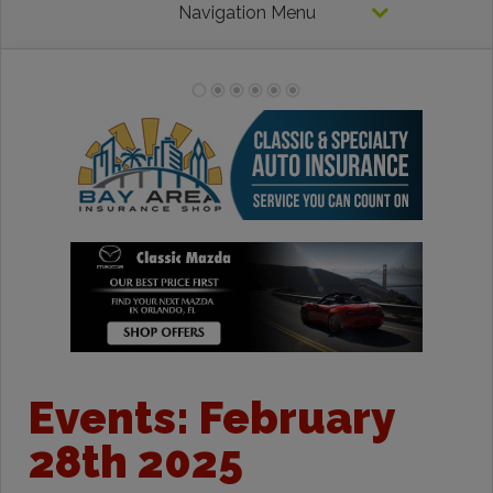
Navigation Menu
Events: February
28th 2025