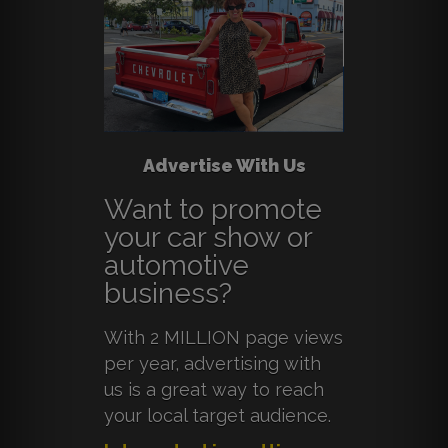
Advertise With Us
Want to promote
your car show or
automotive
business?
With 2 MILLION page views
per year, advertising with
us is a great way to reach
your local target audience.