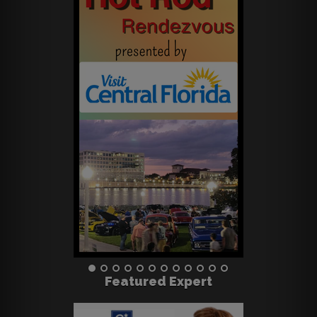
Featured Expert