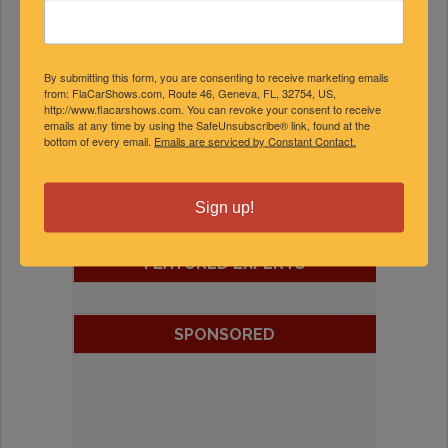
By submitting this form, you are consenting to receive marketing emails
from: FlaCarShows.com, Route 46, Geneva, FL, 32754, US,
http://www.flacarshows.com. You can revoke your consent to receive
emails at any time by using the SafeUnsubscribe® link, found at the
bottom of every email.
Emails are serviced by Constant Contact.
Sign up!
FEATURED EXPERTS
SPONSORED