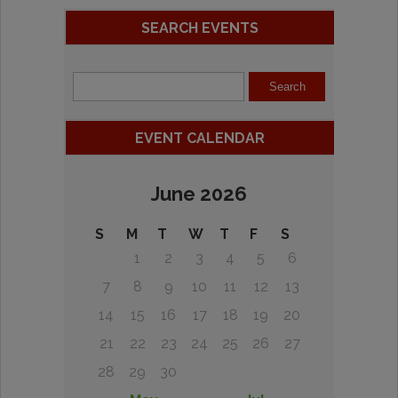
SEARCH EVENTS
EVENT CALENDAR
June 2026
S
M
T
W
T
F
S
1
2
3
4
5
6
7
8
9
10
11
12
13
14
15
16
17
18
19
20
21
22
23
24
25
26
27
28
29
30