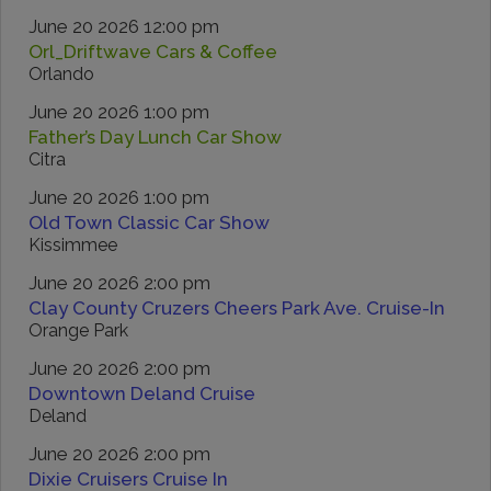
June 20 2026 12:00 pm
Orl_Driftwave Cars & Coffee
Orlando
June 20 2026 1:00 pm
Father’s Day Lunch Car Show
Citra
June 20 2026 1:00 pm
Old Town Classic Car Show
Kissimmee
June 20 2026 2:00 pm
Clay County Cruzers Cheers Park Ave. Cruise-In
Orange Park
June 20 2026 2:00 pm
Downtown Deland Cruise
Deland
June 20 2026 2:00 pm
Dixie Cruisers Cruise In