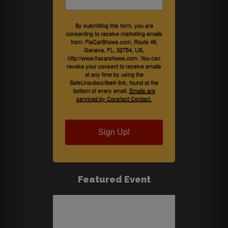
By submitting this form, you are
consenting to receive marketing emails
from: FlaCarShows.com, Route 46,
Geneva, FL, 32754, US,
http://www.flacarshows.com. You can
revoke your consent to receive emails
at any time by using the
SafeUnsubscribe® link, found at the
bottom of every email.
Emails are
serviced by Constant Contact.
Sign Up!
Featured Event