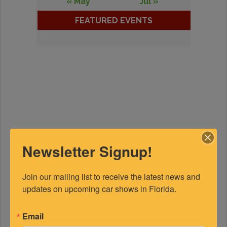
« May
Jul »
FEATURED EVENTS
Newsletter Signup!
Join our mailing list to receive the latest news and 
updates on upcoming car shows in Florida.
Email