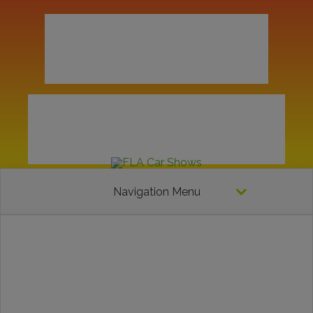
Navigation Menu