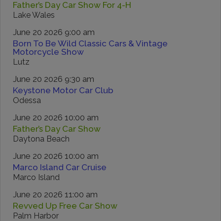
Father’s Day Car Show For 4-H
Lake Wales
June 20 2026 9:00 am
Born To Be Wild Classic Cars & Vintage
Motorcycle Show
Lutz
June 20 2026 9:30 am
Keystone Motor Car Club
Odessa
June 20 2026 10:00 am
Father’s Day Car Show
Daytona Beach
June 20 2026 10:00 am
Marco Island Car Cruise
Marco Island
June 20 2026 11:00 am
Revved Up Free Car Show
Palm Harbor