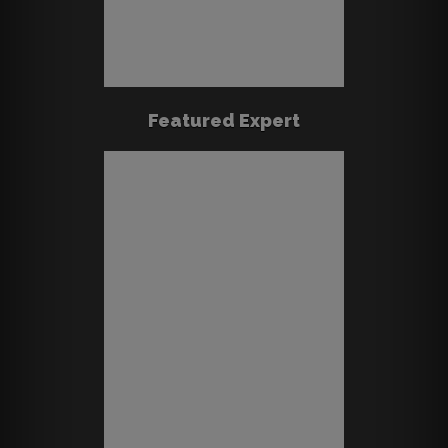
Featured Expert