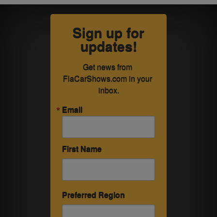
Sign up for
updates!
Get news from 
FlaCarShows.com in your 
inbox.
Email
First Name
Preferred Region