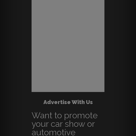
Advertise With Us
Want to promote
your car show or
automotive