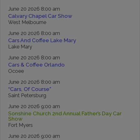
June 20 2026 8:00 am
Calvary Chapel Car Show
West Melbourne
June 20 2026 8:00 am
Cars And Coffee Lake Mary
Lake Mary
June 20 2026 8:00 am
Cars & Coffee Orlando
Ocoee
June 20 2026 8:00 am
“Cars, Of Course”
Saint Petersburg
June 20 2026 9:00 am
Sonshine Church 2nd Annual Father’s Day Car
Show
Fort Myers
June 20 2026 9:00 am