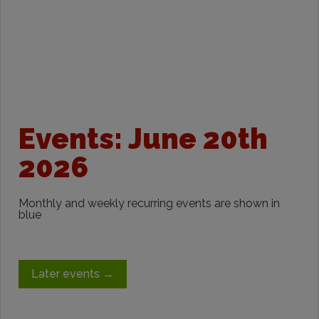
Events: June 20th
2026
Monthly and weekly recurring events are shown in
blue
Later events
→