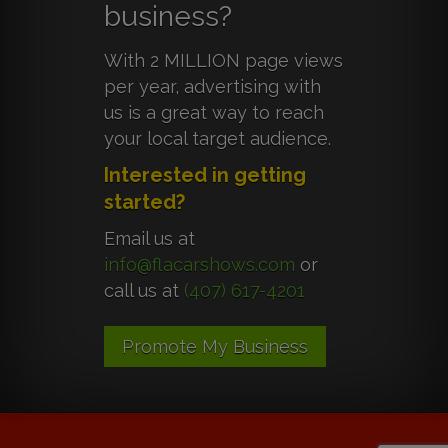
business?
With 2 MILLION page views
per year, advertising with
us is a great way to reach
your local target audience.
Interested in getting
started?
Email us at
info@flacarshows.com
or
call us at
(407) 617-4201
Promote My Business