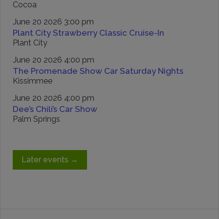
Cocoa
June 20 2026 3:00 pm
Plant City Strawberry Classic Cruise-In
Plant City
June 20 2026 4:00 pm
The Promenade Show Car Saturday Nights
Kissimmee
June 20 2026 4:00 pm
Dee’s Chili’s Car Show
Palm Springs
Later events
→