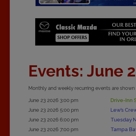
Events: June 
Monthly and weekly recurring events are shown 
June 23 2026 3:00 pm
June 23 2026 5:00 pm
Lew’s Cre
June 23 2026 6:00 pm
June 23 2026 7:00 pm