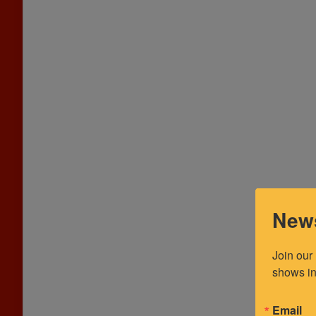
News
Join our
shows in
Email