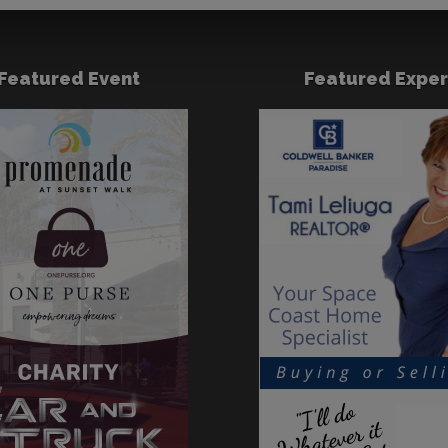
Featured Event
Featured Exper