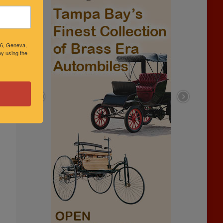
46, Geneva,
y using the