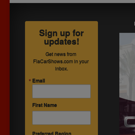
Sign up for
updates!
Get news from 
FlaCarShows.com in your 
inbox.
Email
First Name
Preferred Region