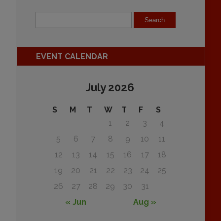
EVENT CALENDAR
July 2026
S
M
T
W
T
F
S
1
2
3
4
5
6
7
8
9
10
11
12
13
14
15
16
17
18
19
20
21
22
23
24
25
26
27
28
29
30
31
« Jun
Aug »