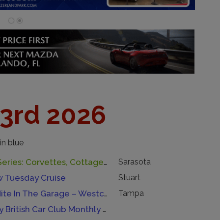
23rd 2026
in blue
Drive-Inn Series: Corvettes, Cottages, & Coffee By Tiny House Siesta
Sarasota
w Tuesday Cruise
Stuart
Tuesday Nite In The Garage – Westchase
Tampa
Tampa Bay British Car Club Monthly Meeting