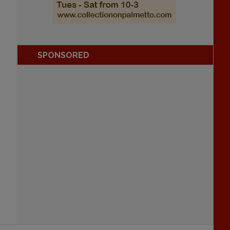
SPONSORED