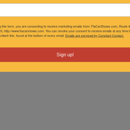
g this form, you are consenting to receive marketing emails from: FlaCarShows.com, Route 
S, http://www.flacarshows.com. You can revoke your consent to receive emails at any time b
ibe® link, found at the bottom of every email.
Emails are serviced by Constant Contact.
Sign up!