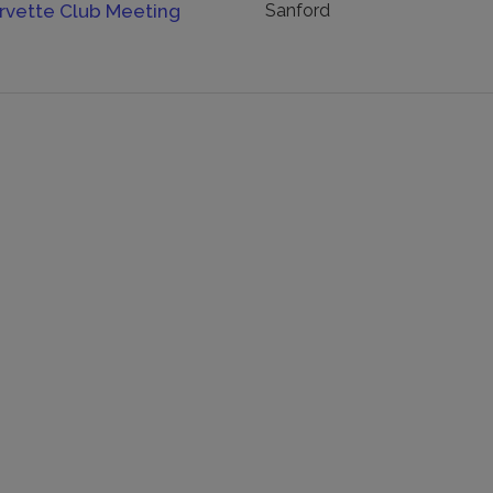
orvette Club Meeting
Sanford