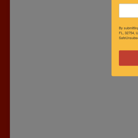
By submittin
FL, 32754, U
SafeUnsubscr