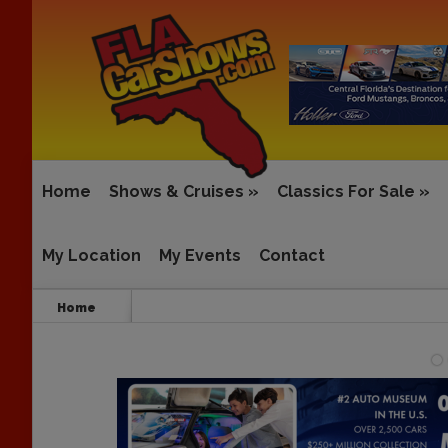
Home
Shows & Cruises
»
Classics For Sale
»
My Location
My Events
Contact
Home