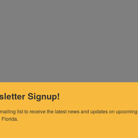
letter Signup!
 mailing list to receive the latest news and updates on upcoming 
 Florida.