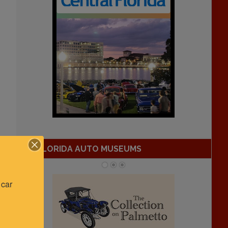
FLORIDA AUTO MUSEUMS
car 