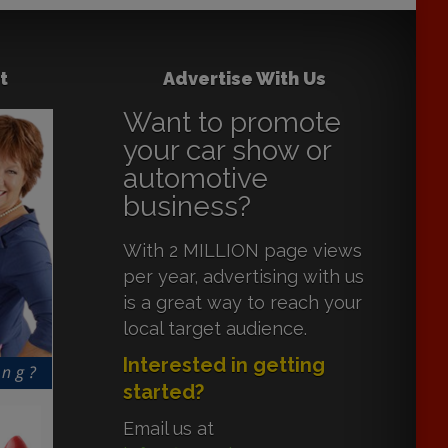
t
Advertise With Us
Want to promote
your car show or
automotive
business?
With 2 MILLION page views
per year, advertising with us
is a great way to reach your
local target audience.
Interested in getting
started?
Email us at