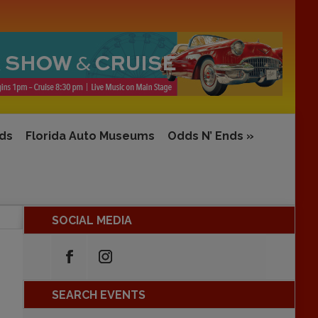
rds
Florida Auto Museums
Odds N’ Ends
»
SOCIAL MEDIA
SEARCH EVENTS