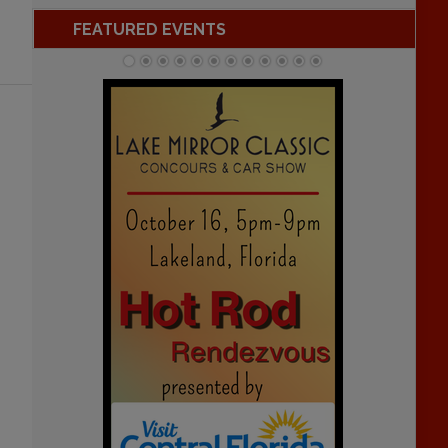
FEATURED EVENTS