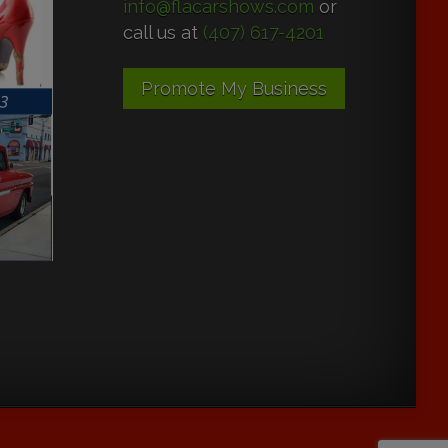
info@flacarshows.com
or
call us at
(407) 617-4201
Promote My Business