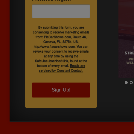
By submitting this form, you are
consenting to receive marketing emails
from: FlaCarShows.com, Route 46,
Geneva, FL, 32754, US,
http://www.flacarshows.com. You can
revoke your consent to receive emails
at any time by using the
SafeUnsubscribe® link, found at the
bottom of every email.
Emails are
serviced by Constant Contact.
Sign Up!