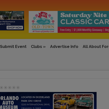
Submit Event
Clubs
»
Advertise Info
All About Fo