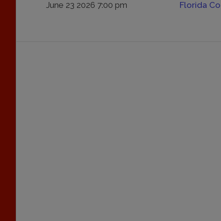
June 23 2026 7:00 pm
Florida C