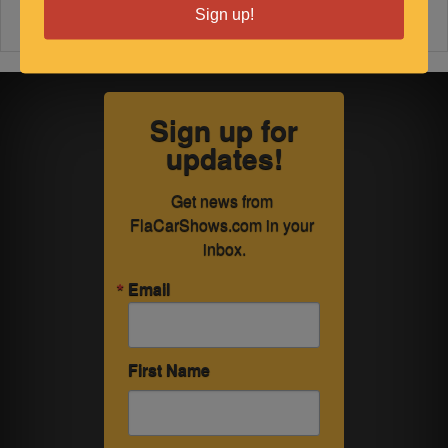
Sign up!
Sign up for
updates!
Get news from 
FlaCarShows.com in your 
inbox.
Email
First Name