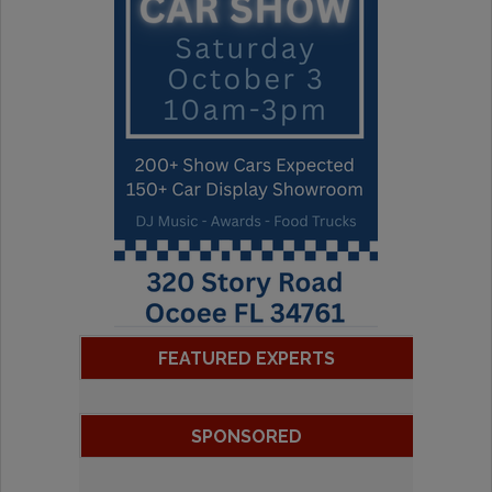
FEATURED EXPERTS
SPONSORED