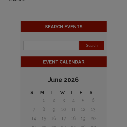
SEARCH EVENTS
EVENT CALENDAR
June 2026
S
M
T
W
T
F
S
1
2
3
4
5
6
7
8
9
10
11
12
13
14
15
16
17
18
19
20