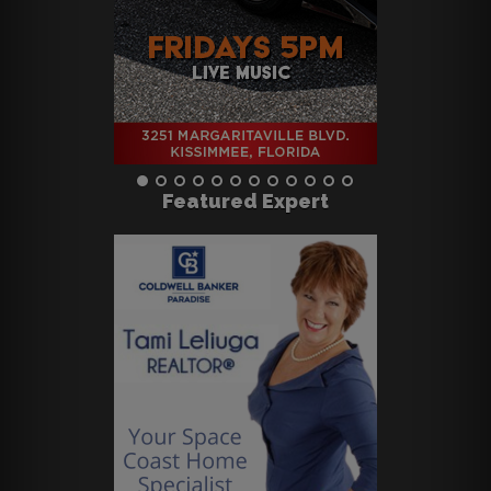
Featured Expert