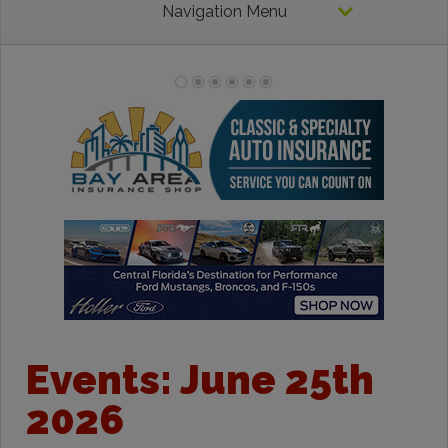
Navigation Menu
Events: June 25th
2026