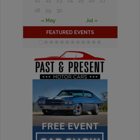
21
22
23
24
25
26
27
28
29
30
« May
Jul »
FEATURED EVENTS