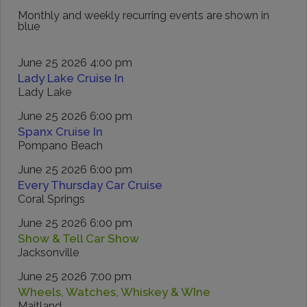
Monthly and weekly recurring events are shown in
blue
June 25 2026 4:00 pm
Lady Lake Cruise In
Lady Lake
June 25 2026 6:00 pm
Spanx Cruise In
Pompano Beach
June 25 2026 6:00 pm
Every Thursday Car Cruise
Coral Springs
June 25 2026 6:00 pm
Show & Tell Car Show
Jacksonville
June 25 2026 7:00 pm
Wheels, Watches, Whiskey & WIne
Maitland