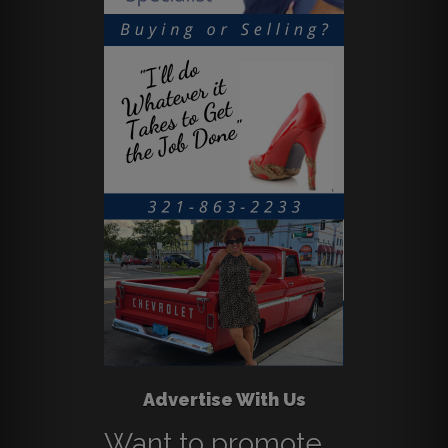
Advertise With Us
Want to promote