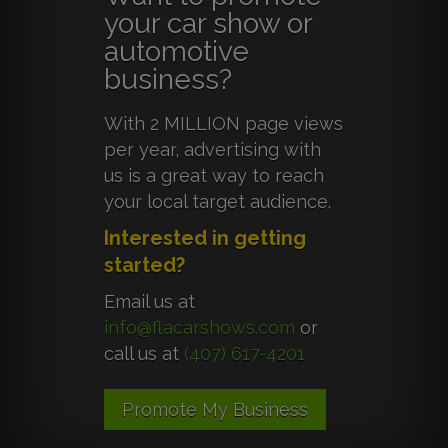
your car show or
automotive
business?
With 2 MILLION page views
per year, advertising with
us is a great way to reach
your local target audience.
Interested in getting
started?
Email us at
info@flacarshows.com
or
call us at
(407) 617-4201
Promote My Business