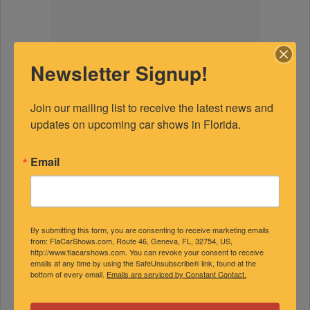
Newsletter Signup!
Join our mailing list to receive the latest news and 
updates on upcoming car shows in Florida.
Email
By submitting this form, you are consenting to receive marketing emails
from: FlaCarShows.com, Route 46, Geneva, FL, 32754, US,
http://www.flacarshows.com. You can revoke your consent to receive
emails at any time by using the SafeUnsubscribe® link, found at the
bottom of every email.
Emails are serviced by Constant Contact.