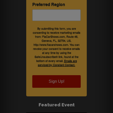
Preferred Region
By submitting this form, you are
consenting to receive marketing emails
from: FlaCarShows.com, Route 46,
Geneva, FL, 32754, US,
http://www.flacarshows.com. You can
revoke your consent to receive emails
at any time by using the
SafeUnsubscribe® link, found at the
bottom of every email.
Emails are
serviced by Constant Contact.
Sign Up!
Featured Event