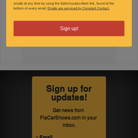
emails at any time by using the SafeUnsubscribe® link, found at the
bottom of every email.
Emails are serviced by Constant Contact.
Sign up!
Sign up for
updates!
Get news from 
FlaCarShows.com in your 
inbox.
Email