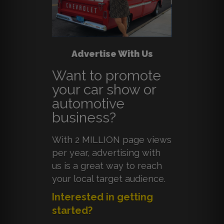
Advertise With Us
Want to promote
your car show or
automotive
business?
With 2 MILLION page views
per year, advertising with
us is a great way to reach
your local target audience.
Interested in getting
started?