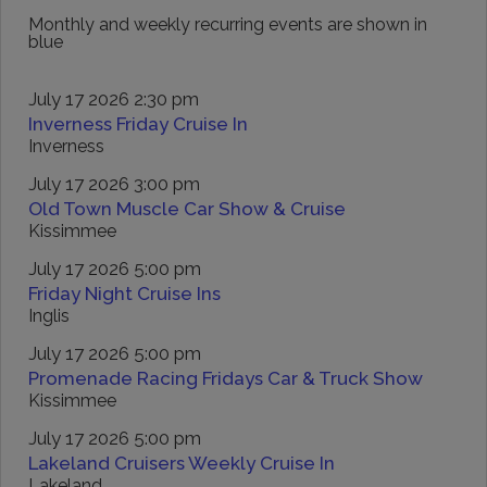
Monthly and weekly recurring events are shown in
blue
July 17 2026 2:30 pm
Inverness Friday Cruise In
Inverness
July 17 2026 3:00 pm
Old Town Muscle Car Show & Cruise
Kissimmee
July 17 2026 5:00 pm
Friday Night Cruise Ins
Inglis
July 17 2026 5:00 pm
Promenade Racing Fridays Car & Truck Show
Kissimmee
July 17 2026 5:00 pm
Lakeland Cruisers Weekly Cruise In
Lakeland