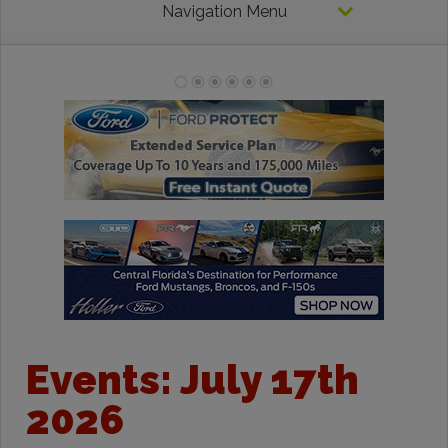
Navigation Menu
Events: July 17th
2026