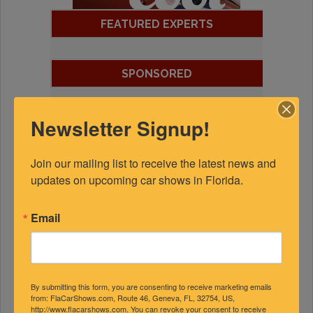
FEATURED EXPERTS
SPONSORED
Newsletter Signup!
Join our mailing list to receive the latest news and 
updates on upcoming car shows in Florida.
Email
By submitting this form, you are consenting to receive marketing emails
from: FlaCarShows.com, Route 46, Geneva, FL, 32754, US,
http://www.flacarshows.com. You can revoke your consent to receive