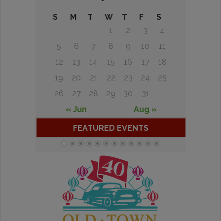
S
M
T
W
T
F
S
1
2
3
4
5
6
7
8
9
10
11
12
13
14
15
16
17
18
19
20
21
22
23
24
25
26
27
28
29
30
31
« Jun
Aug »
FEATURED EVENTS