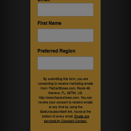
First Name
Preferred Region
By submitting this form, you are
consenting to receive marketing emails
from: FlaCarShows.com, Route 46,
Geneva, FL, 32754, US,
http://www.flacarshows.com. You can
revoke your consent to receive emails
at any time by using the
SafeUnsubscribe® link, found at the
bottom of every email.
Emails are
serviced by Constant Contact.