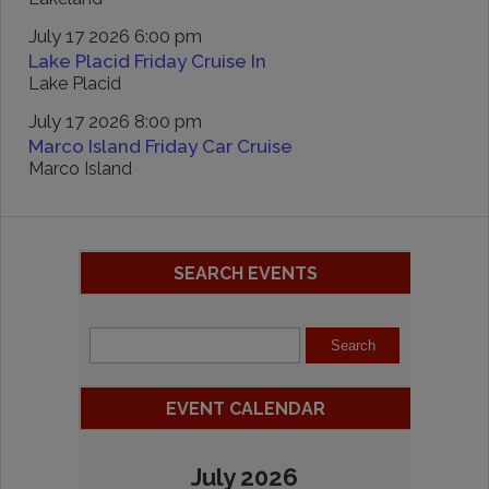
July 17 2026 6:00 pm
Lake Placid Friday Cruise In
Lake Placid
July 17 2026 8:00 pm
Marco Island Friday Car Cruise
Marco Island
SEARCH EVENTS
EVENT CALENDAR
July 2026