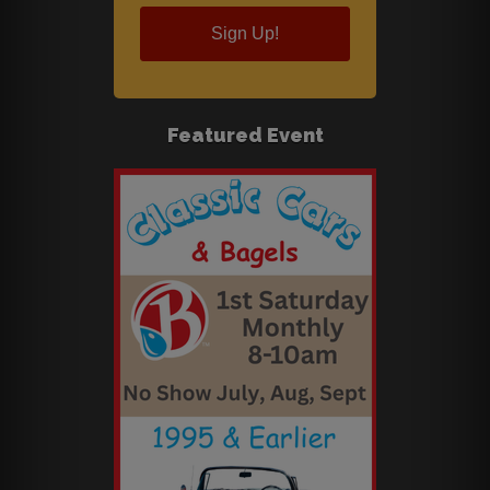
Sign Up!
Featured Event