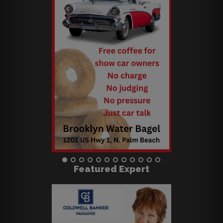
Featured Expert