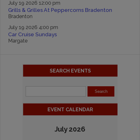
July 19 2026 12:00 pm
Grills & Grilles At Peppercorns Bradenton
Bradenton
July 19 2026 4:00 pm
Car Cruise Sundays
Margate
SEARCH EVENTS
EVENT CALENDAR
July 2026