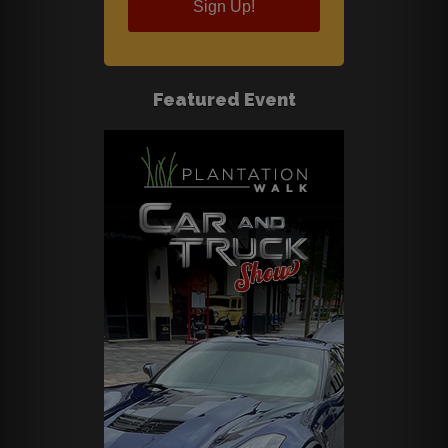
Sign Up!
Featured Event