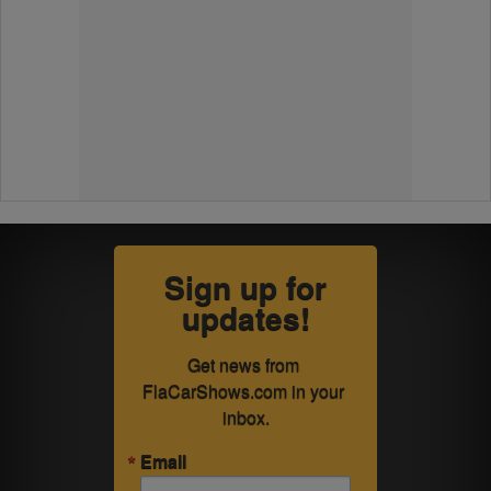
Sign up for
updates!
Get news from 
FlaCarShows.com in your 
inbox.
Email