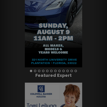
Featured Expert