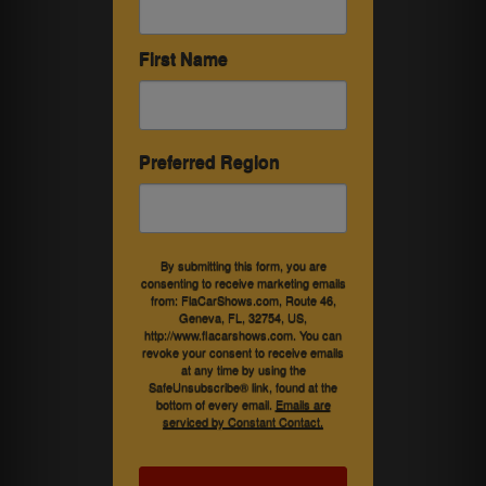
First Name
Preferred Region
By submitting this form, you are
consenting to receive marketing emails
from: FlaCarShows.com, Route 46,
Geneva, FL, 32754, US,
http://www.flacarshows.com. You can
revoke your consent to receive emails
at any time by using the
SafeUnsubscribe® link, found at the
bottom of every email.
Emails are
serviced by Constant Contact.