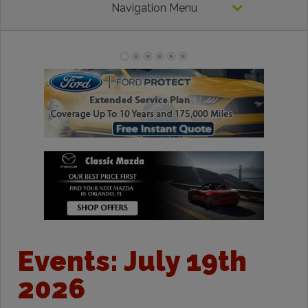
Navigation Menu
Events: July 19th
2026