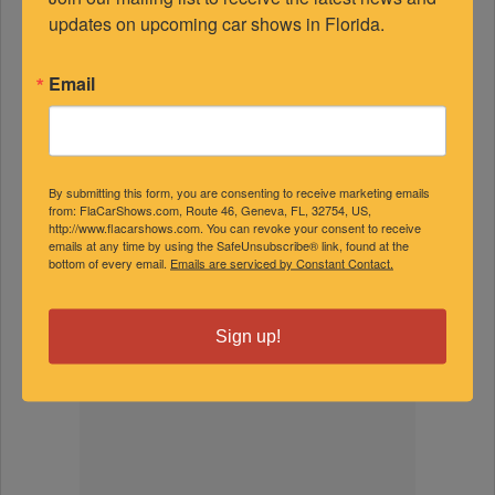
FEATURED EXPERTS
updates on upcoming car shows in Florida.
Email
SPONSORED
By submitting this form, you are consenting to receive marketing emails
from: FlaCarShows.com, Route 46, Geneva, FL, 32754, US,
http://www.flacarshows.com. You can revoke your consent to receive
emails at any time by using the SafeUnsubscribe® link, found at the
bottom of every email.
Emails are serviced by Constant Contact.
Sign up!