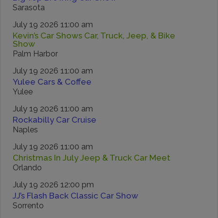
Sarasota
July 19 2026 11:00 am
Kevin’s Car Shows Car, Truck, Jeep, & Bike
Show
Palm Harbor
July 19 2026 11:00 am
Yulee Cars & Coffee
Yulee
July 19 2026 11:00 am
Rockabilly Car Cruise
Naples
July 19 2026 11:00 am
Christmas In July Jeep & Truck Car Meet
Orlando
July 19 2026 12:00 pm
JJ’s Flash Back Classic Car Show
Sorrento