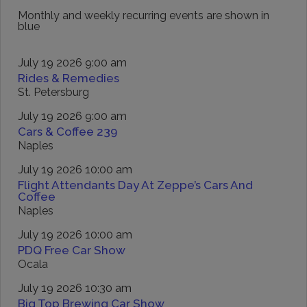
Monthly and weekly recurring events are shown in
blue
July 19 2026 9:00 am
Rides & Remedies
St. Petersburg
July 19 2026 9:00 am
Cars & Coffee 239
Naples
July 19 2026 10:00 am
Flight Attendants Day At Zeppe’s Cars And
Coffee
Naples
July 19 2026 10:00 am
PDQ Free Car Show
Ocala
July 19 2026 10:30 am
Big Top Brewing Car Show