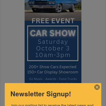
Newsletter Signup!
Join our mailing list to receive the latest news and 