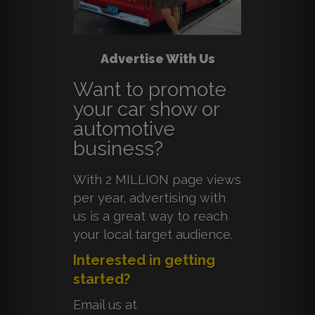
Advertise With Us
Want to promote
your car show or
automotive
business?
With 2 MILLION page views
per year, advertising with
us is a great way to reach
your local target audience.
Interested in getting
started?
Email us at