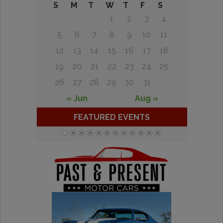
S
M
T
W
T
F
S
1
2
3
4
5
6
7
8
9
10
11
12
13
14
15
16
17
18
19
20
21
22
23
24
25
26
27
28
29
30
31
« Jun
Aug »
FEATURED EVENTS