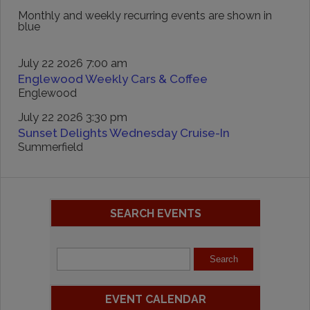
Monthly and weekly recurring events are shown in
blue
July 22 2026 7:00 am
Englewood Weekly Cars & Coffee
Englewood
July 22 2026 3:30 pm
Sunset Delights Wednesday Cruise-In
Summerfield
SEARCH EVENTS
EVENT CALENDAR