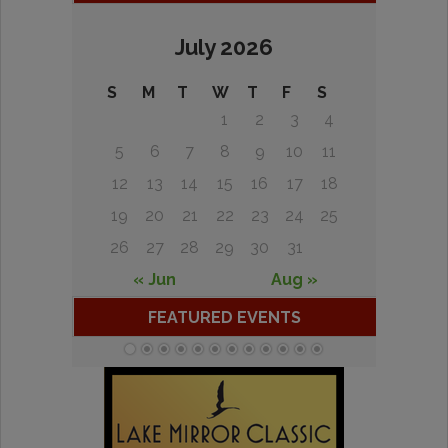
July 2026
S
M
T
W
T
F
S
1
2
3
4
5
6
7
8
9
10
11
12
13
14
15
16
17
18
19
20
21
22
23
24
25
26
27
28
29
30
31
« Jun
Aug »
FEATURED EVENTS