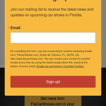
Join our mailing list to receive the latest news and 
updates on upcoming car shows in Florida.
Email
By submitting this form, you are consenting to receive marketing emails
from: FlaCarShows.com, Route 46, Geneva, FL, 32754, US,
http://www.flacarshows.com. You can revoke your consent to receive
emails at any time by using the SafeUnsubscribe® link, found at the
bottom of every email.
Emails are serviced by Constant Contact.
Sign up for
Sign up!
updates!
Get news from 
FlaCarShows.com in your 