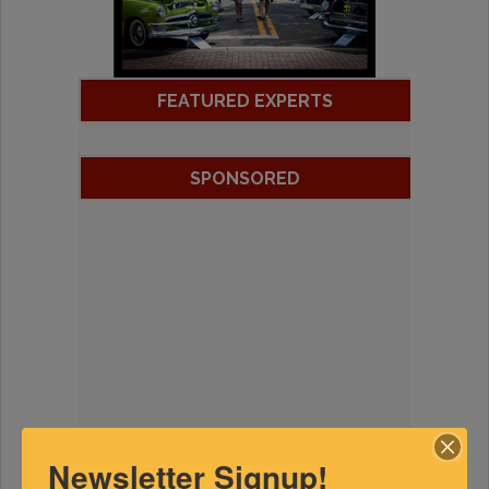
FEATURED EXPERTS
SPONSORED
Newsletter Signup!