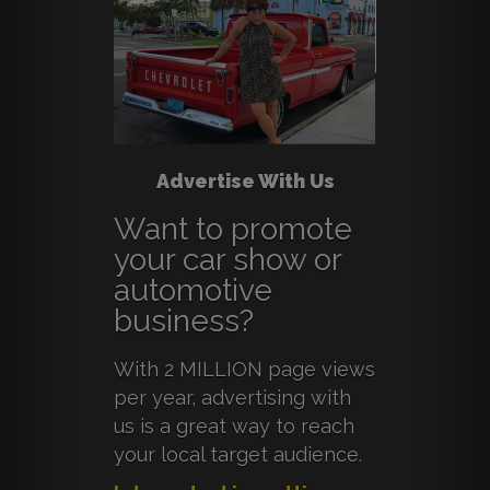
Advertise With Us
Want to promote
your car show or
automotive
business?
With 2 MILLION page views
per year, advertising with
us is a great way to reach
your local target audience.