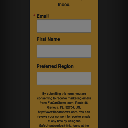
inbox.
Email
First Name
Preferred Region
By submitting this form, you are
consenting to receive marketing emails
from: FlaCarShows.com, Route 46,
Geneva, FL, 32754, US,
http://www.flacarshows.com. You can
revoke your consent to receive emails
at any time by using the
SafeUnsubscribe® link, found at the