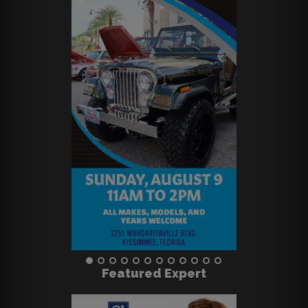
Featured Expert