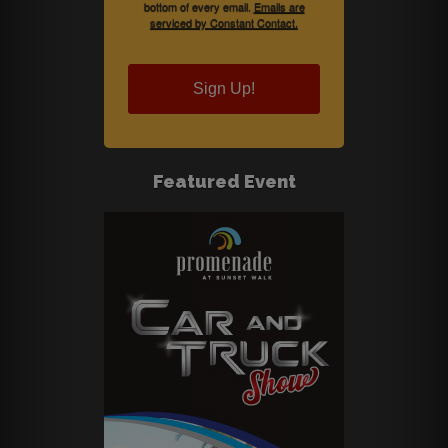
bottom of every email.
Emails are
serviced by Constant Contact.
Sign Up!
Featured Event