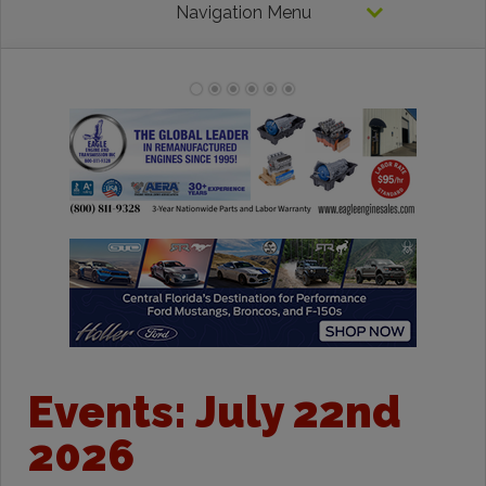
Navigation Menu
Events: July 22nd
2026