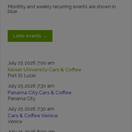
Monthly and weekly recurring events are shown in
blue
Later events
→
July 25 2026 7:00 am
Keiser University Cars & Coffee
Port St Lucie
July 25 2026 7:30 am
Panama City Cars & Coffee
Panama City
July 25 2026 7:30 am
Cars & Coffee Venice
Venice
July 25 2026 8:00 am