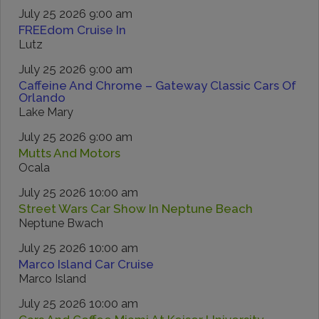
July 25 2026 9:00 am
FREEdom Cruise In
Lutz
July 25 2026 9:00 am
Caffeine And Chrome – Gateway Classic Cars Of
Orlando
Lake Mary
July 25 2026 9:00 am
Mutts And Motors
Ocala
July 25 2026 10:00 am
Street Wars Car Show In Neptune Beach
Neptune Bwach
July 25 2026 10:00 am
Marco Island Car Cruise
Marco Island
July 25 2026 10:00 am