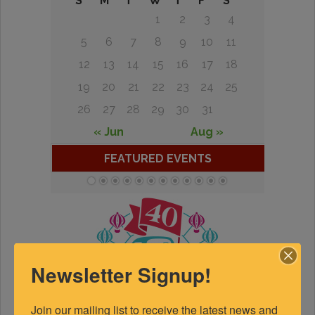
S
M
T
W
T
F
S
1
2
3
4
5
6
7
8
9
10
11
12
13
14
15
16
17
18
19
20
21
22
23
24
25
26
27
28
29
30
31
« Jun
Aug »
FEATURED EVENTS
Newsletter Signup!
Join our mailing list to receive the latest news and 