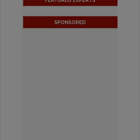
FEATURED EXPERTS
SPONSORED