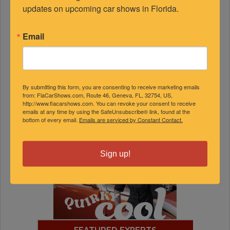
updates on upcoming car shows in Florida.
Email
By submitting this form, you are consenting to receive marketing emails
from: FlaCarShows.com, Route 46, Geneva, FL, 32754, US,
http://www.flacarshows.com. You can revoke your consent to receive
emails at any time by using the SafeUnsubscribe® link, found at the
bottom of every email.
Emails are serviced by Constant Contact.
Sign up!