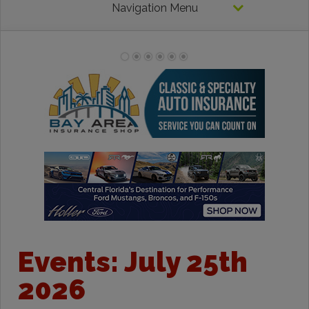
Navigation Menu
Events: July 25th
2026