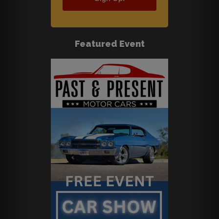
Featured Event