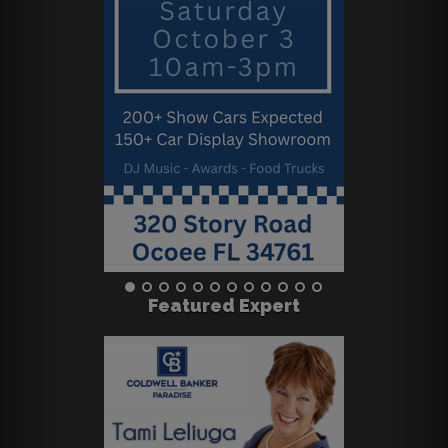
Featured Expert