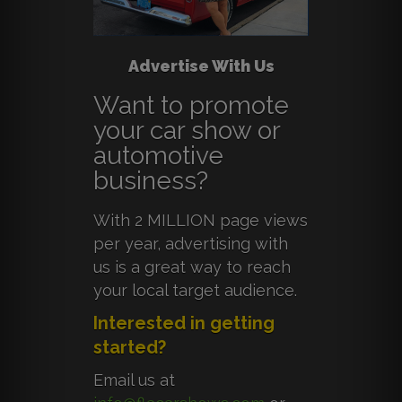
Advertise With Us
Want to promote
your car show or
automotive
business?
With 2 MILLION page views
per year, advertising with
us is a great way to reach
your local target audience.
Interested in getting
started?
Email us at