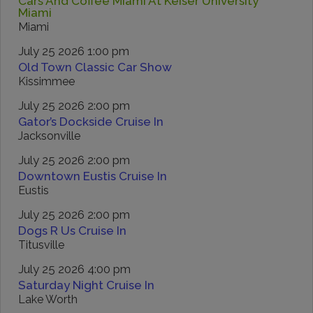
Cars And Coffee Miami At Keiser University
Miami
Miami
July 25 2026 1:00 pm
Old Town Classic Car Show
Kissimmee
July 25 2026 2:00 pm
Gator’s Dockside Cruise In
Jacksonville
July 25 2026 2:00 pm
Downtown Eustis Cruise In
Eustis
July 25 2026 2:00 pm
Dogs R Us Cruise In
Titusville
July 25 2026 4:00 pm
Saturday Night Cruise In
Lake Worth