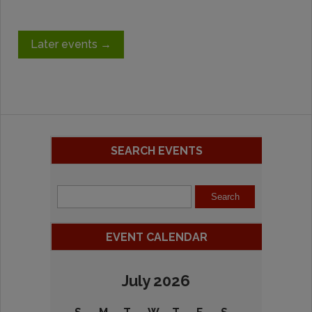
Later events
→
SEARCH EVENTS
EVENT CALENDAR
July 2026