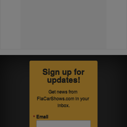
Sign up for
updates!
Get news from 
FlaCarShows.com in your 
inbox.
Email