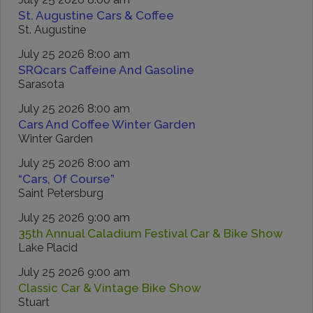
St. Augustine Cars & Coffee
St. Augustine
July 25 2026 8:00 am
SRQcars Caffeine And Gasoline
Sarasota
July 25 2026 8:00 am
Cars And Coffee Winter Garden
Winter Garden
July 25 2026 8:00 am
“Cars, Of Course”
Saint Petersburg
July 25 2026 9:00 am
35th Annual Caladium Festival Car & Bike Show
Lake Placid
July 25 2026 9:00 am
Classic Car & Vintage Bike Show
Stuart