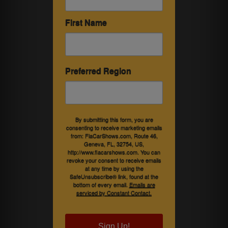
First Name
Preferred Region
By submitting this form, you are
consenting to receive marketing emails
from: FlaCarShows.com, Route 46,
Geneva, FL, 32754, US,
http://www.flacarshows.com. You can
revoke your consent to receive emails
at any time by using the
SafeUnsubscribe® link, found at the
bottom of every email.
Emails are
serviced by Constant Contact.
Sign Up!