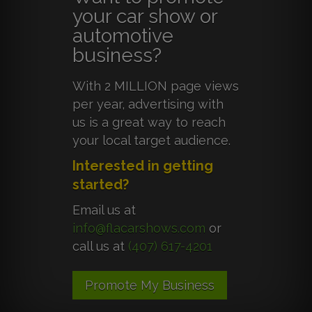
your car show or
automotive
business?
With 2 MILLION page views
per year, advertising with
us is a great way to reach
your local target audience.
Interested in getting
started?
Email us at
info@flacarshows.com
or
call us at
(407) 617-4201
Promote My Business