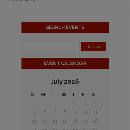
SEARCH EVENTS
EVENT CALENDAR
July 2026
S
M
T
W
T
F
S
1
2
3
4
5
6
7
8
9
10
11
12
13
14
15
16
17
18