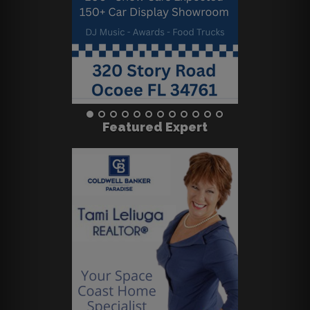
Featured Expert