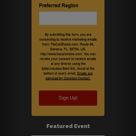
Preferred Region
By submitting this form, you are
consenting to receive marketing emails
from: FlaCarShows.com, Route 46,
Geneva, FL, 32754, US,
http://www.flacarshows.com. You can
revoke your consent to receive emails
at any time by using the
SafeUnsubscribe® link, found at the
bottom of every email.
Emails are
serviced by Constant Contact.
Sign Up!
Featured Event