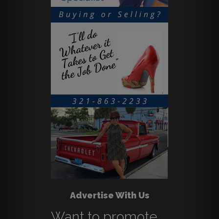
Advertise With Us
Want to promote