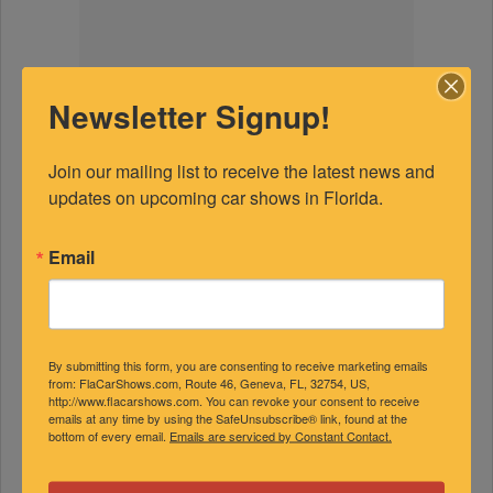
Newsletter Signup!
Join our mailing list to receive the latest news and 
updates on upcoming car shows in Florida.
Email
By submitting this form, you are consenting to receive marketing emails
from: FlaCarShows.com, Route 46, Geneva, FL, 32754, US,
http://www.flacarshows.com. You can revoke your consent to receive
emails at any time by using the SafeUnsubscribe® link, found at the
bottom of every email.
Emails are serviced by Constant Contact.