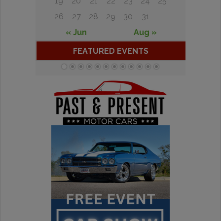
19
20
21
22
23
24
25
26
27
28
29
30
31
« Jun
Aug »
FEATURED EVENTS