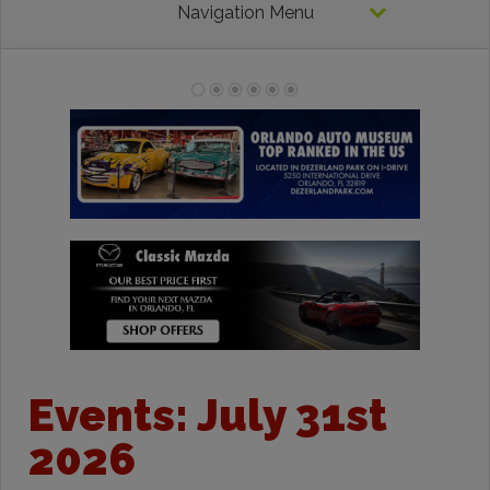
Navigation Menu
Events: July 31st
2026