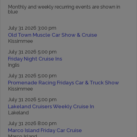
Monthly and weekly recurring events are shown in
blue
July 31 2026 3:00 pm
Old Town Muscle Car Show & Cruise
Kissimmee
July 31 2026 5:00 pm
Friday Night Cruise Ins
Inglis
July 31 2026 5:00 pm
Promenade Racing Fridays Car & Truck Show
Kissimmee
July 31 2026 5:00 pm
Lakeland Cruisers Weekly Cruise In
Lakeland
July 31 2026 8:00 pm
Marco Island Friday Car Cruise
Marco Island