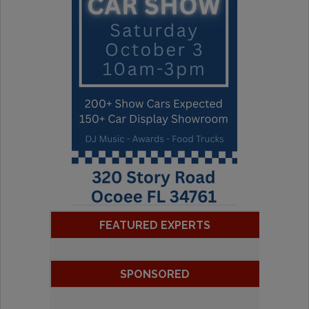
FEATURED EXPERTS
SPONSORED