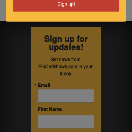
Sign up!
Sign up for
updates!
Get news from 
FlaCarShows.com in your 
inbox.
Email
First Name