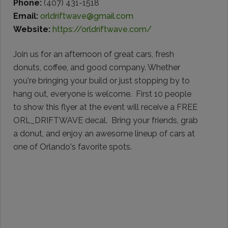
Phone:
(407) 431-1518
Email:
orldriftwave@gmail.com
Website:
https://orldriftwave.com/
Join us for an afternoon of great cars, fresh
donuts, coffee, and good company. Whether
you're bringing your build or just stopping by to
hang out, everyone is welcome. First 10 people
to show this flyer at the event will receive a FREE
ORL_DRIFTWAVE decal. Bring your friends, grab
a donut, and enjoy an awesome lineup of cars at
one of Orlando's favorite spots.