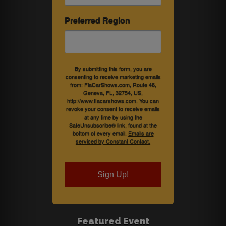
Preferred Region
By submitting this form, you are
consenting to receive marketing emails
from: FlaCarShows.com, Route 46,
Geneva, FL, 32754, US,
http://www.flacarshows.com. You can
revoke your consent to receive emails
at any time by using the
SafeUnsubscribe® link, found at the
bottom of every email.
Emails are
serviced by Constant Contact.
Sign Up!
Featured Event