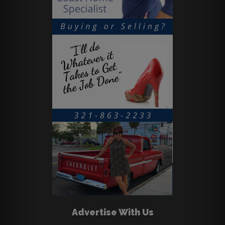
Advertise With Us