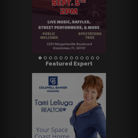
Featured Expert