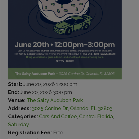
Start:
June 20, 2026 12:00 pm
End:
June 20, 2026 3:00 pm
Venue:
The Salty Audubon Park
Address:
3025 Corrine Dr., Orlando, FL 32803
Categories:
Cars And Coffee
,
Central Florida
,
Saturday
Registration Fee:
Free