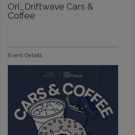
Orl_Driftwave Cars &
Coffee
Event Details