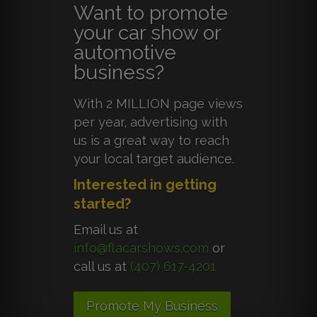
Want to promote
your car show or
automotive
business?
With 2 MILLION page views
per year, advertising with
us is a great way to reach
your local target audience.
Interested in getting
started?
Email us at
info@flacarshows.com
or
call us at
(407) 617-4201
Promote My Business