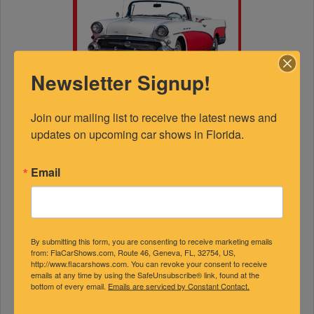
Newsletter Signup!
Join our mailing list to receive the latest news and 
updates on upcoming car shows in Florida.
Email
By submitting this form, you are consenting to receive marketing emails
FEATURED EXPERTS
from: FlaCarShows.com, Route 46, Geneva, FL, 32754, US,
http://www.flacarshows.com. You can revoke your consent to receive
emails at any time by using the SafeUnsubscribe® link, found at the
bottom of every email.
Emails are serviced by Constant Contact.
SPONSORED