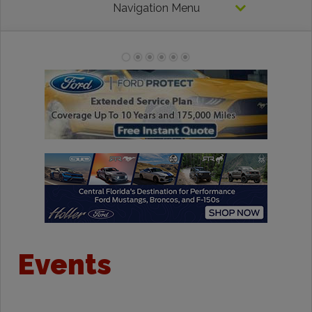
Navigation Menu
Events