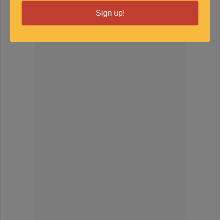
Sign up!