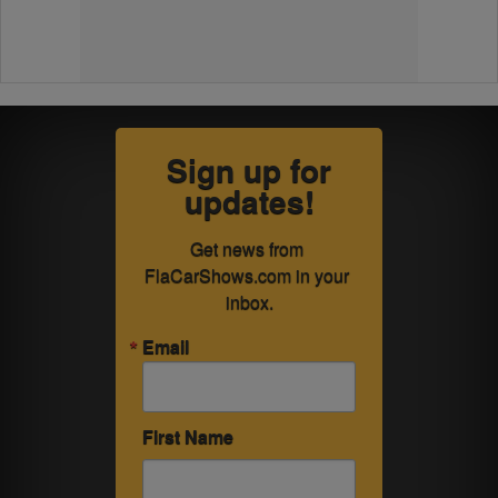
Sign up for
updates!
Get news from 
FlaCarShows.com in your 
inbox.
Email
First Name