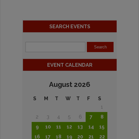
SEARCH EVENTS
EVENT CALENDAR
August 2026
S
M
T
W
T
F
S
1
2
3
4
5
6
7
8
9
10
11
12
13
14
15
16
17
18
19
20
21
22