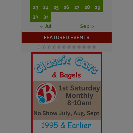
23
24
25
26
27
28
29
30
31
« Jul
Sep »
FEATURED EVENTS