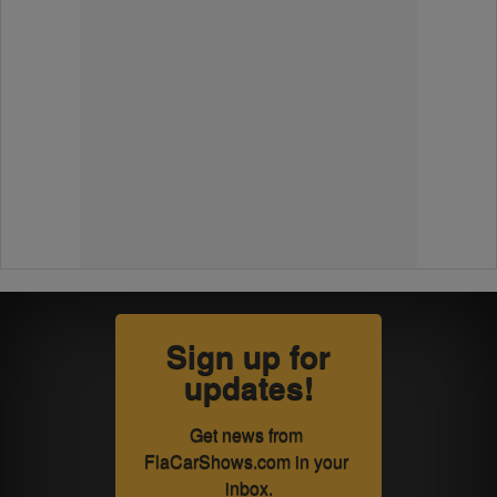
Sign up for
updates!
Get news from 
FlaCarShows.com in your 
inbox.