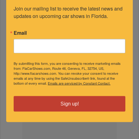
Join our mailing list to receive the latest news and 
updates on upcoming car shows in Florida.
FEATURED EXPERTS
Email
SPONSORED
By submitting this form, you are consenting to receive marketing emails
from: FlaCarShows.com, Route 46, Geneva, FL, 32754, US,
http://www.flacarshows.com. You can revoke your consent to receive
emails at any time by using the SafeUnsubscribe® link, found at the
bottom of every email.
Emails are serviced by Constant Contact.
Sign up!