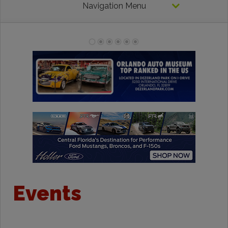
Navigation Menu
Events