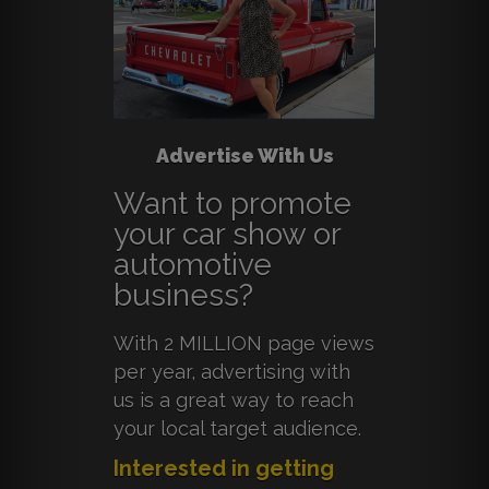
Advertise With Us
Want to promote
your car show or
automotive
business?
With 2 MILLION page views
per year, advertising with
us is a great way to reach
your local target audience.
Interested in getting