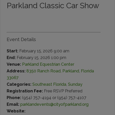
Parkland Classic Car Show
Event Details
Start:
February 15, 2026 9:00 am
End:
February 15, 2026 1:00 pm
Venue:
Parkland Equestrian Center
Address:
8350 Ranch Road, Parkland, Florida
33067
Categories:
Southeast Florida
,
Sunday
Registration Fee:
Free RSVP Preferred
Phone:
(954) 757-4194 or (954) 757-4107
Email:
parklandevents@cityofparkland.org
Website: