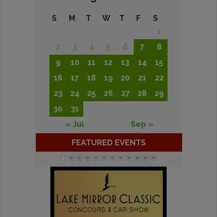
S
M
T
W
T
F
S
1
2
3
4
5
6
7
8
9
10
11
12
13
14
15
16
17
18
19
20
21
22
23
24
25
26
27
28
29
30
31
« Jul
Sep »
FEATURED EVENTS