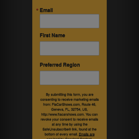
Email
First Name
Preferred Region
By submitting this form, you are
consenting to receive marketing emails
from: FlaCarShows.com, Route 46,
Geneva, FL, 32754, US,
http://www.flacarshows.com. You can
revoke your consent to receive emails
at any time by using the
SafeUnsubscribe® link, found at the
bottom of every email.
Emails are
serviced by Constant Contact.