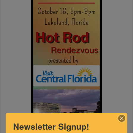
Newsletter Signup!