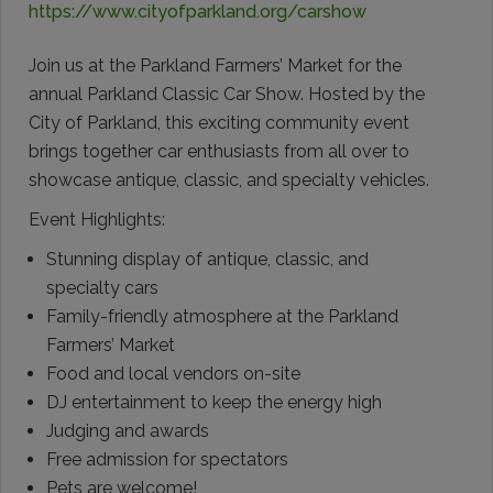
https://www.cityofparkland.org/carshow
Join us at the Parkland Farmers’ Market for the
annual Parkland Classic Car Show. Hosted by the
City of Parkland, this exciting community event
brings together car enthusiasts from all over to
showcase antique, classic, and specialty vehicles.
Event Highlights:
Stunning display of antique, classic, and
specialty cars
Family-friendly atmosphere at the Parkland
Farmers’ Market
Food and local vendors on-site
DJ entertainment to keep the energy high
Judging and awards
Free admission for spectators
Pets are welcome!