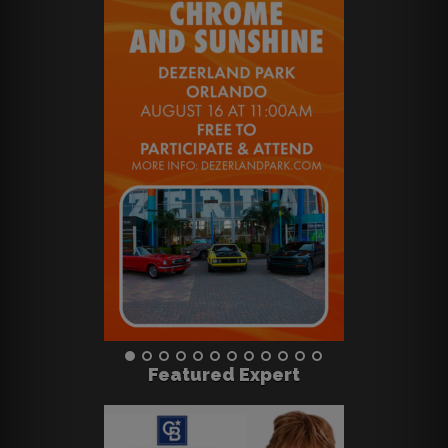
Featured Expert