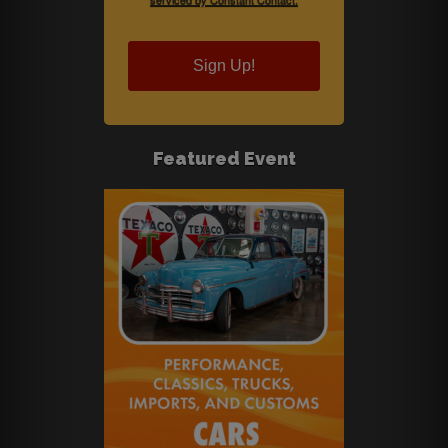
Sign Up!
Featured Event