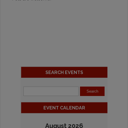
SEARCH EVENTS
EVENT CALENDAR
August 2026