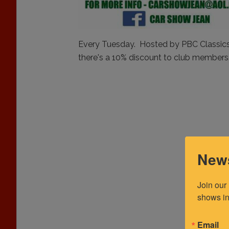
Every Tuesday. Hosted by PBC Classics 
there's a 10% discount to club members
News
Join our
shows in
Email