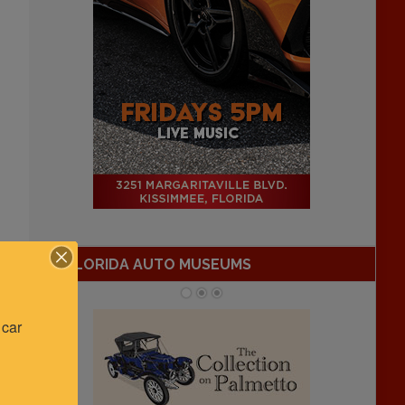
FLORIDA AUTO MUSEUMS
car 