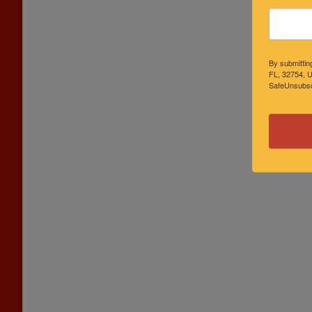
By submittin
FL, 32754, U
SafeUnsubscr