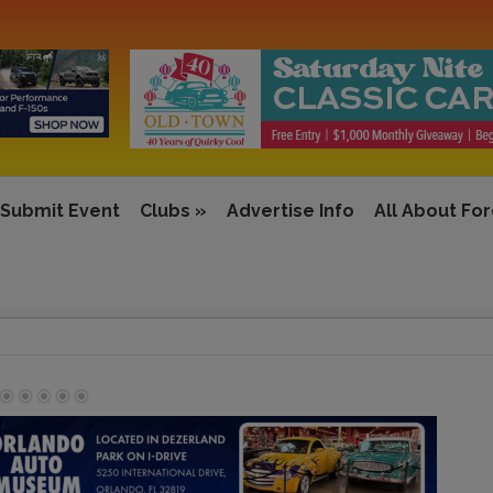
Submit Event
Clubs
»
Advertise Info
All About Fo