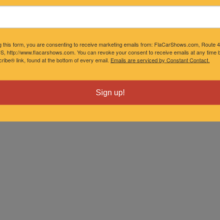
g this form, you are consenting to receive marketing emails from: FlaCarShows.com, Route 
S, http://www.flacarshows.com. You can revoke your consent to receive emails at any time b
ibe® link, found at the bottom of every email.
Emails are serviced by Constant Contact.
Sign up!