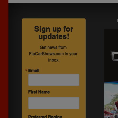
Sign up for
updates!
Get news from 
FlaCarShows.com in your 
inbox.
Email
First Name
Preferred Region