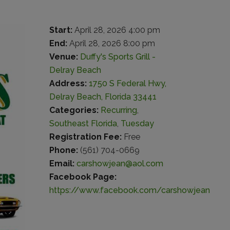
Start:
April 28, 2026 4:00 pm
End:
April 28, 2026 8:00 pm
Venue:
Duffy's Sports Grill -
Delray Beach
Address:
1750 S Federal Hwy,
Delray Beach, Florida 33441
Categories:
Recurring
,
Southeast Florida
,
Tuesday
Registration Fee:
Free
Phone:
(561) 704-0669
Email:
carshowjean@aol.com
Facebook Page:
https://www.facebook.com/carshowjean