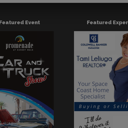
Featured Event
Featured Exper