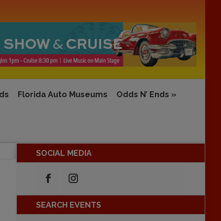
rds
Florida Auto Museums
Odds N’ Ends
»
SOCIAL MEDIA
SEARCH EVENTS