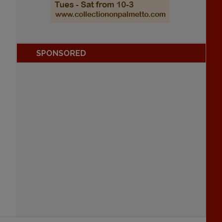
SPONSORED