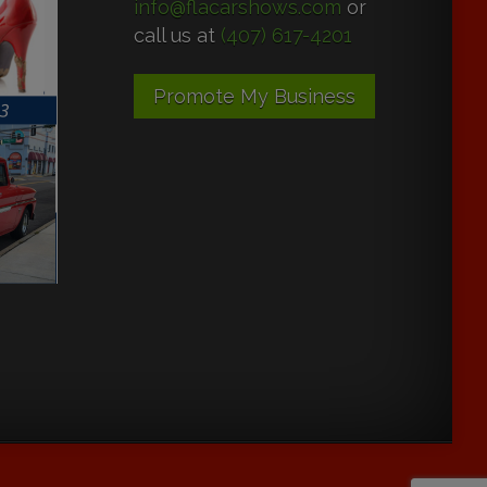
info@flacarshows.com
or
call us at
(407) 617-4201
Promote My Business