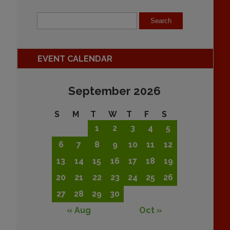
EVENT CALENDAR
September 2026
S
M
T
W
T
F
S
1
2
3
4
5
6
7
8
9
10
11
12
13
14
15
16
17
18
19
20
21
22
23
24
25
26
27
28
29
30
« Aug
Oct »