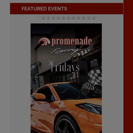
FEATURED EVENTS