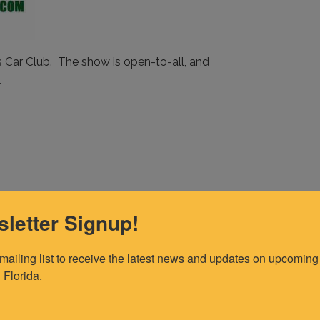
Car Club. The show is open-to-all, and
.
letter Signup!
 mailing list to receive the latest news and updates on upcoming 
 Florida.