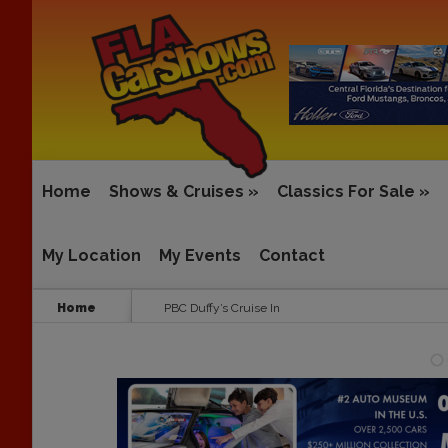
Home
Shows & Cruises
»
Classics For Sale
»
My Location
My Events
Contact
Home
PBC Duffy’s Cruise In