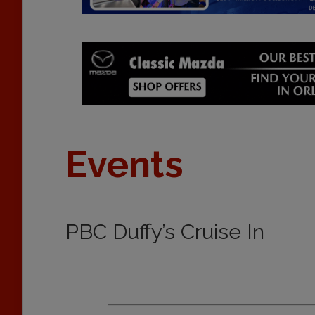
Events
PBC Duffy’s Cruise In