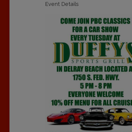
Event Details