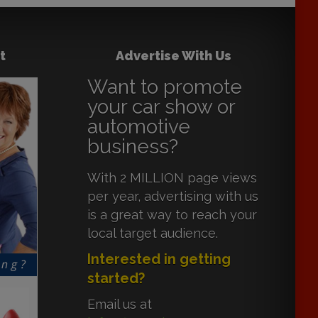
t
Advertise With Us
Want to promote
your car show or
automotive
business?
With 2 MILLION page views
per year, advertising with us
is a great way to reach your
local target audience.
Interested in getting
started?
Email us at