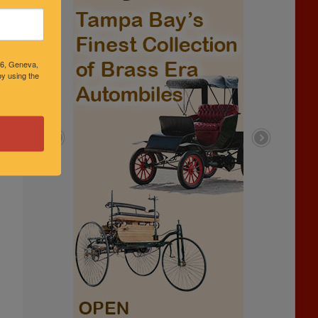
46, Geneva,
y using the