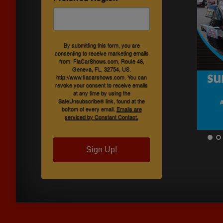
By submitting this form, you are
consenting to receive marketing emails
from: FlaCarShows.com, Route 46,
Geneva, FL, 32754, US,
http://www.flacarshows.com. You can
revoke your consent to receive emails
at any time by using the
SafeUnsubscribe® link, found at the
bottom of every email.
Emails are
serviced by Constant Contact.
Sign Up!