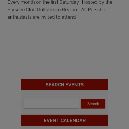
Every month on the first Saturday. Hosted by the
Porsche Club Gulfstream Region. All Porsche
enthusiasts are invited to attend.
SEARCH EVENTS
EVENT CALENDAR