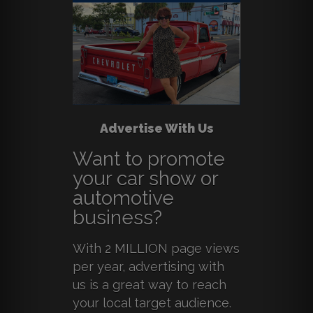
Advertise With Us
Want to promote
your car show or
automotive
business?
With 2 MILLION page views
per year, advertising with
us is a great way to reach
your local target audience.