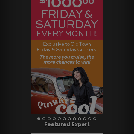
Featured Expert