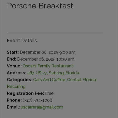
Porsche Breakfast
Event Details
Start:
December 06, 2025 9:00 am
End:
December 06, 2025 10:30 am
Venue:
Oscar’s Family Restaurant
Address:
267 US 27, Sebring, Florida
Categories:
Cars And Coffee
,
Central Florida
,
Recurring
Registration Fee:
Free
Phone:
(727) 534-1008
Email:
uscarrera@gmail.com