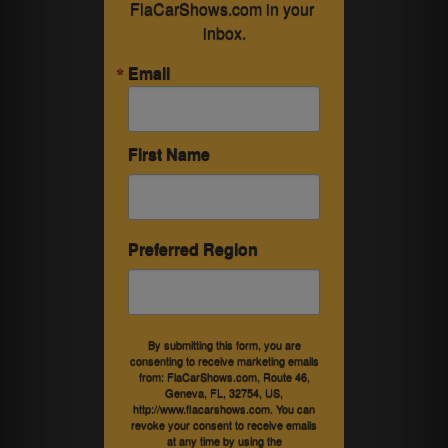
FlaCarShows.com in your 
inbox.
Email
First Name
Preferred Region
By submitting this form, you are
consenting to receive marketing emails
from: FlaCarShows.com, Route 46,
Geneva, FL, 32754, US,
http://www.flacarshows.com. You can
revoke your consent to receive emails
at any time by using the