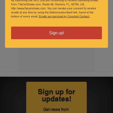
from: FlaCarShows.com, Route 46, Geneva, FL, 32754, US,
http://www.flacarshows.com. You can revoke your consent to receive
emails at any time by using the SafeUnsubscribe® link, found at the
bottom of every email.
Emails are serviced by Constant Contact.
Sign up!
Sign up for
updates!
Get news from 