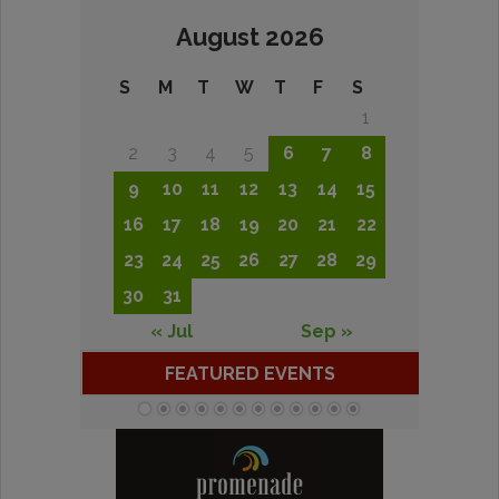
August 2026
S
M
T
W
T
F
S
1
2
3
4
5
6
7
8
9
10
11
12
13
14
15
16
17
18
19
20
21
22
23
24
25
26
27
28
29
30
31
« Jul
Sep »
FEATURED EVENTS