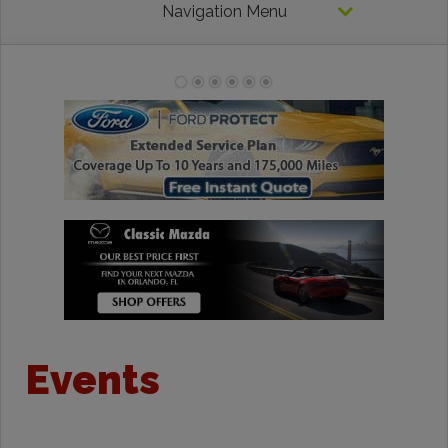
Navigation Menu
Events