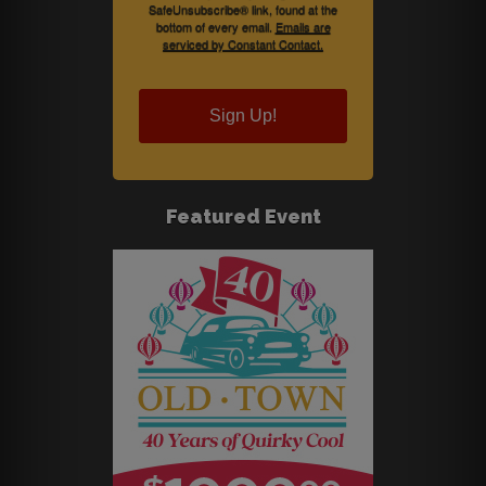
SafeUnsubscribe® link, found at the
bottom of every email.
Emails are
serviced by Constant Contact.
Sign Up!
Featured Event