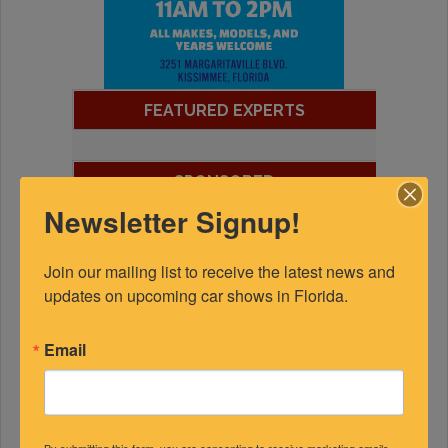
FEATURED EXPERTS
SPONSORED
Newsletter Signup!
Join our mailing list to receive the latest news and 
updates on upcoming car shows in Florida.
Email
By submitting this form, you are consenting to receive marketing emails