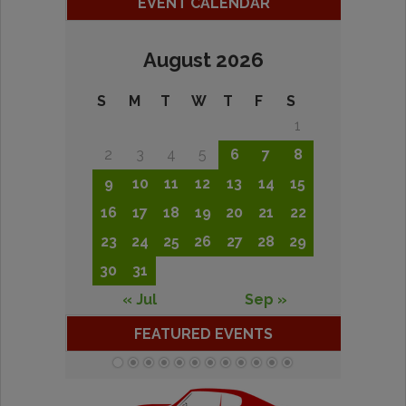
EVENT CALENDAR
August 2026
S
M
T
W
T
F
S
1
2
3
4
5
6
7
8
9
10
11
12
13
14
15
16
17
18
19
20
21
22
23
24
25
26
27
28
29
30
31
« Jul
Sep »
FEATURED EVENTS