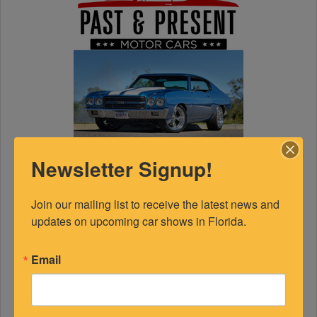
Newsletter Signup!
Join our mailing list to receive the latest news and 
updates on upcoming car shows in Florida.
Email