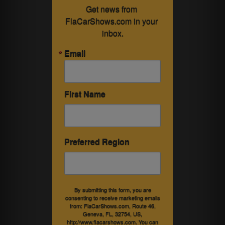
Get news from 
FlaCarShows.com in your 
inbox.
Email
First Name
Preferred Region
By submitting this form, you are
consenting to receive marketing emails
from: FlaCarShows.com, Route 46,
Geneva, FL, 32754, US,
http://www.flacarshows.com. You can