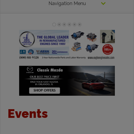
Navigation Menu
Events