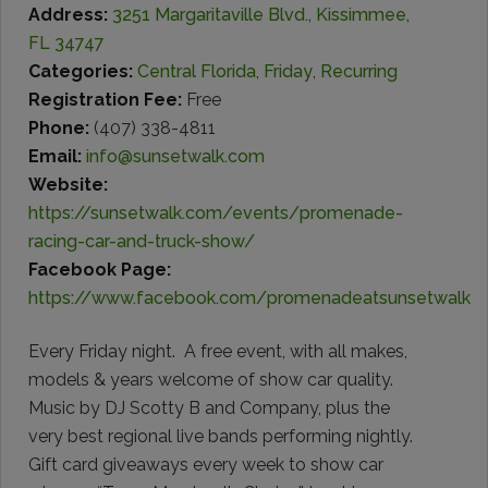
Address:
3251 Margaritaville Blvd., Kissimmee,
FL 34747
Categories:
Central Florida
,
Friday
,
Recurring
Registration Fee:
Free
Phone:
(407) 338-4811
Email:
info@sunsetwalk.com
Website:
https://sunsetwalk.com/events/promenade-
racing-car-and-truck-show/
Facebook Page:
https://www.facebook.com/promenadeatsunsetwalk
Every Friday night. A free event, with all makes,
models & years welcome of show car quality.
Music by DJ Scotty B and Company, plus the
very best regional live bands performing nightly.
Gift card giveaways every week to show car