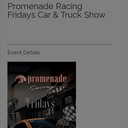
Promenade Racing
Fridays Car & Truck Show
Event Details