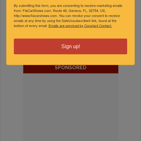
By submitting this form, you are consenting to receive marketing emails
from: FlaCarShows.com, Route 46, Geneva, FL, 32754, US,
http://www.flacarshows.com. You can revoke your consent to receive
emails at any time by using the SafeUnsubscribe® link, found at the
bottom of every email.
Emails are serviced by Constant Contact.
FEATURED EXPERTS
Sign up!
SPONSORED