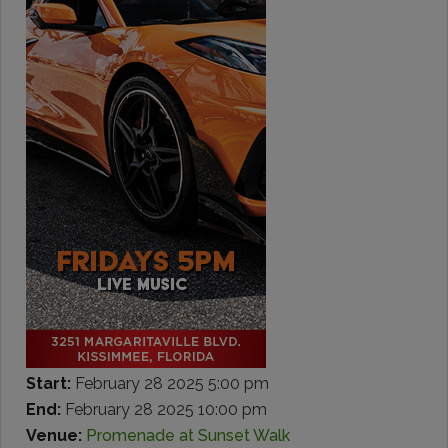
Start:
February 28 2025 5:00 pm
End:
February 28 2025 10:00 pm
Venue:
Promenade at Sunset Walk