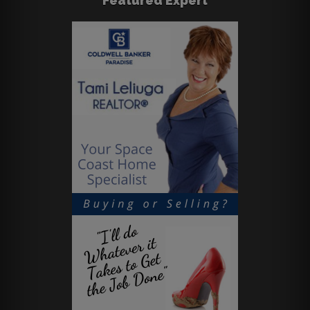
Featured Expert