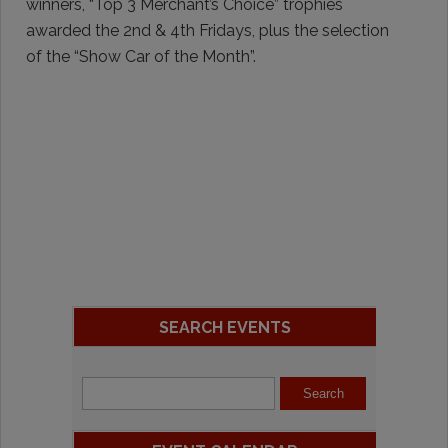
winners, “Top 3 Merchant’s Choice” trophies
awarded the 2nd & 4th Fridays, plus the selection
of the “Show Car of the Month”.
SEARCH EVENTS