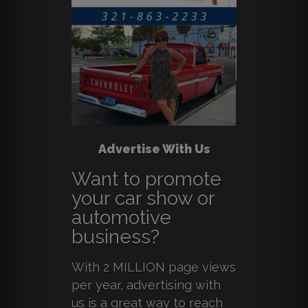
Advertise With Us
Want to promote
your car show or
automotive
business?
With 2 MILLION page views
per year, advertising with
us is a great way to reach