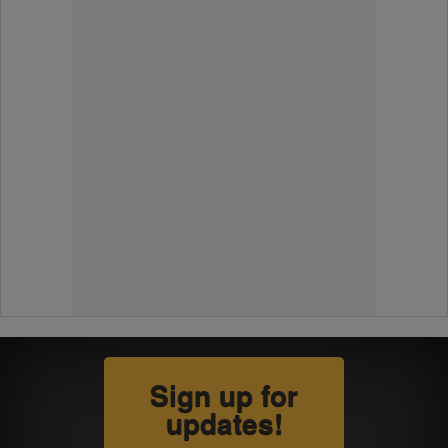
Sign up for
updates!