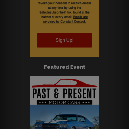
revoke your consent to receive emails
at any time by using the
SafeUnsubscribe® link, found at the
bottom of every email.
Emails are
serviced by Constant Contact.
Sign Up!
Featured Event