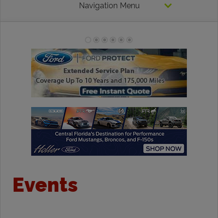
Navigation Menu
Events