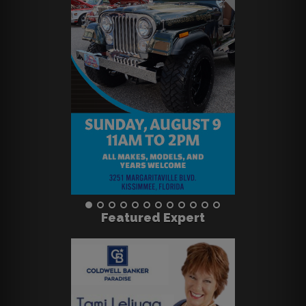
Featured Expert