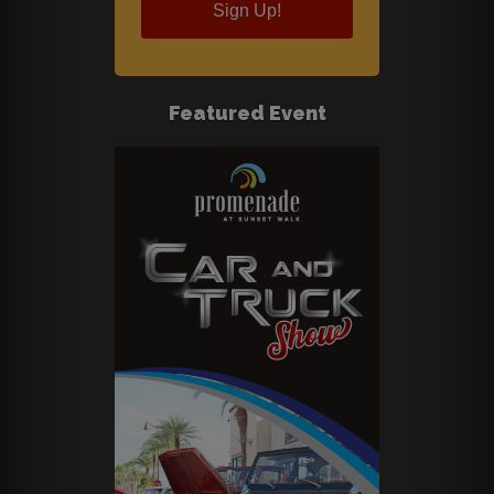
Sign Up!
Featured Event