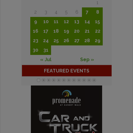
1
2
3
4
5
6
7
8
9
10
11
12
13
14
15
16
17
18
19
20
21
22
23
24
25
26
27
28
29
30
31
« Jul
Sep »
FEATURED EVENTS