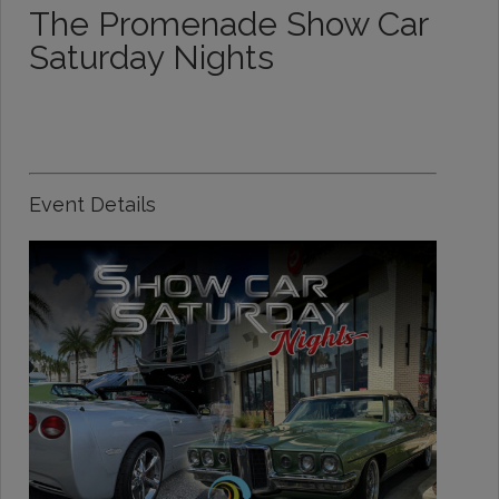
The Promenade Show Car
Saturday Nights
Event Details