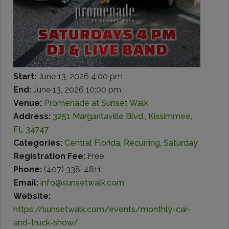
Start:
June 13, 2026 4:00 pm
End:
June 13, 2026 10:00 pm
Venue:
Promenade at Sunset Walk
Address:
3251 Margaritaville Blvd., Kissimmee,
FL 34747
Categories:
Central Florida
,
Recurring
,
Saturday
Registration Fee:
Free
Phone:
(407) 338-4811
Email:
info@sunsetwalk.com
Website:
https://sunsetwalk.com/events/monthly-car-
and-truck-show/