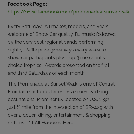
Facebook Page:
https://www.facebook.com/promenadeatsunsetwalk
Every Saturday. All makes, models, and years
welcome of Show Car quality. DJ music followed
by the very best regional bands performing
nightly. Raffle prize giveaways every week to
show car participants plus Top 3 merchant's
choice trophies. Awards presented on the first
and third Saturdays of each month.
The Promenade at Sunset Walk is one of Central
Florida’s most popular entertainment & dining
destinations. Prominently located on U.S. 1-92
just ½ mile from the intersection of SR-429 with
over 2 dozen dining, entertainment & shopping
options. “It All Happens Here”