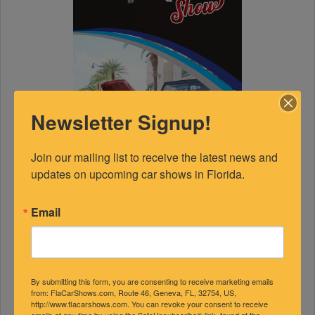
Newsletter Signup!
Join our mailing list to receive the latest news and 
updates on upcoming car shows in Florida.
Email
By submitting this form, you are consenting to receive marketing emails
from: FlaCarShows.com, Route 46, Geneva, FL, 32754, US,
http://www.flacarshows.com. You can revoke your consent to receive
emails at any time by using the SafeUnsubscribe® link, found at the