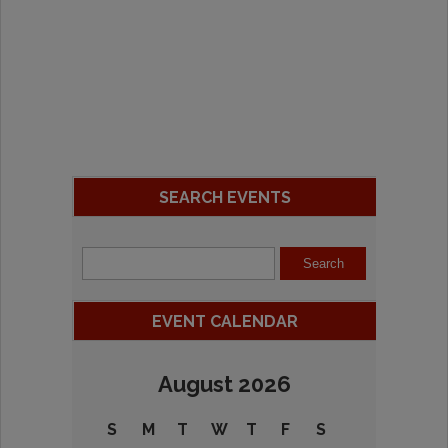
SEARCH EVENTS
EVENT CALENDAR
August 2026
S
M
T
W
T
F
S