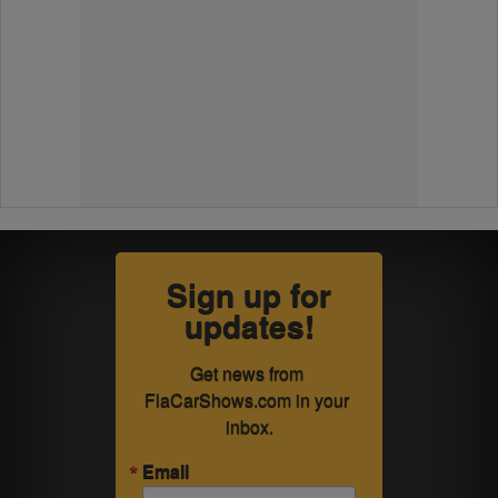
Sign up for
updates!
Get news from 
FlaCarShows.com in your 
inbox.
Email