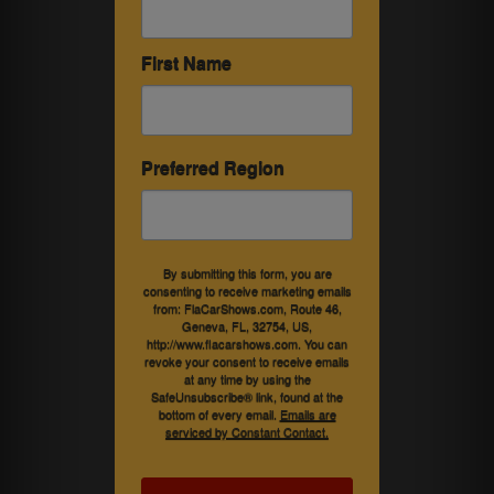
First Name
Preferred Region
By submitting this form, you are
consenting to receive marketing emails
from: FlaCarShows.com, Route 46,
Geneva, FL, 32754, US,
http://www.flacarshows.com. You can
revoke your consent to receive emails
at any time by using the
SafeUnsubscribe® link, found at the
bottom of every email.
Emails are
serviced by Constant Contact.