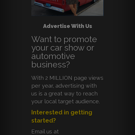
Advertise With Us
Want to promote
your car show or
automotive
business?
With 2 MILLION page views
per year, advertising with
us is a great way to reach
your local target audience.
Interested in getting
started?
Email us at