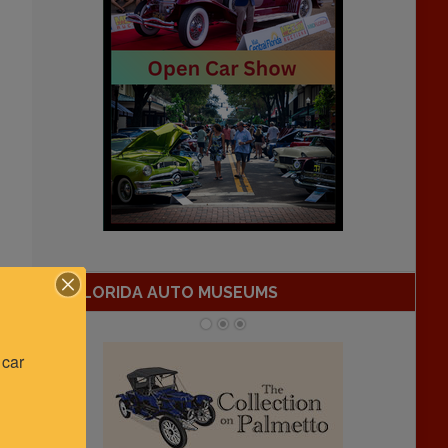
FLORIDA AUTO MUSEUMS
car 