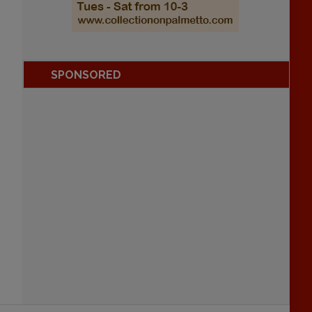
SPONSORED