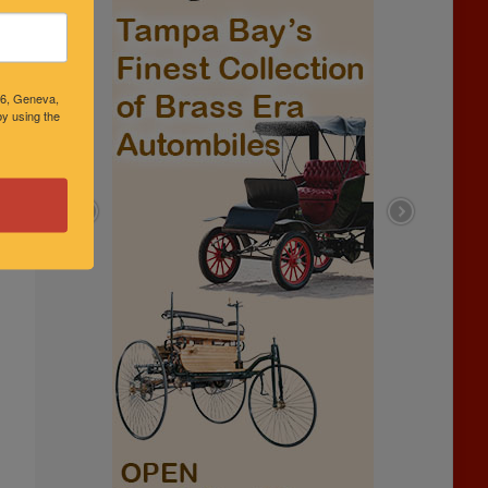
46, Geneva,
y using the