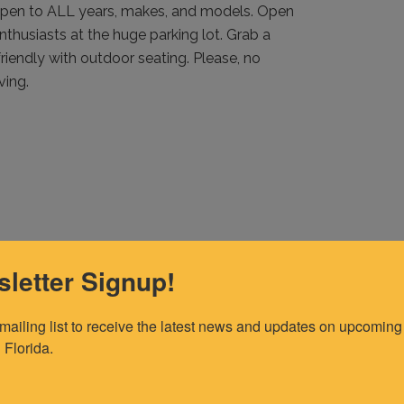
pen to ALL years, makes, and models. Open
thusiasts at the huge parking lot. Grab a
friendly with outdoor seating. Please, no
ving.
letter Signup!
 mailing list to receive the latest news and updates on upcoming 
 Florida.