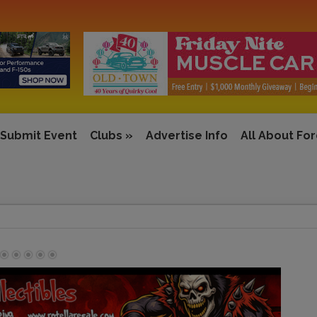
Submit Event
Clubs
»
Advertise Info
All About Fo