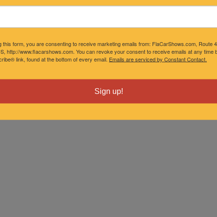
g this form, you are consenting to receive marketing emails from: FlaCarShows.com, Route 
S, http://www.flacarshows.com. You can revoke your consent to receive emails at any time b
ibe® link, found at the bottom of every email.
Emails are serviced by Constant Contact.
Sign up!