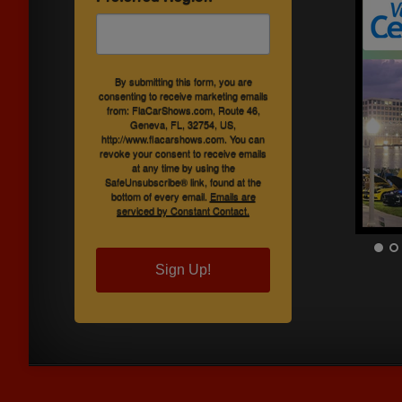
By submitting this form, you are
consenting to receive marketing emails
from: FlaCarShows.com, Route 46,
Geneva, FL, 32754, US,
http://www.flacarshows.com. You can
revoke your consent to receive emails
at any time by using the
SafeUnsubscribe® link, found at the
bottom of every email.
Emails are
serviced by Constant Contact.
Sign Up!