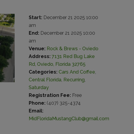
Start:
December 21 2025 10:00
am
End:
December 21 2025 10:00
am
Venue:
Rock & Brews - Oviedo
Address:
7131 Red Bug Lake
Rd, Oviedo, Florida 32765
Categories:
Cars And Coffee
,
Central Florida
,
Recurring
,
Saturday
Registration Fee:
Free
Phone:
(407) 325-4374
Email:
MidFloridaMustangClub@gmail.com