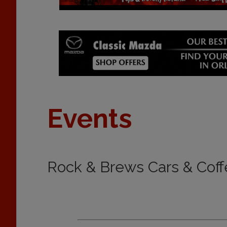
Events
Rock & Brews Cars & Coff