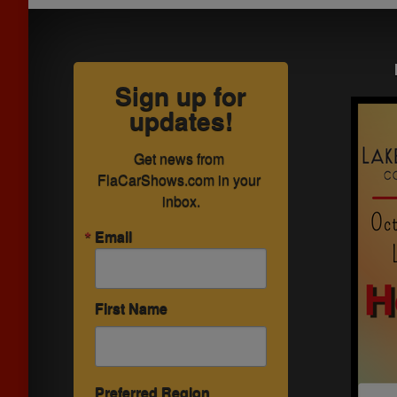
Sign up for
updates!
Get news from 
FlaCarShows.com in your 
inbox.
Email
First Name
Preferred Region