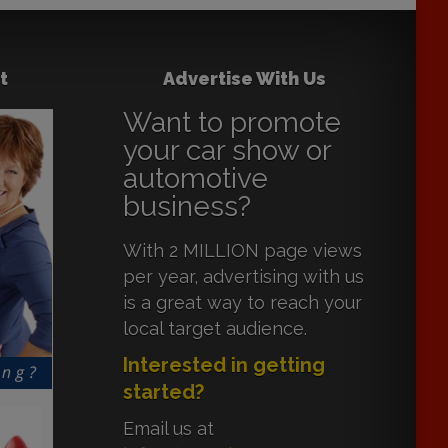
t
Advertise With Us
Want to promote
your car show or
automotive
business?
With 2 MILLION page views
per year, advertising with us
is a great way to reach your
local target audience.
Interested in getting
started?
Email us at