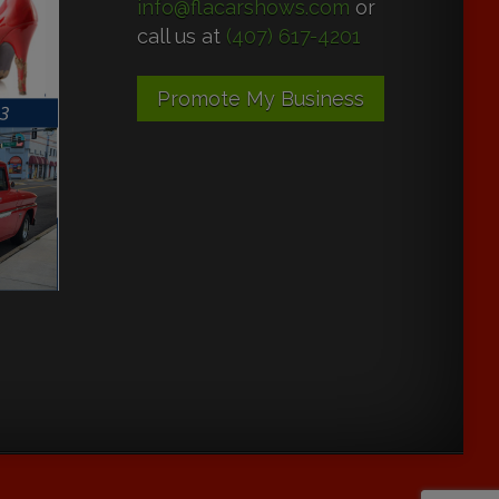
info@flacarshows.com
or
call us at
(407) 617-4201
Promote My Business