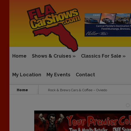
Home
Shows & Cruises
»
Classics For Sale
»
My Location
My Events
Contact
Home
Rock & Brews Cars & Coffee – Oviedo