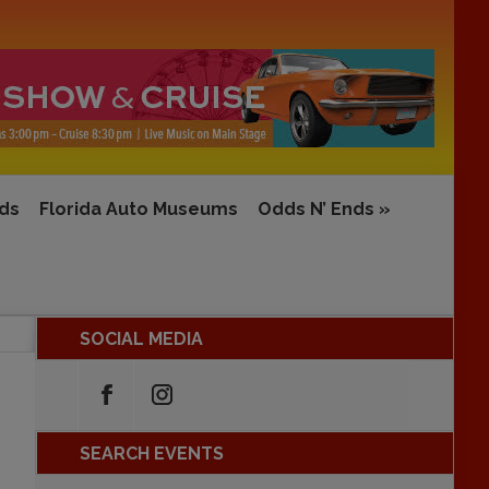
rds
Florida Auto Museums
Odds N’ Ends
»
SOCIAL MEDIA
SEARCH EVENTS