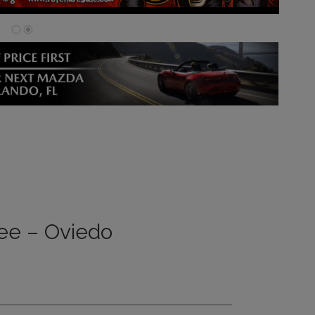
ee – Oviedo