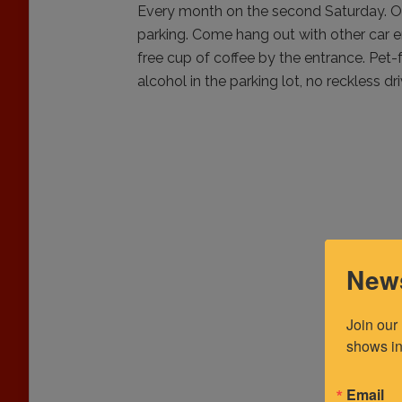
Every month on the second Saturday. O
parking. Come hang out with other car en
free cup of coffee by the entrance. Pet-
alcohol in the parking lot, no reckless dri
News
Join our
shows in
Email