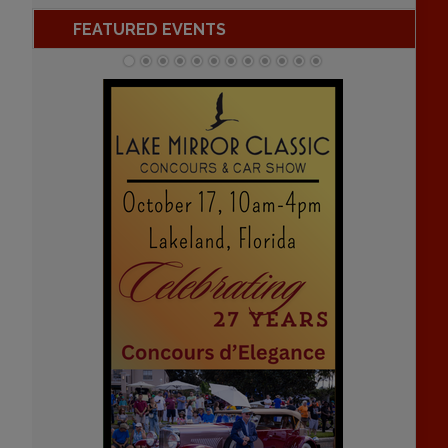
FEATURED EVENTS