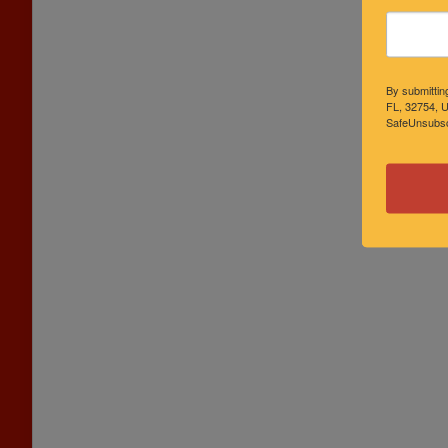
By submittin
FL, 32754, U
SafeUnsubscr