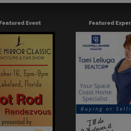
Featured Event
Featured Exper