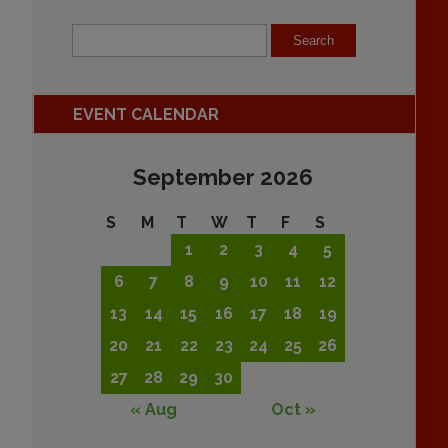
EVENT CALENDAR
September 2026
S
M
T
W
T
F
S
1
2
3
4
5
6
7
8
9
10
11
12
13
14
15
16
17
18
19
20
21
22
23
24
25
26
27
28
29
30
« Aug
Oct »