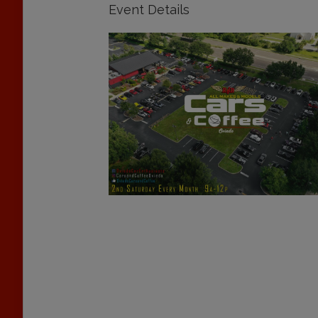
Event Details