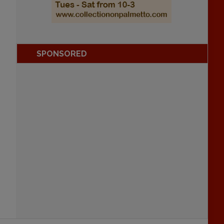
SPONSORED