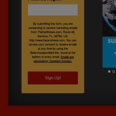
By submitting this form, you are
consenting to receive marketing emails
from: FlaCarShows.com, Route 46,
Geneva, FL, 32754, US,
http://www.flacarshows.com. You can
revoke your consent to receive emails
at any time by using the
SafeUnsubscribe® link, found at the
bottom of every email.
Emails are
serviced by Constant Contact.
Sign Up!