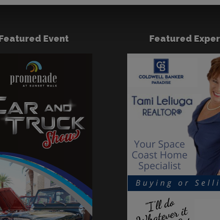
Featured Event
Featured Exper