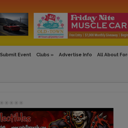
Submit Event
Clubs
»
Advertise Info
All About Fo