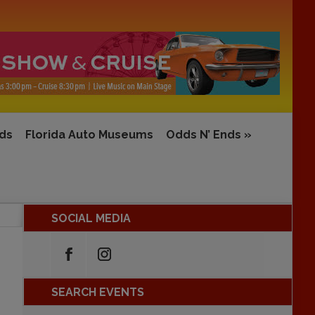
rds
Florida Auto Museums
Odds N’ Ends
»
SOCIAL MEDIA
SEARCH EVENTS