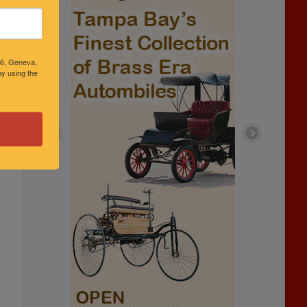
46, Geneva,
y using the