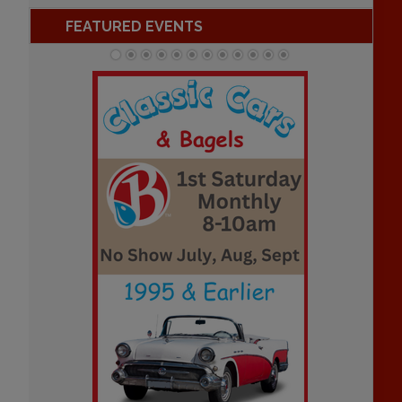
FEATURED EVENTS