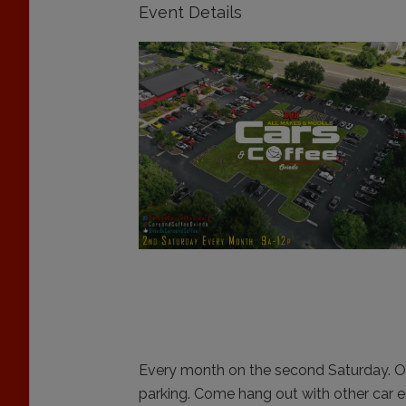
Event Details
Every month on the second Saturday. O
parking. Come hang out with other car en