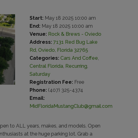
Start:
May 18 2025 10:00 am
End:
May 18 2025 10:00 am
Venue:
Rock & Brews - Oviedo
Address:
7131 Red Bug Lake
Rd, Oviedo, Florida 32765
Categories:
Cars And Coffee
,
Central Florida
,
Recurring
,
Saturday
Registration Fee:
Free
Phone:
(407) 325-4374
Email:
MidFloridaMustangClub@gmail.com
pen to ALL years, makes, and models. Open
thusiasts at the huge parking lot. Grab a