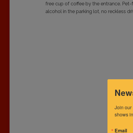
free cup of coffee by the entrance. Pet-
alcohol in the parking lot, no reckless dri
News
Join our
shows in
Email