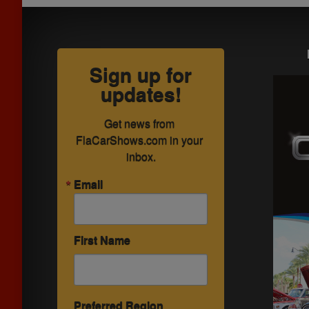
Sign up for
updates!
Get news from 
FlaCarShows.com in your 
inbox.
Email
First Name
Preferred Region