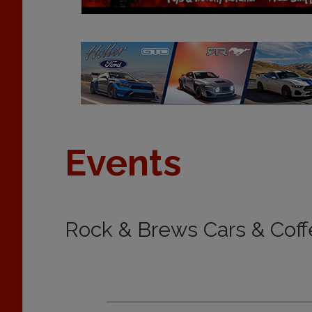
Events
Rock & Brews Cars & Coff