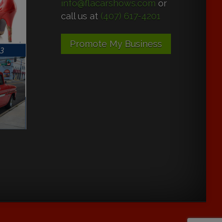
info@flacarshows.com
or
call us at
(407) 617-4201
Promote My Business