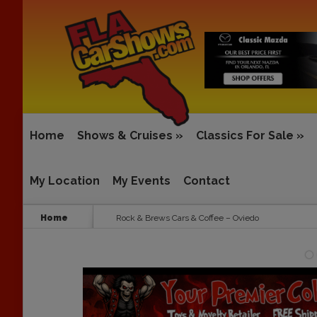
Home
Shows & Cruises
»
Classics For Sale
»
My Location
My Events
Contact
Home
Rock & Brews Cars & Coffee – Oviedo