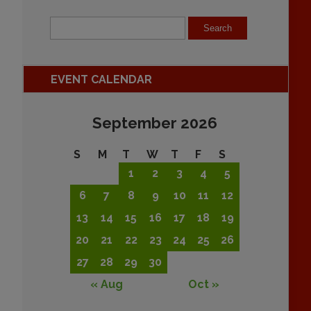
EVENT CALENDAR
September 2026
S
M
T
W
T
F
S
1
2
3
4
5
6
7
8
9
10
11
12
13
14
15
16
17
18
19
20
21
22
23
24
25
26
27
28
29
30
« Aug
Oct »