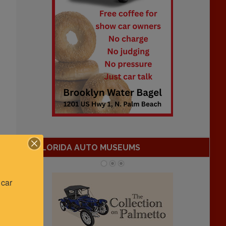
FLORIDA AUTO MUSEUMS
car 