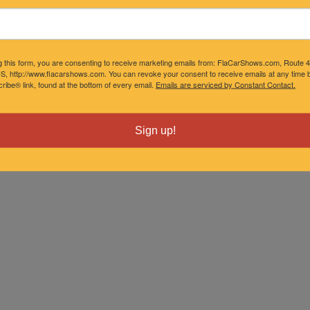
g this form, you are consenting to receive marketing emails from: FlaCarShows.com, Route 
S, http://www.flacarshows.com. You can revoke your consent to receive emails at any time b
ibe® link, found at the bottom of every email.
Emails are serviced by Constant Contact.
Sign up!