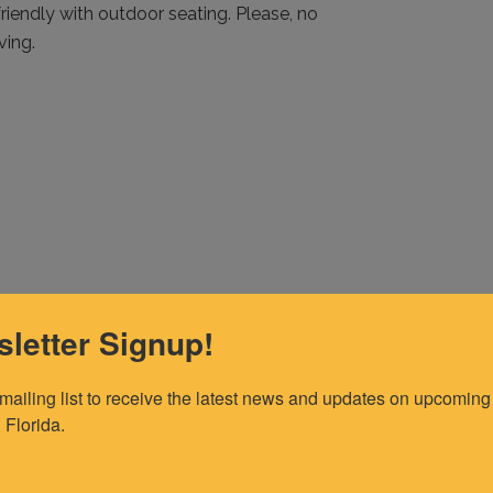
friendly with outdoor seating. Please, no
ving.
letter Signup!
 mailing list to receive the latest news and updates on upcoming 
 Florida.