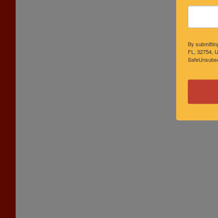
By submittin
FL, 32754, U
SafeUnsubscr