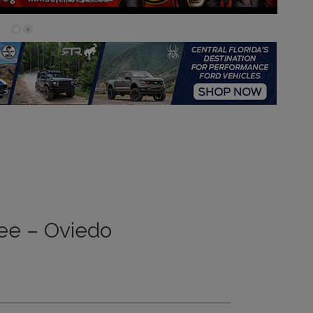
ee – Oviedo