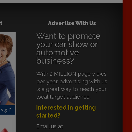
t
Advertise With Us
Want to promote
your car show or
automotive
business?
With 2 MILLION page views
per year, advertising with us
is a great way to reach your
local target audience.
Interested in getting
started?
Email us at