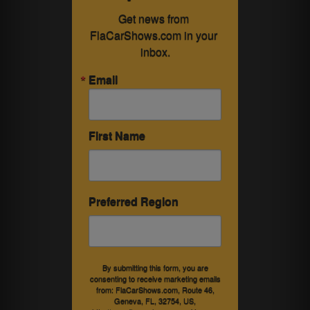
Get news from 
FlaCarShows.com in your 
inbox.
Email
First Name
Preferred Region
By submitting this form, you are
consenting to receive marketing emails
from: FlaCarShows.com, Route 46,
Geneva, FL, 32754, US,