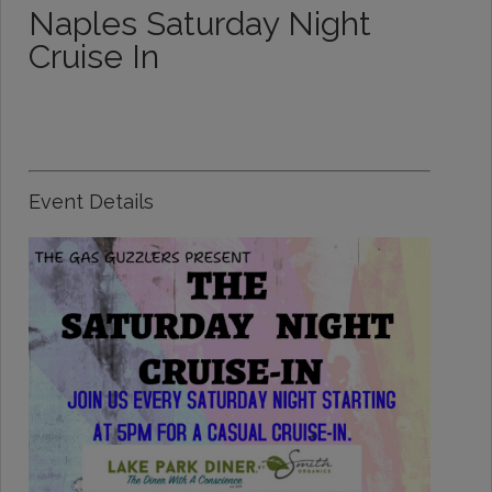
Naples Saturday Night
Cruise In
Event Details