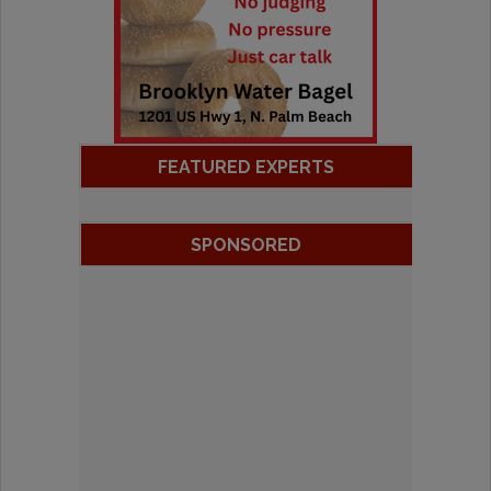
FEATURED EXPERTS
SPONSORED