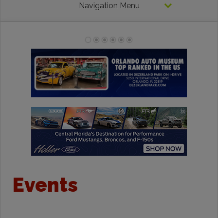
Navigation Menu
Events