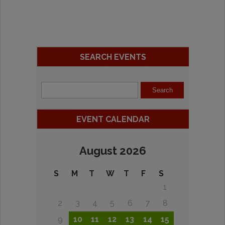
SEARCH EVENTS
EVENT CALENDAR
August 2026
S
M
T
W
T
F
S
1
2
3
4
5
6
7
8
9
10
11
12
13
14
15