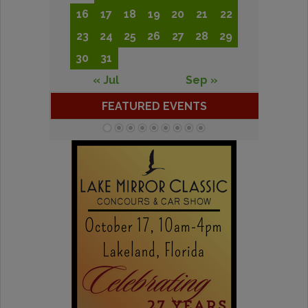
16
17
18
19
20
21
22
23
24
25
26
27
28
29
30
31
« Jul
Sep »
FEATURED EVENTS