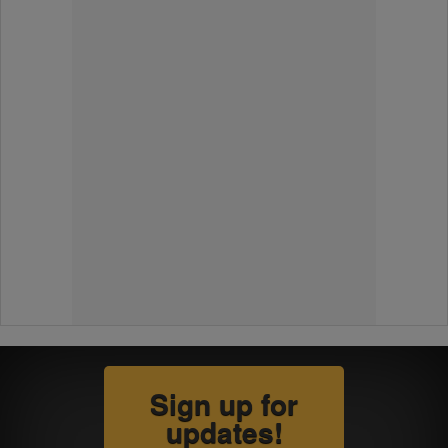
Sign up for
updates!