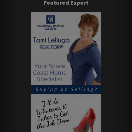
Featured Expert