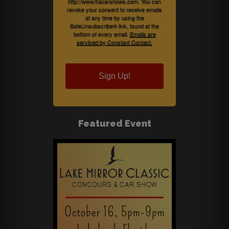
http://www.flacarshows.com. You can
revoke your consent to receive emails
at any time by using the
SafeUnsubscribe® link, found at the
bottom of every email.
Emails are
serviced by Constant Contact.
Sign Up!
Featured Event