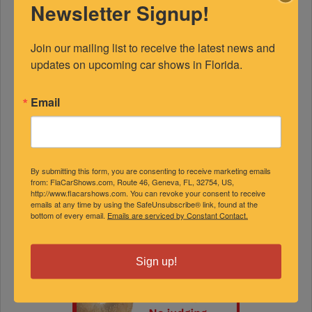
Newsletter Signup!
Join our mailing list to receive the latest news and 
updates on upcoming car shows in Florida.
Email
By submitting this form, you are consenting to receive marketing emails
from: FlaCarShows.com, Route 46, Geneva, FL, 32754, US,
http://www.flacarshows.com. You can revoke your consent to receive
emails at any time by using the SafeUnsubscribe® link, found at the
bottom of every email.
Emails are serviced by Constant Contact.
Sign up!