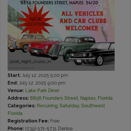
Start:
July 12, 2025 5:00 pm
End:
July 12, 2025 9:00 pm
Venue:
Lake Park Diner
Address:
8856 Founders Street, Naples, Florida
Categories:
Recurring
,
Saturday
,
Southwest
Florida
Registration Fee:
Free
Phone:
(239) 571-5731 Denise