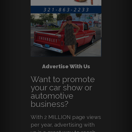
Advertise With Us
Want to promote
your car show or
automotive
business?
With 2 MILLION page views
per year, advertising with