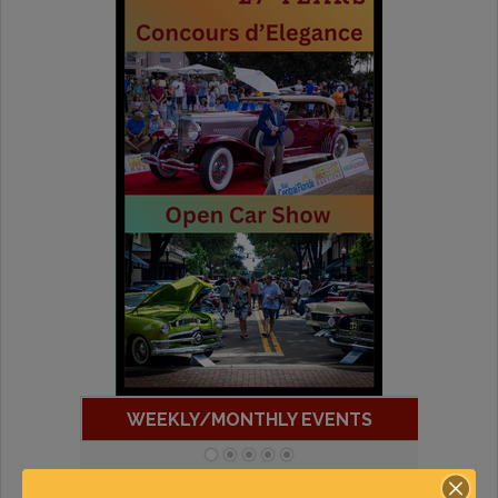
WEEKLY/MONTHLY EVENTS