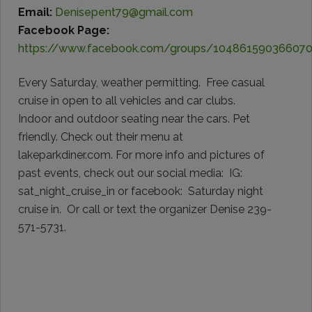
Email:
Denisepent79@gmail.com
Facebook Page:
https://www.facebook.com/groups/10486159036607
Every Saturday, weather permitting. Free casual
cruise in open to all vehicles and car clubs.
Indoor and outdoor seating near the cars. Pet
friendly. Check out their menu at
lakeparkdiner.com. For more info and pictures of
past events, check out our social media: IG:
sat_night_cruise_in or facebook: Saturday night
cruise in. Or call or text the organizer Denise 239-
571-5731.