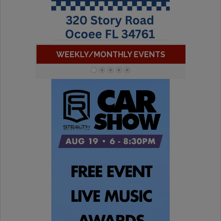
WEEKLY/MONTHLY EVENTS