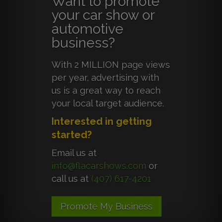
Want to promote
your car show or
automotive
business?
With 2 MILLION page views
per year, advertising with
us is a great way to reach
your local target audience.
Interested in getting
started?
Email us at
info@flacarshows.com
or
call us at
(407) 617-4201
Promote My Business