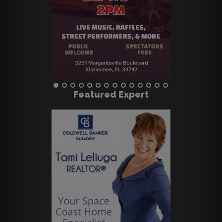
Featured Expert