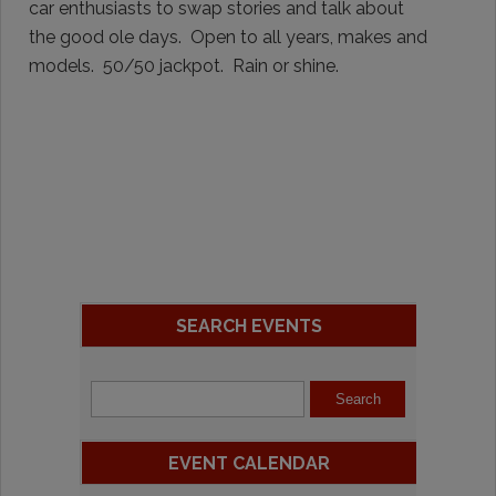
car enthusiasts to swap stories and talk about
the good ole days. Open to all years, makes and
models. 50/50 jackpot. Rain or shine.
SEARCH EVENTS
EVENT CALENDAR