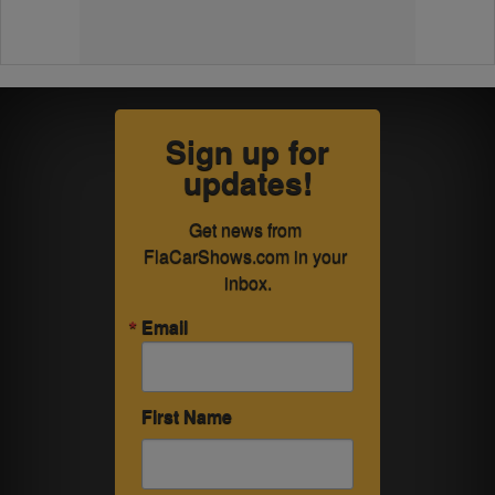
Sign up for
updates!
Get news from 
FlaCarShows.com in your 
inbox.
Email
First Name