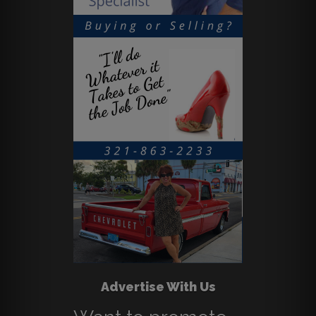
Advertise With Us