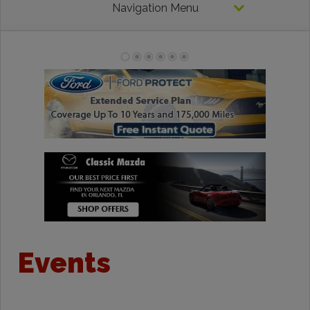
Navigation Menu
Events