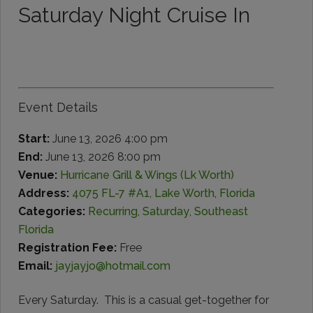
Saturday Night Cruise In
Event Details
Start:
June 13, 2026 4:00 pm
End:
June 13, 2026 8:00 pm
Venue:
Hurricane Grill & Wings (Lk Worth)
Address:
4075 FL-7 #A1, Lake Worth, Florida
Categories:
Recurring
,
Saturday
,
Southeast
Florida
Registration Fee:
Free
Email:
jayjayjo@hotmail.com
Every Saturday. This is a casual get-together for