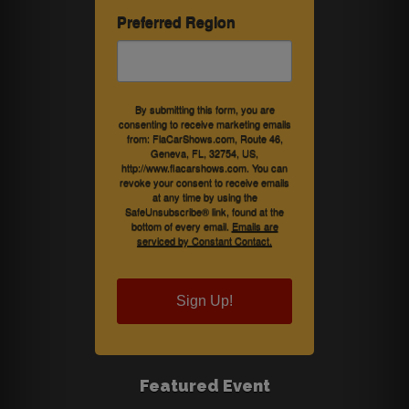
Preferred Region
By submitting this form, you are
consenting to receive marketing emails
from: FlaCarShows.com, Route 46,
Geneva, FL, 32754, US,
http://www.flacarshows.com. You can
revoke your consent to receive emails
at any time by using the
SafeUnsubscribe® link, found at the
bottom of every email.
Emails are
serviced by Constant Contact.
Sign Up!
Featured Event