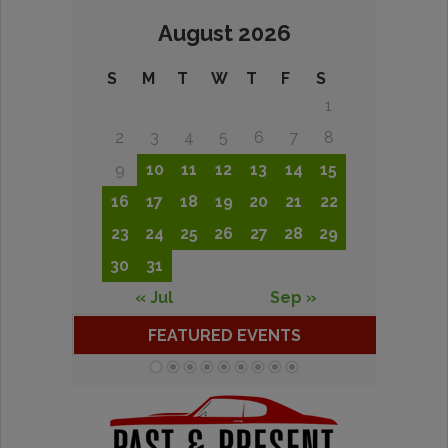
August 2026
S
M
T
W
T
F
S
1
2
3
4
5
6
7
8
9
10
11
12
13
14
15
16
17
18
19
20
21
22
23
24
25
26
27
28
29
30
31
« Jul
Sep »
FEATURED EVENTS