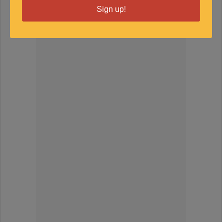
Sign up!