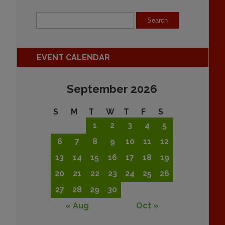
EVENT CALENDAR
September 2026
S
M
T
W
T
F
S
1
2
3
4
5
6
7
8
9
10
11
12
13
14
15
16
17
18
19
20
21
22
23
24
25
26
27
28
29
30
« Aug
Oct »