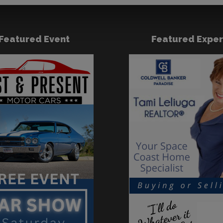
Featured Event
Featured Exper