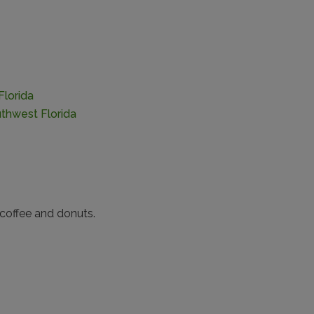
Florida
thwest Florida
coffee and donuts.