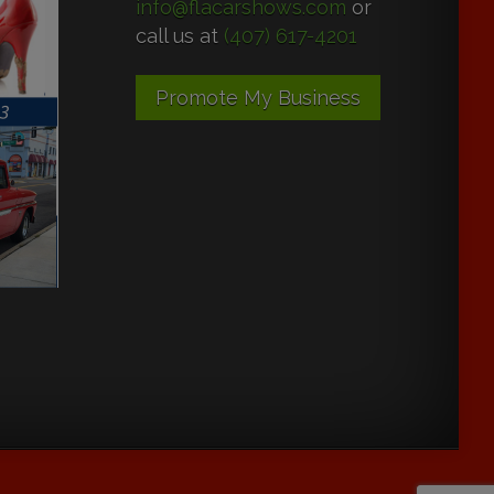
info@flacarshows.com
or
call us at
(407) 617-4201
Promote My Business