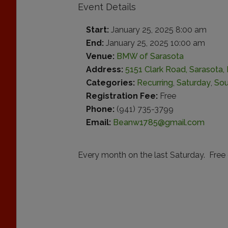
Event Details
Start:
January 25, 2025 8:00 am
End:
January 25, 2025 10:00 am
Venue:
BMW of Sarasota
Address:
5151 Clark Road, Sarasota, 
Categories:
Recurring
,
Saturday
,
Sou
Registration Fee:
Free
Phone:
(941) 735-3799
Email:
Beanw1785@gmail.com
Every month on the last Saturday. Free 