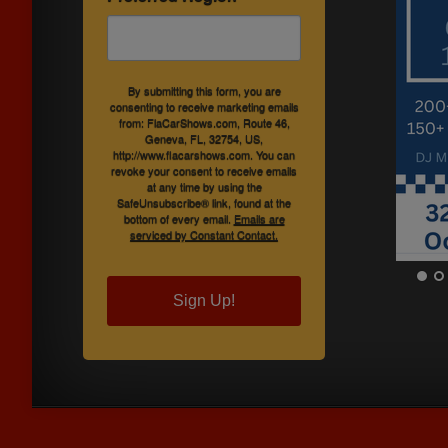
By submitting this form, you are
consenting to receive marketing emails
from: FlaCarShows.com, Route 46,
Geneva, FL, 32754, US,
http://www.flacarshows.com. You can
revoke your consent to receive emails
at any time by using the
SafeUnsubscribe® link, found at the
bottom of every email.
Emails are
serviced by Constant Contact.
Sign Up!