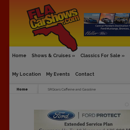
Home
Shows & Cruises
»
Classics For Sale
»
My Location
My Events
Contact
Home
SRQcars Caffeine and Gasoline