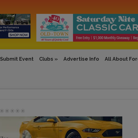
Submit Event
Clubs
»
Advertise Info
All About Fo