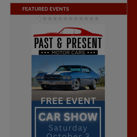
FEATURED EVENTS