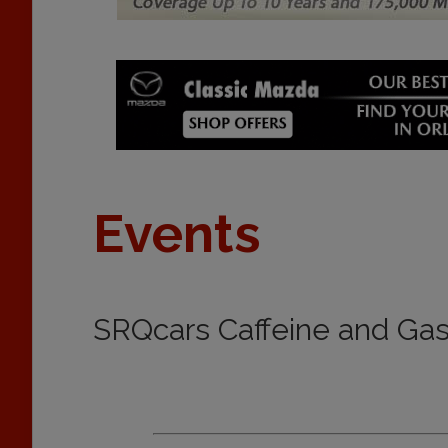
Events
SRQcars Caffeine and Gas