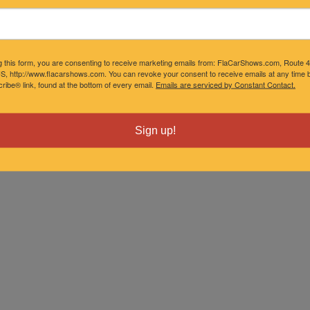
g this form, you are consenting to receive marketing emails from: FlaCarShows.com, Route 
S, http://www.flacarshows.com. You can revoke your consent to receive emails at any time b
ibe® link, found at the bottom of every email.
Emails are serviced by Constant Contact.
Sign up!