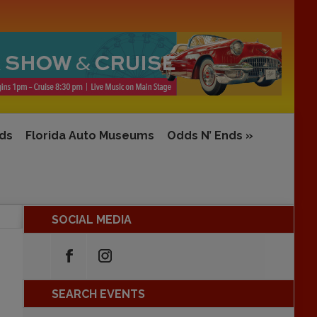
rds
Florida Auto Museums
Odds N’ Ends
»
SOCIAL MEDIA
SEARCH EVENTS