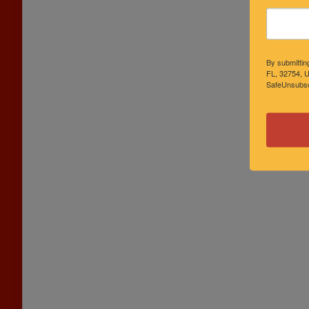
By submittin
FL, 32754, U
SafeUnsubscr