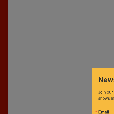
News
Join our
shows in
Email