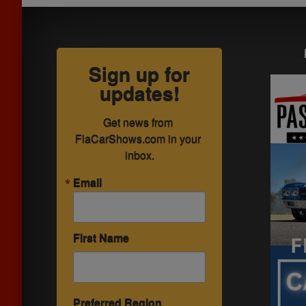
Sign up for
updates!
Get news from 
FlaCarShows.com in your 
inbox.
Email
First Name
Preferred Region