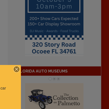
FLORIDA AUTO MUSEUMS
car 