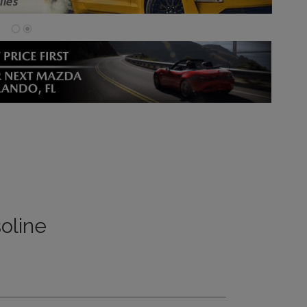
oline