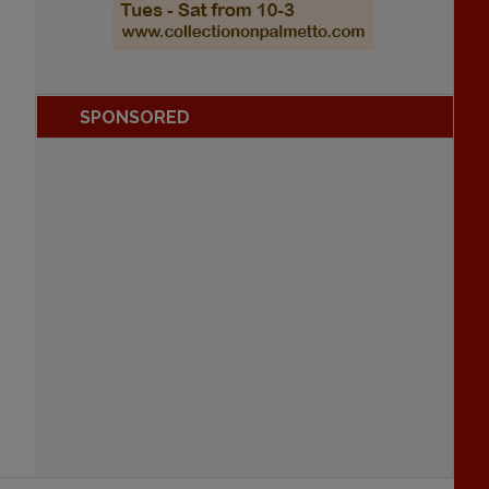
SPONSORED