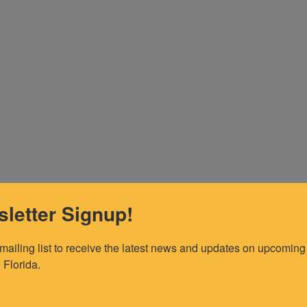
letter Signup!
 mailing list to receive the latest news and updates on upcoming 
 Florida.