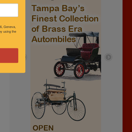
46, Geneva,
y using the