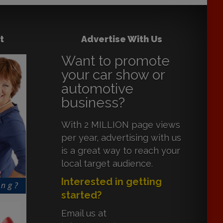
t
Advertise With Us
Want to promote
your car show or
automotive
business?
With 2 MILLION page views
per year, advertising with us
is a great way to reach your
local target audience.
Interested in getting
started?
Email us at